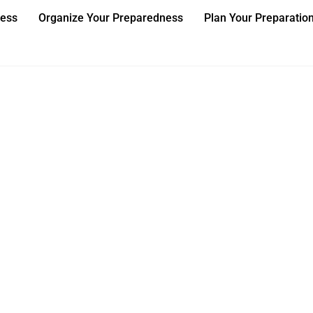
ness
Organize Your Preparedness
Plan Your Preparatio