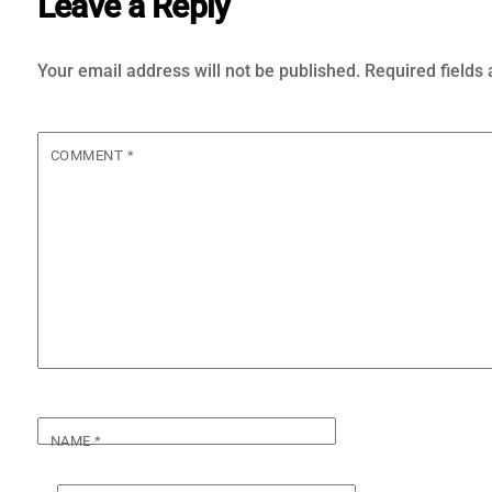
Leave a Reply
Your email address will not be published.
Required fields
COMMENT
*
NAME
*