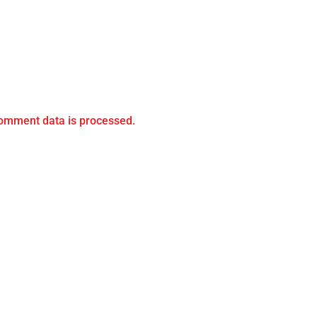
omment data is processed.