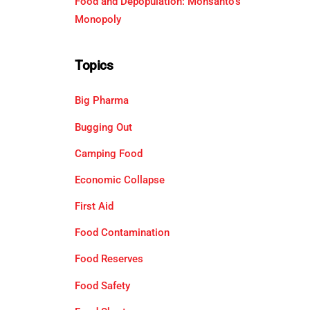
Food and Depopulation: Monsanto’s
Monopoly
Topics
Big Pharma
Bugging Out
Camping Food
Economic Collapse
First Aid
Food Contamination
Food Reserves
Food Safety