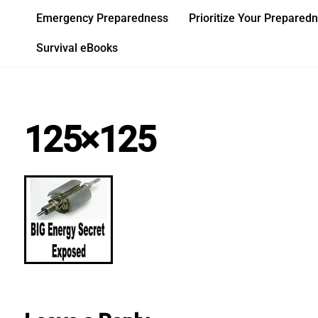
Skip
Emergency Preparedness
Prioritize Your Prepared
to
content
Survival eBooks
125×125