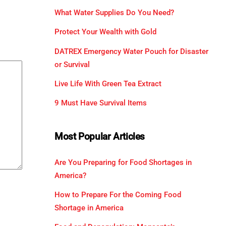
What Water Supplies Do You Need?
Protect Your Wealth with Gold
DATREX Emergency Water Pouch for Disaster
or Survival
Live Life With Green Tea Extract
9 Must Have Survival Items
Most Popular Articles
Are You Preparing for Food Shortages in
America?
How to Prepare For the Coming Food
Shortage in America