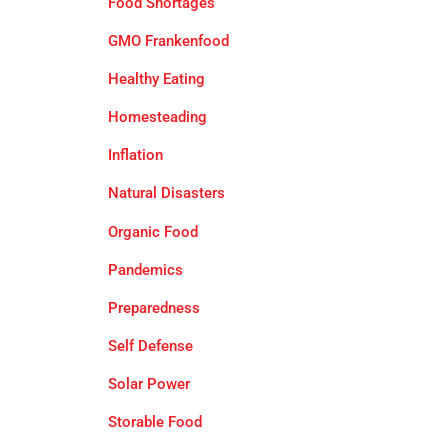
Food Shortages
GMO Frankenfood
Healthy Eating
Homesteading
Inflation
Natural Disasters
Organic Food
Pandemics
Preparedness
Self Defense
Solar Power
Storable Food