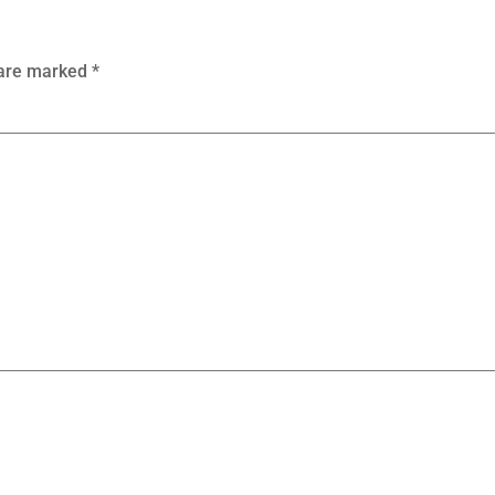
 are marked
*