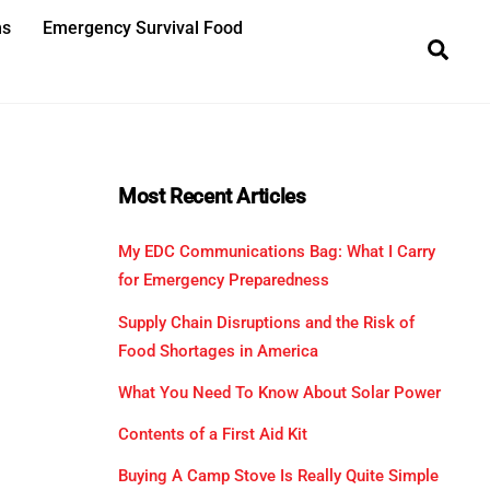
ns
Emergency Survival Food
Sea
Most Recent Articles
My EDC Communications Bag: What I Carry
for Emergency Preparedness
Supply Chain Disruptions and the Risk of
Food Shortages in America
What You Need To Know About Solar Power
Contents of a First Aid Kit
Buying A Camp Stove Is Really Quite Simple