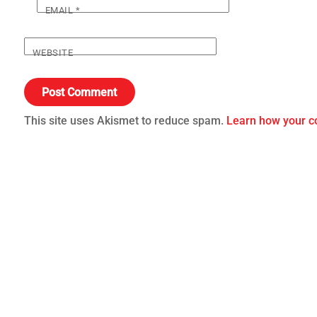
EMAIL
*
WEBSITE
This site uses Akismet to reduce spam.
Learn how your c