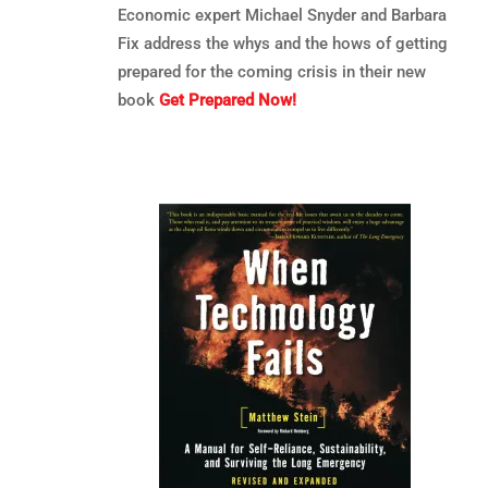
Economic expert Michael Snyder and Barbara
Fix address the whys and the hows of getting
prepared for the coming crisis in their new
book
Get Prepared Now!