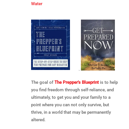
Water
.
The goal of
The Prepper’s Blueprint
is to help
you find freedom through self-reliance, and
ultimately, to get you and your family to a
point where you can not only survive, but
thrive, in a world that may be permanently
altered.