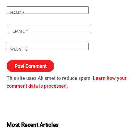
NAME
*
EMAIL
*
WEBSITE
This site uses Akismet to reduce spam.
Learn how your
comment data is processed.
Most Recent Articles