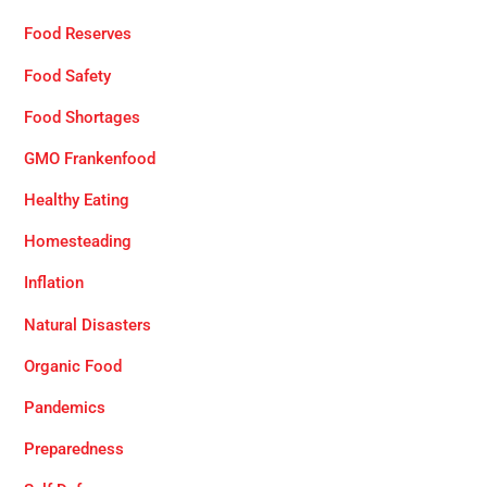
Food Reserves
Food Safety
Food Shortages
GMO Frankenfood
Healthy Eating
Homesteading
Inflation
Natural Disasters
Organic Food
Pandemics
Preparedness