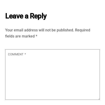
Leave a Reply
Your email address will not be published.
Required
fields are marked
*
COMMENT
*