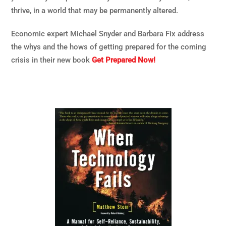
thrive, in a world that may be permanently altered.
Economic expert Michael Snyder and Barbara Fix address
the whys and the hows of getting prepared for the coming
crisis in their new book
Get Prepared Now!