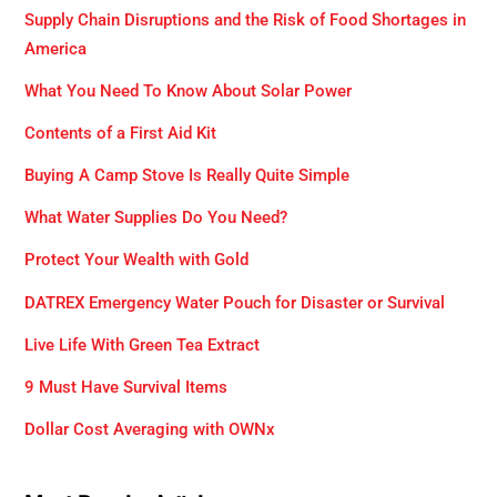
Supply Chain Disruptions and the Risk of Food Shortages in
America
What You Need To Know About Solar Power
Contents of a First Aid Kit
Buying A Camp Stove Is Really Quite Simple
What Water Supplies Do You Need?
Protect Your Wealth with Gold
DATREX Emergency Water Pouch for Disaster or Survival
Live Life With Green Tea Extract
9 Must Have Survival Items
Dollar Cost Averaging with OWNx