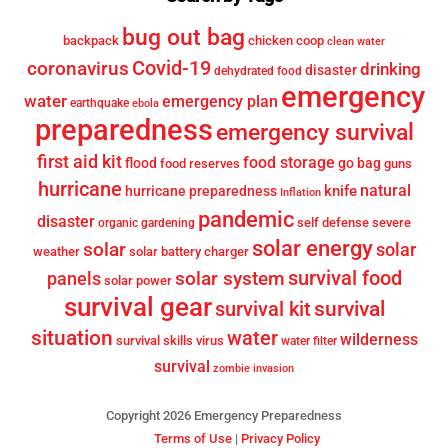
bug out bag
backpack
chicken coop
clean water
Covid-19
coronavirus
drinking
disaster
dehydrated food
emergency
water
emergency plan
earthquake
ebola
preparedness
emergency survival
first aid kit
food storage
flood
go bag
food reserves
guns
hurricane
knife
natural
hurricane preparedness
Inflation
pandemic
disaster
self defense
severe
organic gardening
solar energy
solar
solar
weather
solar battery charger
survival food
solar system
panels
solar power
survival gear
survival
survival kit
situation
water
wilderness
survival skills
virus
water filter
survival
zombie invasion
Copyright 2026 Emergency Preparedness
Terms of Use
|
Privacy Policy