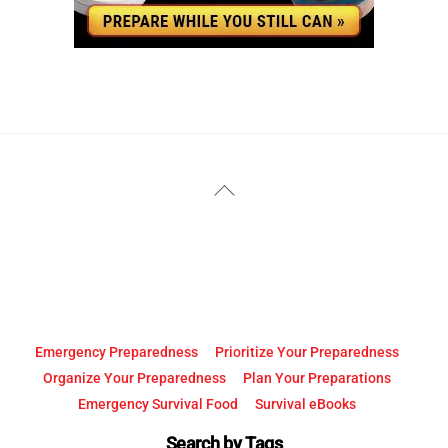
YouTube
Facebook
Back
To
Top
Emergency Preparedness
Prioritize Your Preparedness
Organize Your Preparedness
Plan Your Preparations
Emergency Survival Food
Survival eBooks
Search by Tags