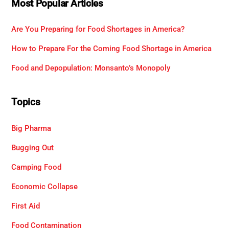
Most Popular Articles
Are You Preparing for Food Shortages in America?
How to Prepare For the Coming Food Shortage in America
Food and Depopulation: Monsanto’s Monopoly
Topics
Big Pharma
Bugging Out
Camping Food
Economic Collapse
First Aid
Food Contamination