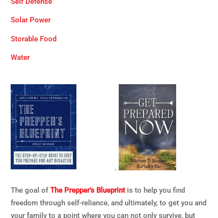
Self Defense
Solar Power
Storable Food
Water
.
The goal of
The Prepper’s Blueprint
is to help you find
freedom through self-reliance, and ultimately, to get you and
your family to a point where you can not only survive, but