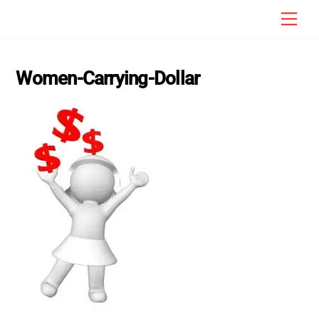
Skip
Men
to
content
Women-Carrying-Dollar