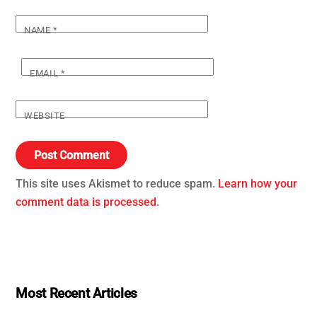
NAME
*
EMAIL
*
WEBSITE
This site uses Akismet to reduce spam.
Learn how your
comment data is processed.
Most Recent Articles