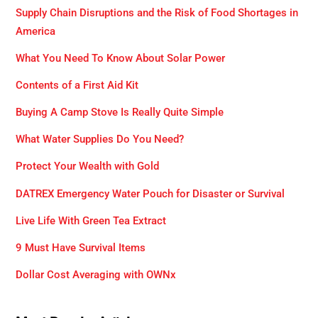
Supply Chain Disruptions and the Risk of Food Shortages in
America
What You Need To Know About Solar Power
Contents of a First Aid Kit
Buying A Camp Stove Is Really Quite Simple
What Water Supplies Do You Need?
Protect Your Wealth with Gold
DATREX Emergency Water Pouch for Disaster or Survival
Live Life With Green Tea Extract
9 Must Have Survival Items
Dollar Cost Averaging with OWNx