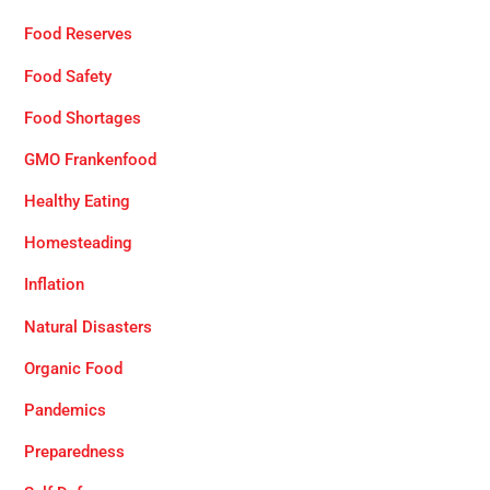
Food Reserves
Food Safety
Food Shortages
GMO Frankenfood
Healthy Eating
Homesteading
Inflation
Natural Disasters
Organic Food
Pandemics
Preparedness