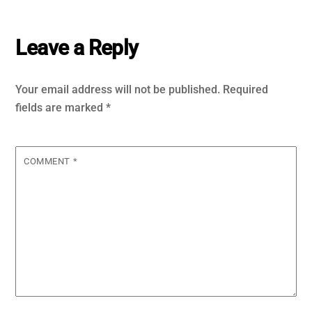
Leave a Reply
Your email address will not be published.
Required
fields are marked
*
COMMENT
*