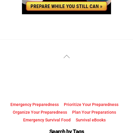
YouTube
Facebook
Back
To
Top
Emergency Preparedness
Prioritize Your Preparedness
Organize Your Preparedness
Plan Your Preparations
Emergency Survival Food
Survival eBooks
Search by Tags