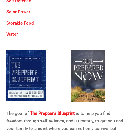
Self Defense
Solar Power
Storable Food
Water
.
The goal of
The Prepper’s Blueprint
is to help you find
freedom through self-reliance, and ultimately, to get you and
your family to a point where you can not only survive, but