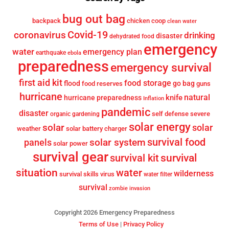
bug out bag
backpack
chicken coop
clean water
Covid-19
coronavirus
drinking
disaster
dehydrated food
emergency
water
emergency plan
earthquake
ebola
preparedness
emergency survival
first aid kit
food storage
flood
go bag
food reserves
guns
hurricane
knife
natural
hurricane preparedness
Inflation
pandemic
disaster
self defense
severe
organic gardening
solar energy
solar
solar
weather
solar battery charger
survival food
solar system
panels
solar power
survival gear
survival
survival kit
situation
water
wilderness
survival skills
virus
water filter
survival
zombie invasion
Copyright 2026 Emergency Preparedness
Terms of Use
|
Privacy Policy