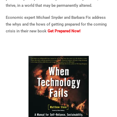
thrive, in a world that may be permanently altered.
Economic expert Michael Snyder and Barbara Fix address
the whys and the hows of getting prepared for the coming
crisis in their new book
Get Prepared Now!