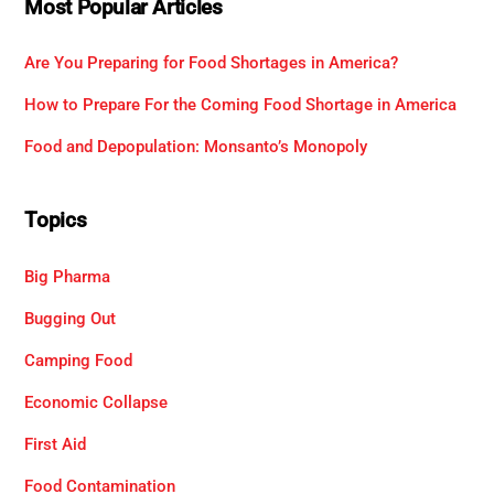
Most Popular Articles
Are You Preparing for Food Shortages in America?
How to Prepare For the Coming Food Shortage in America
Food and Depopulation: Monsanto’s Monopoly
Topics
Big Pharma
Bugging Out
Camping Food
Economic Collapse
First Aid
Food Contamination