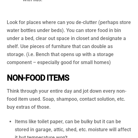
.
Look for places where can you de-clutter (perhaps store
water bottles under beds). You can store food in bin
under a bed, clear out space in closet and designate a
shelf. Use pieces of furniture that can double as
storage. (i.e. Bench that opens up with a storage
component – especially good for small homes)
NON-FOOD ITEMS
Think through your entire day and jot down every non-
food item used. Soap, shampoo, contact solution, etc.
buy extras of those.
Items like toilet paper, can be bulky but it can be
stored in garage, attic, shed, etc. moisture will affect
it but temperature won’t.