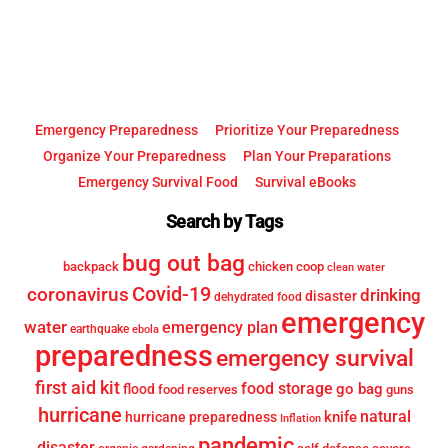
Top
Emergency Preparedness
Prioritize Your Preparedness
Organize Your Preparedness
Plan Your Preparations
Emergency Survival Food
Survival eBooks
Search by Tags
bug out bag
backpack
chicken coop
clean water
Covid-19
coronavirus
drinking
disaster
dehydrated food
emergency
water
emergency plan
earthquake
ebola
preparedness
emergency survival
first aid kit
food storage
go bag
flood
food reserves
guns
hurricane
knife
natural
hurricane preparedness
Inflation
pandemic