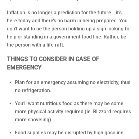
Inflation is no longer a prediction for the future… it’s
here today and there’s no harm in being prepared. You
don’t want to be the person holding up a sign looking for
help or standing in a government food line. Rather, be
the person with a life raft.
THINGS TO CONSIDER IN CASE OF
EMERGENCY
Plan for an emergency assuming no electricity, thus
no refrigeration.
You’ll want nutritious food as there may be some
more physical activity required (ie. Blizzard requires
more shoveling)
Food supplies may be disrupted by high gasoline