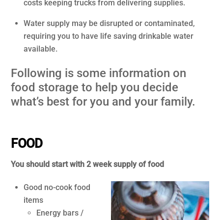
costs keeping trucks from delivering supplies.
Water supply may be disrupted or contaminated,
requiring you to have life saving drinkable water
available.
Following is some information on
food storage to help you decide
what’s best for you and your family.
.
FOOD
You should start with 2 week supply of food
Good no-cook food
items
Energy bars /