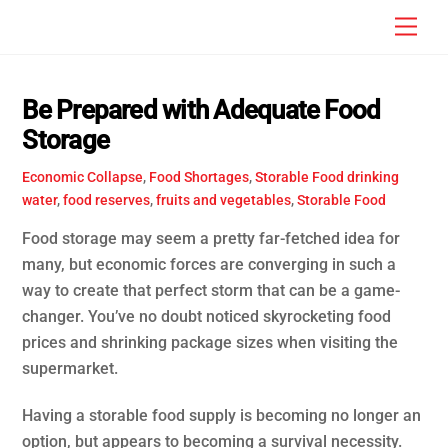
Skip
Men
to
content
Be Prepared with Adequate Food
Storage
Economic Collapse
,
Food Shortages
,
Storable Food
drinking
water
,
food reserves
,
fruits and vegetables
,
Storable Food
Food storage may seem a pretty far-fetched idea for
many, but economic forces are converging in such a
way to create that perfect storm that can be a game-
changer. You’ve no doubt noticed skyrocketing food
prices and shrinking package sizes when visiting the
supermarket.
Having a storable food supply is becoming no longer an
option, but appears to becoming a survival necessity.