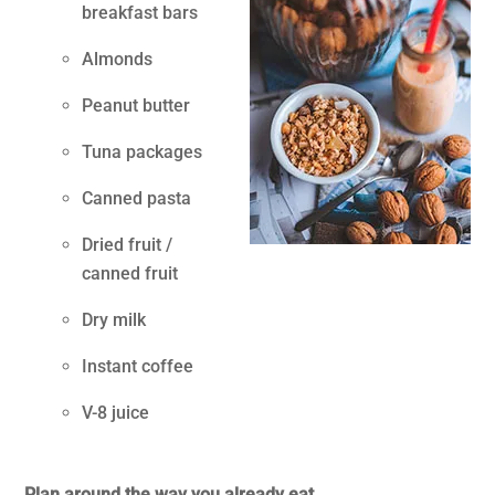
breakfast bars
Almonds
Peanut butter
Tuna packages
Canned pasta
Dried fruit /
canned fruit
Dry milk
Instant coffee
V-8 juice
.
Plan around the way you already eat.