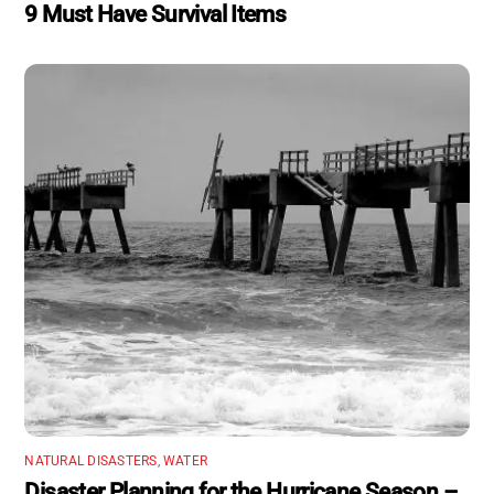
9 Must Have Survival Items
NATURAL DISASTERS
,
WATER
Disaster Planning for the Hurricane Season –