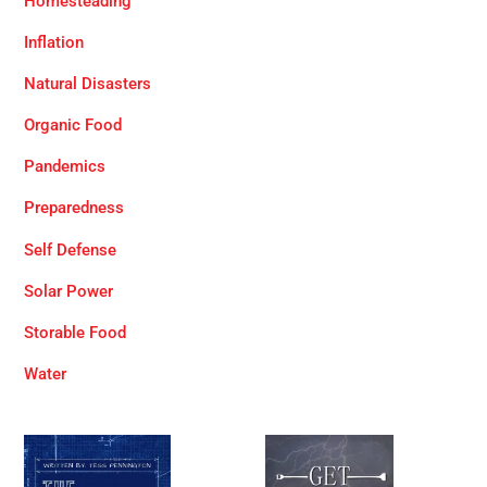
Homesteading
Inflation
Natural Disasters
Organic Food
Pandemics
Preparedness
Self Defense
Solar Power
Storable Food
Water