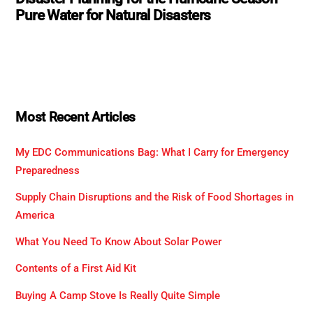
Pure Water for Natural Disasters
Most Recent Articles
My EDC Communications Bag: What I Carry for Emergency
Preparedness
Supply Chain Disruptions and the Risk of Food Shortages in
America
What You Need To Know About Solar Power
Contents of a First Aid Kit
Buying A Camp Stove Is Really Quite Simple