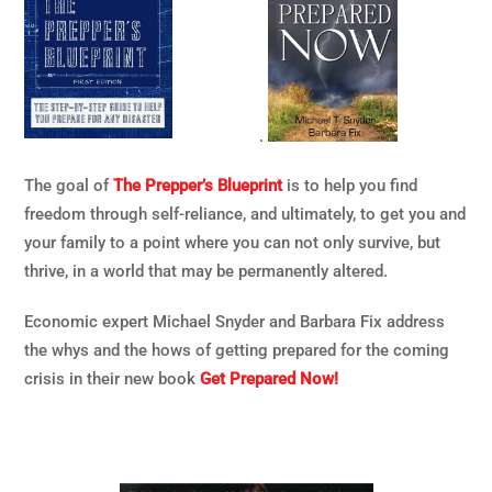
.
The goal of
The Prepper’s Blueprint
is to help you find
freedom through self-reliance, and ultimately, to get you and
your family to a point where you can not only survive, but
thrive, in a world that may be permanently altered.
Economic expert Michael Snyder and Barbara Fix address
the whys and the hows of getting prepared for the coming
crisis in their new book
Get Prepared Now!