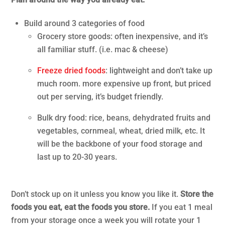
Build around 3 categories of food
Grocery store goods: often inexpensive, and it’s
all familiar stuff. (i.e. mac & cheese)
Freeze dried foods
: lightweight and don’t take up
much room. more expensive up front, but priced
out per serving, it’s budget friendly.
Bulk dry food: rice, beans, dehydrated fruits and
vegetables, cornmeal, wheat, dried milk, etc. It
will be the backbone of your food storage and
last up to 20-30 years.
.
Don’t stock up on it unless you know you like it.
Store the
foods you eat, eat the foods you store.
If you eat 1 meal
from your storage once a week you will rotate your 1