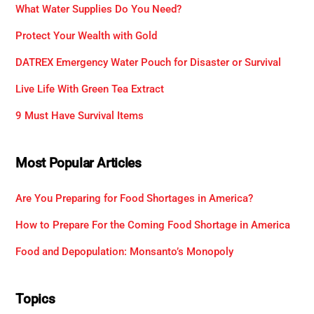
What Water Supplies Do You Need?
Protect Your Wealth with Gold
DATREX Emergency Water Pouch for Disaster or Survival
Live Life With Green Tea Extract
9 Must Have Survival Items
Most Popular Articles
Are You Preparing for Food Shortages in America?
How to Prepare For the Coming Food Shortage in America
Food and Depopulation: Monsanto’s Monopoly
Topics