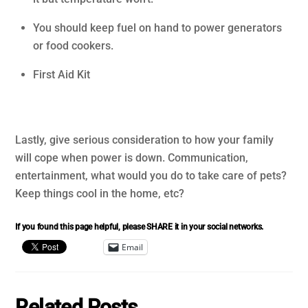
You should keep fuel on hand to power generators
or food cookers.
First Aid Kit
Lastly, give serious consideration to how your family
will cope when power is down. Communication,
entertainment, what would you do to take care of pets?
Keep things cool in the home, etc?
If you found this page helpful, please SHARE it in your social networks.
Email
Related Posts