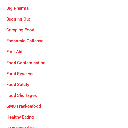
Big Pharma
Bugging Out
Camping Food
Economic Collapse
First Aid
Food Contamination
Food Reserves
Food Safety
Food Shortages
GMO Frankenfood
Healthy Eating