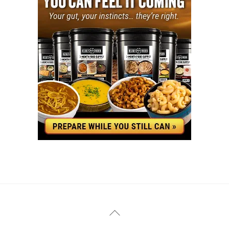
YouTube
Facebook
Back
To