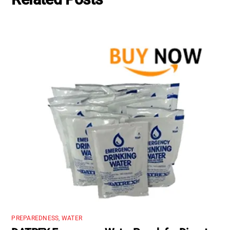
PREPAREDNESS
,
WATER