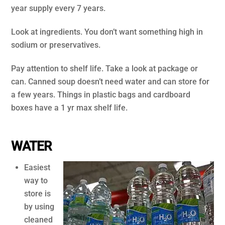
year supply every 7 years.
Look at ingredients. You don’t want something high in
sodium or preservatives.
Pay attention to shelf life. Take a look at package or
can. Canned soup doesn’t need water and can store for
a few years. Things in plastic bags and cardboard
boxes have a 1 yr max shelf life.
.
WATER
Easiest
way to
store is
by using
cleaned