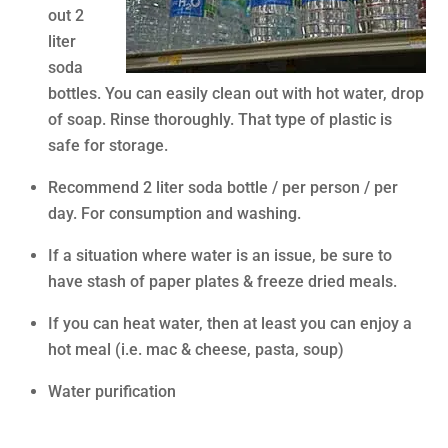
out 2
liter
soda
bottles. You can easily clean out with hot water, drop
of soap. Rinse thoroughly. That type of plastic is
safe for storage.
Recommend 2 liter soda bottle / per person / per
day. For consumption and washing.
If a situation where water is an issue, be sure to
have stash of paper plates & freeze dried meals.
If you can heat water, then at least you can enjoy a
hot meal (i.e. mac & cheese, pasta, soup)
Water purification
.