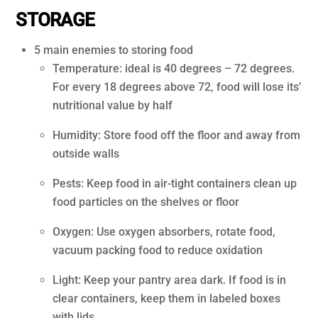
STORAGE
5 main enemies to storing food
Temperature: ideal is 40 degrees – 72 degrees.
For every 18 degrees above 72, food will lose its’
nutritional value by half
Humidity: Store food off the floor and away from
outside walls
Pests: Keep food in air-tight containers clean up
food particles on the shelves or floor
Oxygen: Use oxygen absorbers, rotate food,
vacuum packing food to reduce oxidation
Light: Keep your pantry area dark. If food is in
clear containers, keep them in labeled boxes
with lids.