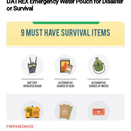
DATREX Emergency Water Pouch for Disaster
or Survival
PREPAREDNESS