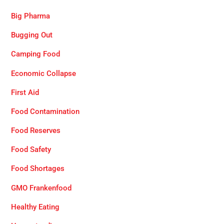
Big Pharma
Bugging Out
Camping Food
Economic Collapse
First Aid
Food Contamination
Food Reserves
Food Safety
Food Shortages
GMO Frankenfood
Healthy Eating