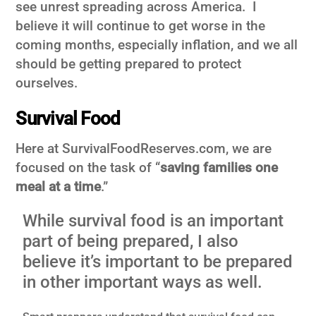
see unrest spreading across America. I
believe it will continue to get worse in the
coming months, especially inflation, and we all
should be getting prepared to protect
ourselves.
Survival Food
Here at SurvivalFoodReserves.com, we are
focused on the task of “
saving families one
meal at a time
.”
While survival food is an important
part of being prepared, I also
believe it’s important to be prepared
in other important ways as well.