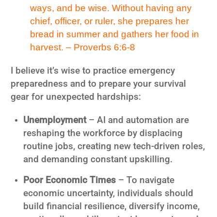
ways, and be wise. Without having any
chief, officer, or ruler, she prepares her
bread in summer and gathers her food in
harvest. – Proverbs 6:6-8
I believe it’s wise to practice emergency
preparedness and to prepare your survival
gear for unexpected hardships:
Unemployment
– AI and automation are
reshaping the workforce by displacing
routine jobs, creating new tech-driven roles,
and demanding constant upskilling.
Poor Economic Times
– To navigate
economic uncertainty, individuals should
build financial resilience, diversify income,