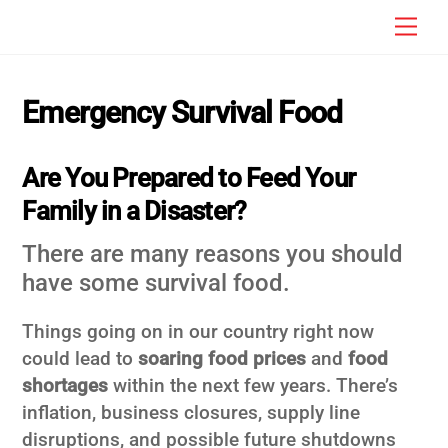
Skip
Men
to
content
Emergency Survival Food
Are You Prepared to Feed Your
Family in a Disaster?
There are many reasons you should
have some survival food.
Things going on in our country right now
could lead to
soaring food prices
and
food
shortages
within the next few years. There’s
inflation, business closures, supply line
disruptions, and possible future shutdowns