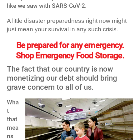
like we saw with
SARS-CoV-2.
A little disaster preparedness right now might
just mean your survival in any such crisis.
Be prepared for any emergency.
Shop Emergency Food Storage.
The fact that our country is now
monetizing our debt should bring
grave concern to all of us.
Wha
t
that
mea
ns