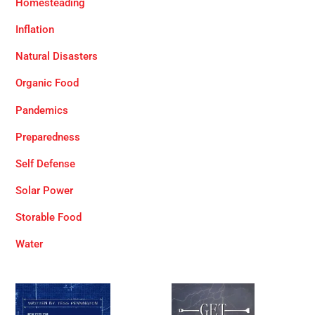
Homesteading
Inflation
Natural Disasters
Organic Food
Pandemics
Preparedness
Self Defense
Solar Power
Storable Food
Water