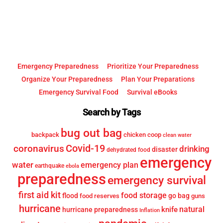
Top
Emergency Preparedness
Prioritize Your Preparedness
Organize Your Preparedness
Plan Your Preparations
Emergency Survival Food
Survival eBooks
Search by Tags
bug out bag
backpack
chicken coop
clean water
Covid-19
coronavirus
drinking
disaster
dehydrated food
emergency
water
emergency plan
earthquake
ebola
preparedness
emergency survival
first aid kit
food storage
flood
go bag
food reserves
guns
hurricane
knife
natural
hurricane preparedness
Inflation