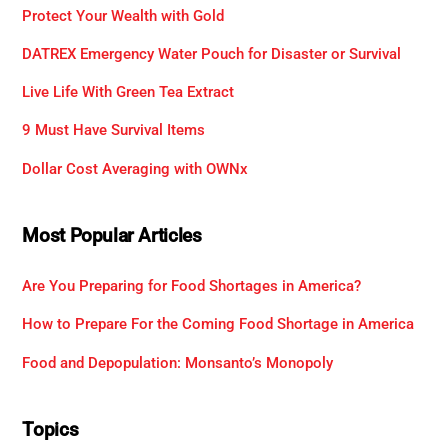
Protect Your Wealth with Gold
DATREX Emergency Water Pouch for Disaster or Survival
Live Life With Green Tea Extract
9 Must Have Survival Items
Dollar Cost Averaging with OWNx
Most Popular Articles
Are You Preparing for Food Shortages in America?
How to Prepare For the Coming Food Shortage in America
Food and Depopulation: Monsanto’s Monopoly
Topics