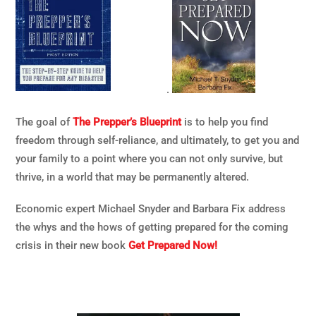
.
The goal of
The Prepper’s Blueprint
is to help you find
freedom through self-reliance, and ultimately, to get you and
your family to a point where you can not only survive, but
thrive, in a world that may be permanently altered.
Economic expert Michael Snyder and Barbara Fix address
the whys and the hows of getting prepared for the coming
crisis in their new book
Get Prepared Now!