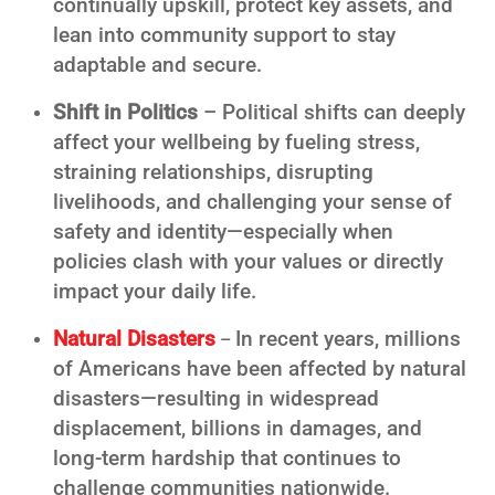
continually upskill, protect key assets, and
lean into community support to stay
adaptable and secure.
Shift in Politics
– Political shifts can deeply
affect your wellbeing by fueling stress,
straining relationships, disrupting
livelihoods, and challenging your sense of
safety and identity—especially when
policies clash with your values or directly
impact your daily life.
Natural Disasters
In recent years, millions
–
of Americans have been affected by natural
disasters—resulting in widespread
displacement, billions in damages, and
long-term hardship that continues to
challenge communities nationwide.