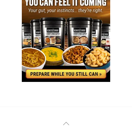
YouTube
Facebook
Back
To