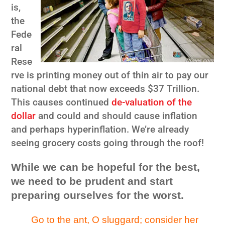
is,
the
Fede
ral
Rese
rve is printing money out of thin air to pay our
national debt that now exceeds $37 Trillion.
This causes continued
de-valuation of the
dollar
and could and should cause inflation
and perhaps hyperinflation. We’re already
seeing grocery costs going through the roof!
While we can be hopeful for the best,
we need to be prudent and start
preparing ourselves for the worst.
Go to the ant, O sluggard; consider her