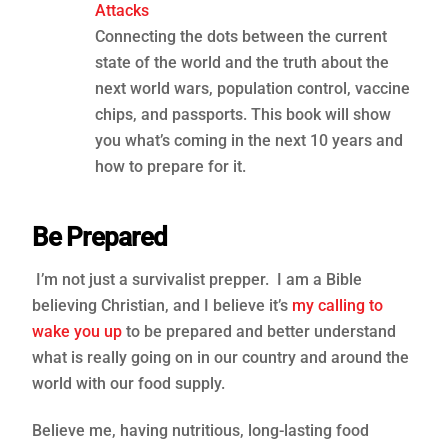
Attacks
Connecting the dots between the current
state of the world and the truth about the
next world wars, population control, vaccine
chips, and passports. This book will show
you what’s coming in the next 10 years and
how to prepare for it.
Be Prepared
I’m not just a survivalist prepper. I am a Bible
believing Christian, and I believe it’s
my calling to
wake you up
to be prepared and better understand
what is really going on in our country and around the
world with our food supply.
Believe me, having nutritious, long-lasting food