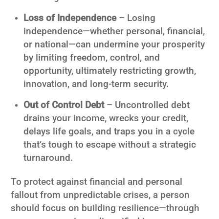
Loss of Independence
– Losing
independence—whether personal, financial,
or national—can undermine your prosperity
by limiting freedom, control, and
opportunity, ultimately restricting growth,
innovation, and long-term security.
Out of Control Debt
– Uncontrolled debt
drains your income, wrecks your credit,
delays life goals, and traps you in a cycle
that’s tough to escape without a strategic
turnaround.
To protect against financial and personal
fallout from unpredictable crises, a person
should focus on building resilience—through