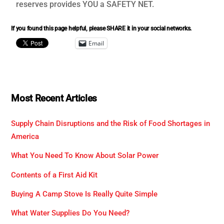
reserves provides YOU a SAFETY NET.
If you found this page helpful, please SHARE it in your social networks.
Email
Most Recent Articles
Supply Chain Disruptions and the Risk of Food Shortages in
America
What You Need To Know About Solar Power
Contents of a First Aid Kit
Buying A Camp Stove Is Really Quite Simple
What Water Supplies Do You Need?