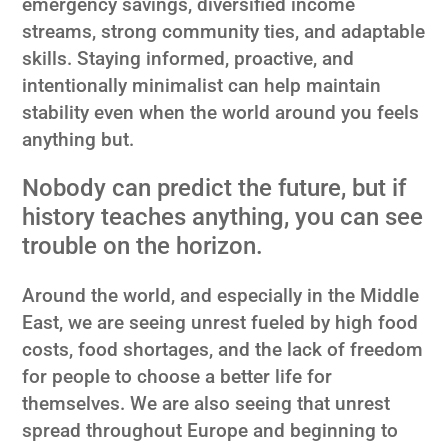
emergency savings, diversified income
streams, strong community ties, and adaptable
skills. Staying informed, proactive, and
intentionally minimalist can help maintain
stability even when the world around you feels
anything but.
Nobody can predict the future, but if
history teaches anything, you can see
trouble on the horizon.
Around the world, and especially in the Middle
East, we are seeing unrest fueled by high food
costs, food shortages, and the lack of freedom
for people to choose a better life for
themselves. We are also seeing that unrest
spread throughout Europe and beginning to