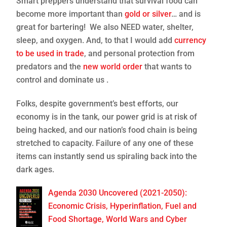
Smart preppers understand that survival food can
become more important than
gold or silver
… and is
great for bartering! We also NEED water, shelter,
sleep, and oxygen. And, to that I would add
currency
to be used in trade
, and personal protection from
predators and the
new world order
that wants to
control and dominate us .
Folks, despite government’s best efforts, our
economy is in the tank, our power grid is at risk of
being hacked, and our nation’s food chain is being
stretched to capacity. Failure of any one of these
items can instantly send us spiraling back into the
dark ages.
Agenda 2030 Uncovered (2021-2050):
Economic Crisis, Hyperinflation, Fuel and
Food Shortage, World Wars and Cyber