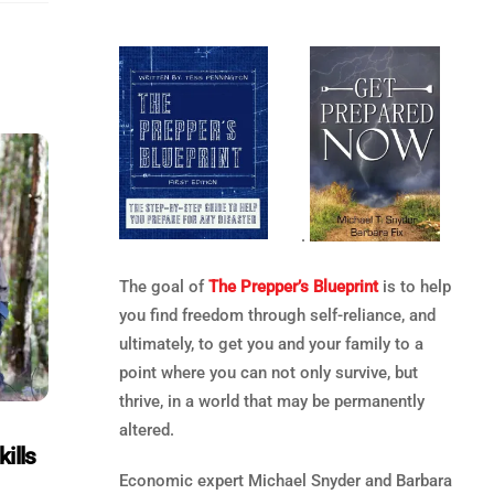
.
The goal of
The Prepper’s Blueprint
is to help
you find freedom through self-reliance, and
ultimately, to get you and your family to a
point where you can not only survive, but
thrive, in a world that may be permanently
altered.
ills
Economic expert Michael Snyder and Barbara