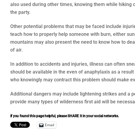
also used during other times, knowing them while hiking
the party.
Other potential problems that may be faced include injurie
teach how to properly help someone with burn, either sun or
mountains may also present the need to know how to deal
of air.
In addition to accidents and injuries, illness can often sn
should be available in the even of anaphylaxis as a result 
who knowingly may contract this problem should make eve
Additional dangers may include lightening strikes and a 
provide many types of wilderness first aid will be necess
If you found this page helpful, please SHARE it in your social networks.
Email