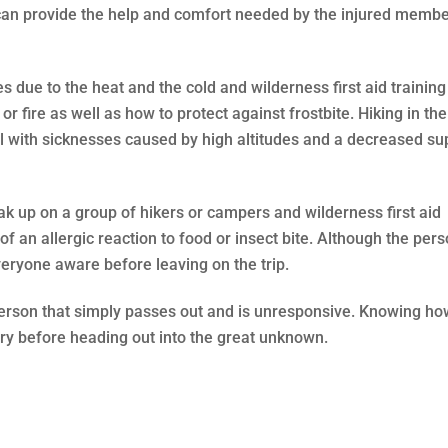
 can provide the help and comfort needed by the injured membe
s due to the heat and the cold and wilderness first aid training
 fire as well as how to protect against frostbite. Hiking in the
 with sicknesses caused by high altitudes and a decreased su
eak up on a group of hikers or campers and wilderness first aid
of an allergic reaction to food or insect bite. Although the per
ryone aware before leaving on the trip.
person that simply passes out and is unresponsive. Knowing ho
ary before heading out into the great unknown.