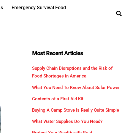
ns
Emergency Survival Food
Sea
Most Recent Articles
Supply Chain Disruptions and the Risk of
Food Shortages in America
What You Need To Know About Solar Power
Contents of a First Aid Kit
Buying A Camp Stove Is Really Quite Simple
What Water Supplies Do You Need?
Protect Your Wealth with Gold