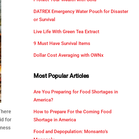
DATREX Emergency Water Pouch for Disaster
or Survival
Live Life With Green Tea Extract
9 Must Have Survival Items
Dollar Cost Averaging with OWNx
Most Popular Articles
Are You Preparing for Food Shortages in
America?
There
How to Prepare For the Coming Food
id for
Shortage in America
rness
Food and Depopulation: Monsanto’s