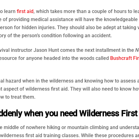
to learn
first aid
, which takes more than a couple of hours to le
rge of providing medical assistance will have the knowledgeable 
son for hidden injuries. They should also be adept at taking v
ry of the person’s condition following an accident.
val instructor Jason Hunt comes the next installment in the
N
 resource for anyone headed into the woods called
Bushcraft Fir
ntial hazard when in the wilderness and knowing how to assess 
t aspect of wilderness first aid. They will also need to know ho
w to treat them.
denly when you need Wilderness First
the middle of nowhere hiking or mountain climbing and underst
wilderness first aid training classes. While these procedures a