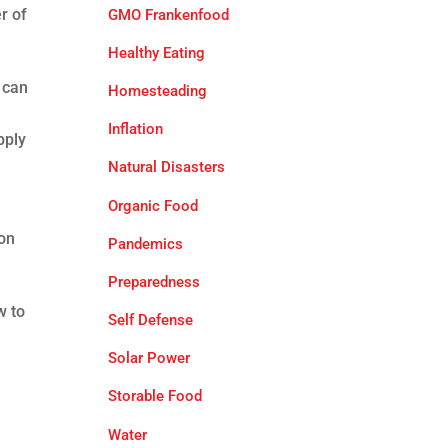
r of
GMO Frankenfood
Healthy Eating
 can
Homesteading
Inflation
pply
Natural Disasters
Organic Food
son
Pandemics
Preparedness
w to
Self Defense
Solar Power
Storable Food
Water