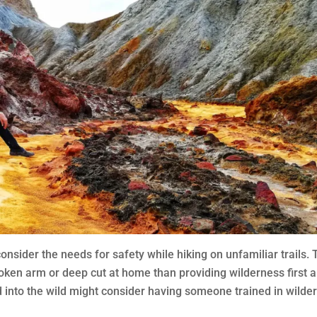
nsider the needs for safety while hiking on unfamiliar trails. 
oken arm or deep cut at home than providing wilderness first a
d into the wild might consider having someone trained in wilde