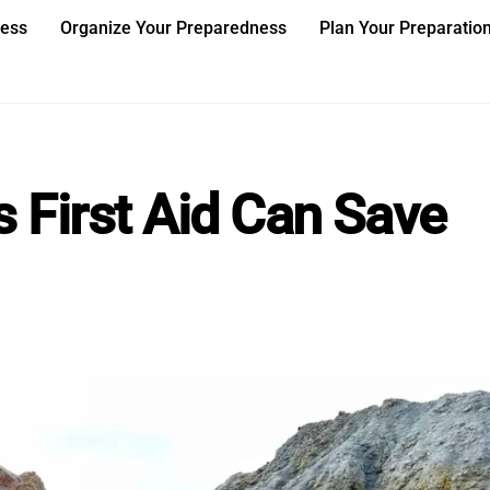
ness
Organize Your Preparedness
Plan Your Preparatio
 First Aid Can Save