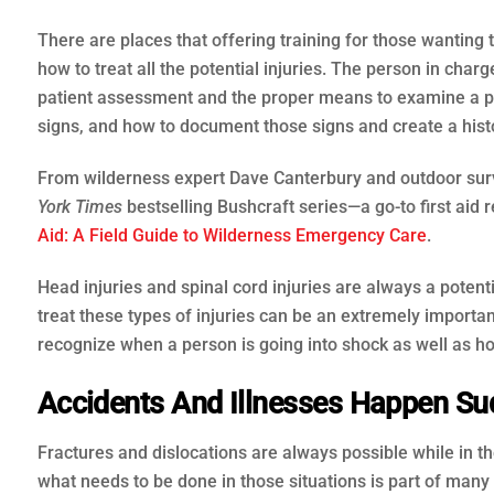
There are places that offering training for those wanting 
how to treat all the potential injuries. The person in cha
patient assessment and the proper means to examine a per
signs, and how to document those signs and create a histo
From wilderness expert Dave Canterbury and outdoor survi
York Times
bestselling Bushcraft series—a go-to first aid
Aid: A Field Guide to Wilderness Emergency Care
.
Head injuries and spinal cord injuries are always a pote
treat these types of injuries can be an extremely importan
recognize when a person is going into shock as well as ho
Accidents And Illnesses Happen Sud
Fractures and dislocations are always possible while in 
what needs to be done in those situations is part of many 