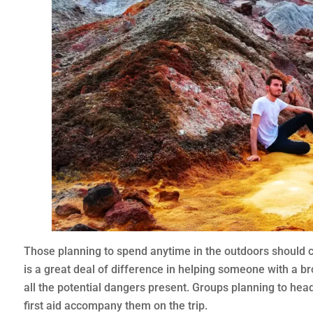
Those planning to spend anytime in the outdoors should co
is a great deal of difference in helping someone with a br
all the potential dangers present. Groups planning to hea
first aid accompany them on the trip.