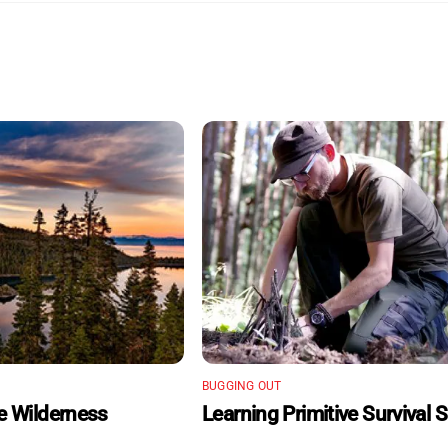
BUGGING OUT
he Wilderness
Learning Primitive Survival Sk