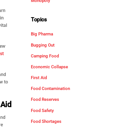
Monopoly
arn
in
Topics
ital
Big Pharma
Bugging Out
ew
st
Camping Food
Economic Collapse
and
First Aid
w to
Food Contamination
Food Reserves
 Aid
Food Safety
and
Food Shortages
re