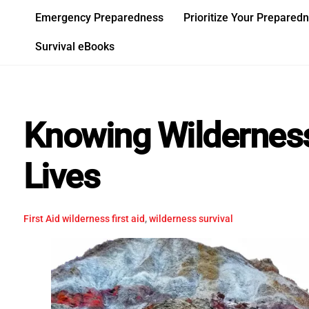
Skip
Emergency Preparedness
Prioritize Your Prepared
to
content
Survival eBooks
Knowing Wilderness
Lives
First Aid
wilderness first aid
,
wilderness survival