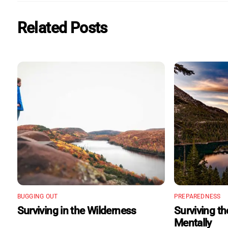
Related Posts
BUGGING OUT
PREPAREDNESS
Surviving in the Wilderness
Surviving t
Mentally