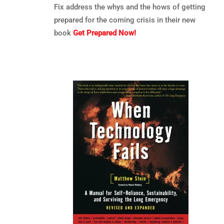
Fix address the whys and the hows of getting
prepared for the coming crisis in their new
book
Get Prepared Now!