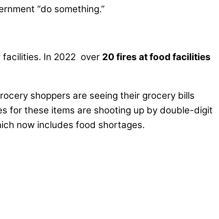
vernment “do something.”
 facilities. In 2022 over
20 fires at food facilities
Grocery shoppers are seeing their grocery bills
es for these items are shooting up by double-digit
hich now includes food shortages.