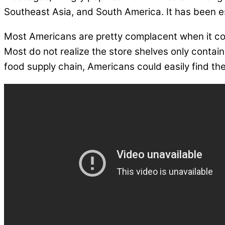
Southeast Asia, and South America. It has been est
Most Americans are pretty complacent when it com
Most do not realize the store shelves only contai
food supply chain, Americans could easily find th