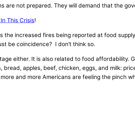
s are not prepared. They will demand that the go
n This Crisis
!
 is the increased fires being reported at food supply
ust be coincidence? I don’t think so.
ge either. It is also related to food affordability. 
 bread, apples, beef, chicken, eggs, and milk: pric
, more and more Americans are feeling the pinch w