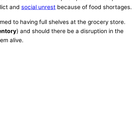
lict and
social unrest
because of food shortages.
d to having full shelves at the grocery store.
ventory
) and should there be a disruption in the
em alive.