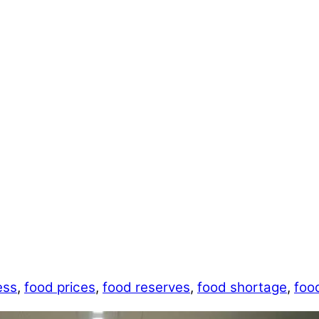
ess
,
food prices
,
food reserves
,
food shortage
,
foo