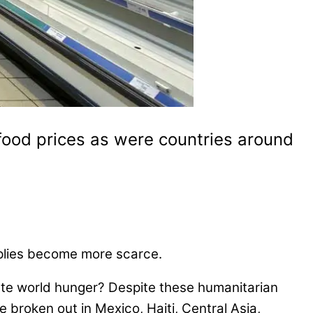
ood prices as were countries around
upplies become more scarce.
ate world hunger? Despite these humanitarian
 broken out in Mexico, Haiti, Central Asia,