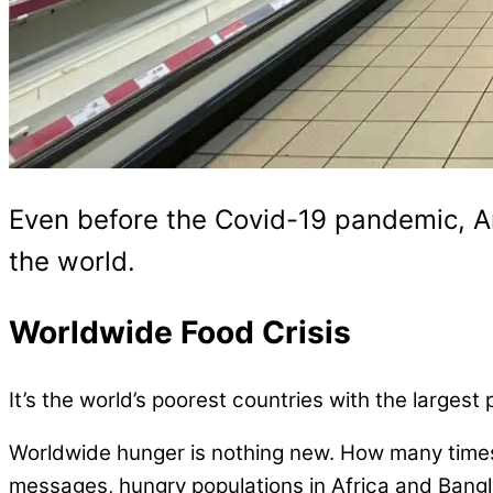
Even before the Covid-19 pandemic, A
the world.
Worldwide Food Crisis
It’s the world’s poorest countries with the larges
Worldwide hunger is nothing new. How many times 
messages, hungry populations in Africa and Bangla