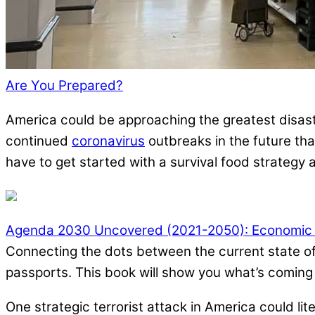
Are You Prepared?
America could be approaching the greatest disast
continued
coronavirus
outbreaks in the future that
have to get started with a survival food strategy as
Agenda 2030 Uncovered (2021-2050): Economic Cr
Connecting the dots between the current state of 
passports. This book will show you what’s coming i
One strategic terrorist attack in America could li