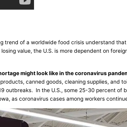
ing trend of a worldwide food crisis understand th
ly losing value, the U.S. is more dependent on forei
hortage might look like in the coronavirus pande
 products, canned goods, cleaning supplies, and to
-19 outbreaks. In the U.S., some 25-30 percent of 
 Iowa, as coronavirus cases among workers continu