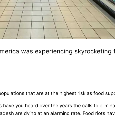
merica was experiencing skyrocketing f
t populations that are at the highest risk as food s
have you heard over the years the calls to elimin
desh are dying at an alarming rate. Food riots have