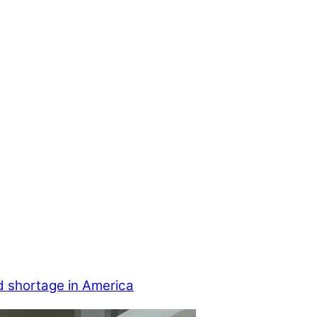
d shortage in America