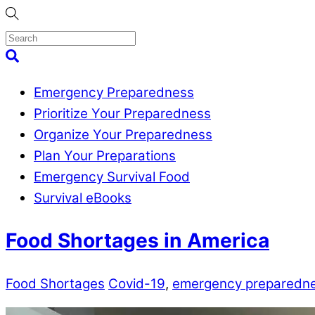
Skip
to
content
Menu
Search
Emergency Preparedness
Prioritize Your Preparedness
Organize Your Preparedness
Plan Your Preparations
Emergency Survival Food
Survival eBooks
Close
Food Shortages in America
Menu
Food Shortages
Covid-19
,
emergency preparedn