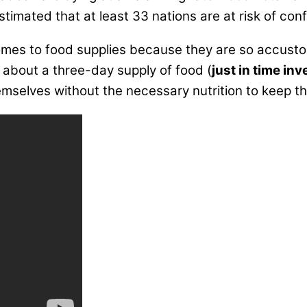
imated that at least 33 nations are at risk of conf
es to food supplies because they are so accustome
n about a three-day supply of food (
just in time in
emselves without the necessary nutrition to keep th