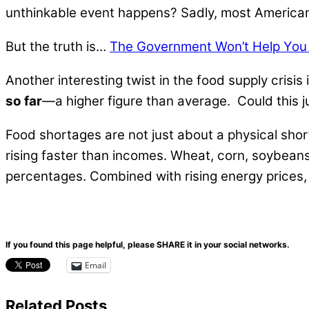
unthinkable event happens? Sadly, most American
But the truth is…
The Government Won’t Help You I
Another interesting twist in the food supply crisis
so far
—a higher figure than average. Could this j
Food shortages are not just about a physical shorta
rising faster than incomes. Wheat, corn, soybeans,
percentages. Combined with rising energy prices
If you found this page helpful, please SHARE it in your social networks.
Email
Related Posts