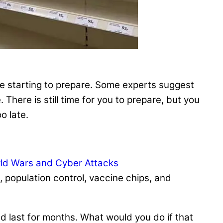
re starting to prepare. Some experts suggest
There is still time for you to prepare, but you
o late.
rld Wars and Cyber Attacks
 population control, vaccine chips, and
ld last for months. What would you do if that