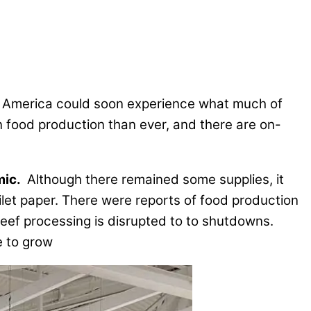
at America could soon experience what much of
gn food production than ever, and there are on-
mic.
Although there remained some supplies, it
ilet paper. There were reports of food production
beef processing is disrupted to to shutdowns.
e to grow