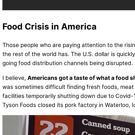
Food Crisis in America
Those people who are paying attention to the ris
the rest of the world has. The U.S. dollar is quick
going food distribution channels being disrupted.
I believe,
Americans got a taste of what a food s
was sometimes difficult finding fresh foods, meat
facilities temporarily shutting down due to Covid
Tyson Foods closed its pork factory in Waterloo,