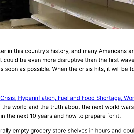
er in this country’s history, and many Americans a
 could be even more disruptive than the first wave. 
 soon as possible. When the crisis hits, it will be to
isis, Hyperinflation, Fuel and Food Shortage, Wo
the world and the truth about the next world wars,
n the next 10 years and how to prepare for it.
terally empty grocery store shelves in hours and cou