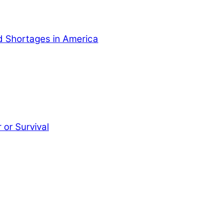
od Shortages in America
or Survival