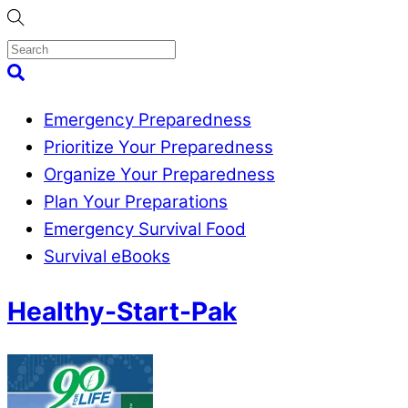
Skip
to
content
Menu
Search
Emergency Preparedness
Prioritize Your Preparedness
Organize Your Preparedness
Plan Your Preparations
Emergency Survival Food
Survival eBooks
Close
Healthy-Start-Pak
Menu