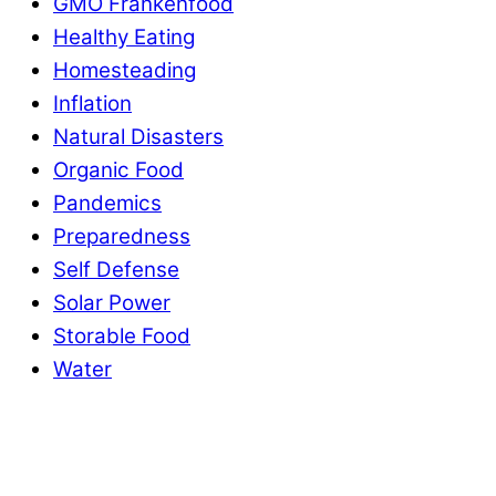
GMO Frankenfood
Healthy Eating
Homesteading
Inflation
Natural Disasters
Organic Food
Pandemics
Preparedness
Self Defense
Solar Power
Storable Food
Water