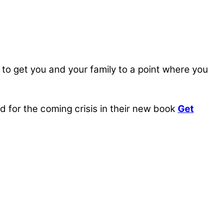
, to get you and your family to a point where you
for the coming crisis in their new book
Get