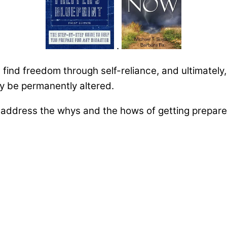
.
u find freedom through self-reliance, and ultimately
may be permanently altered.
ddress the whys and the hows of getting prepared 