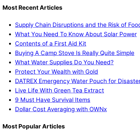
Most Recent Articles
Supply Chain Disruptions and the Risk of Fo
What You Need To Know About Solar Power
Contents of a First Aid Kit
Buying A Camp Stove Is Really Quite Simple
What Water Supplies Do You Need?
Protect Your Wealth with Gold
DATREX Emergency Water Pouch for Disaster 
Live Life With Green Tea Extract
9 Must Have Survival Items
Dollar Cost Averaging with OWNx
Most Popular Articles