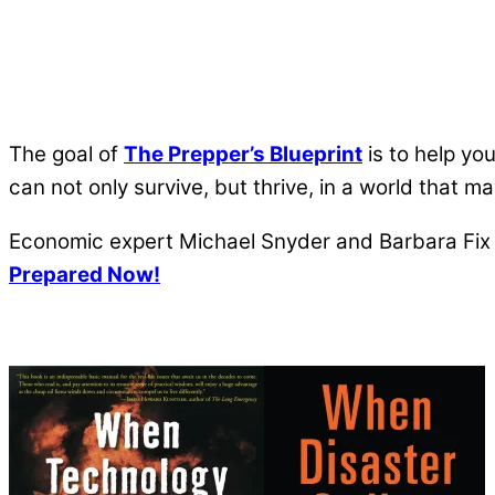
The goal of
The Prepper’s Blueprint
is to help yo
can not only survive, but thrive, in a world that 
Economic expert Michael Snyder and Barbara Fix a
Prepared Now!