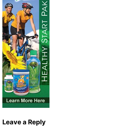
Leave a Reply