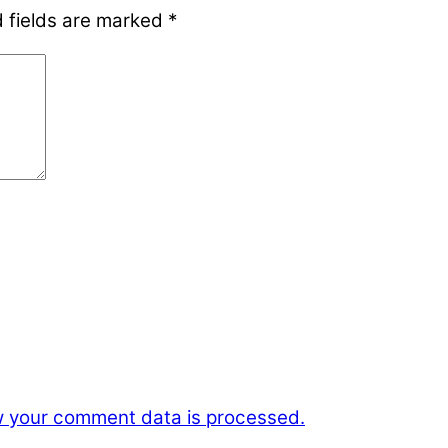
 fields are marked
*
 your comment data is processed.