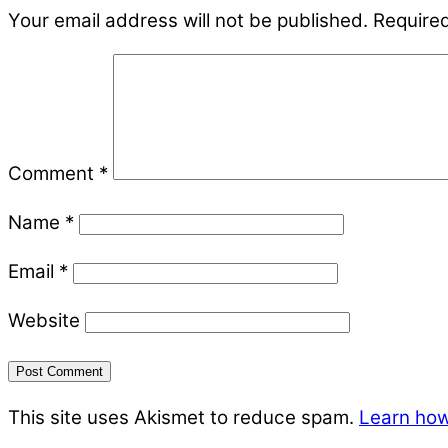
Your email address will not be published.
Required
Comment
*
Name
*
Email
*
Website
This site uses Akismet to reduce spam.
Learn how