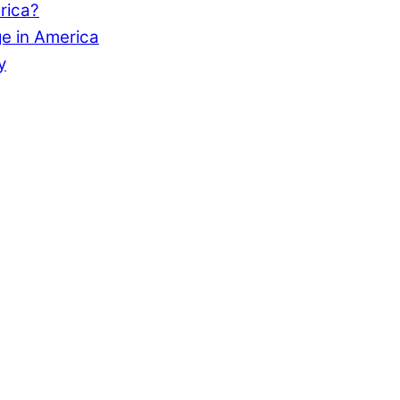
rica?
e in America
y