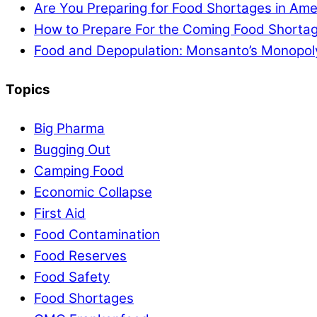
Are You Preparing for Food Shortages in Ame
How to Prepare For the Coming Food Shortag
Food and Depopulation: Monsanto’s Monopol
Topics
Big Pharma
Bugging Out
Camping Food
Economic Collapse
First Aid
Food Contamination
Food Reserves
Food Safety
Food Shortages