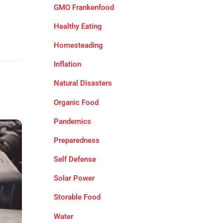
GMO Frankenfood
Healthy Eating
Homesteading
Inflation
Natural Disasters
Organic Food
Pandemics
Preparedness
Self Defense
Solar Power
Storable Food
Water