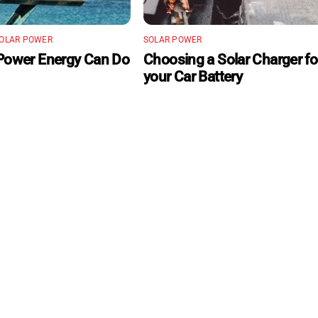
OLAR POWER
SOLAR POWER
Power Energy Can Do
Choosing a Solar Charger fo
your Car Battery