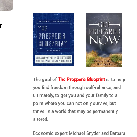
r
.
The goal of
The Prepper’s Blueprint
is to help
you find freedom through self-reliance, and
ultimately, to get you and your family to a
point where you can not only survive, but
thrive, in a world that may be permanently
altered.
Economic expert Michael Snyder and Barbara