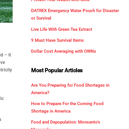
DATREX Emergency Water Pouch for Disaster
or Survival
Live Life With Green Tea Extract
9 Must Have Survival Items
Dollar Cost Averaging with OWNx
d – it
ave
tricity
Most Popular Articles
Are You Preparing for Food Shortages in
America?
ic
How to Prepare For the Coming Food
Shortage in America
u
Food and Depopulation: Monsanto’s