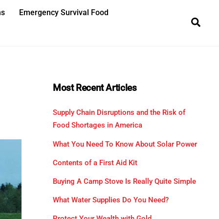
ns
Emergency Survival Food
Sea
Most Recent Articles
Supply Chain Disruptions and the Risk of
Food Shortages in America
What You Need To Know About Solar Power
Contents of a First Aid Kit
Buying A Camp Stove Is Really Quite Simple
What Water Supplies Do You Need?
Protect Your Wealth with Gold