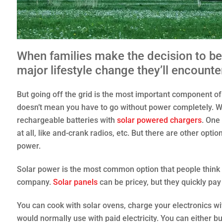
When families make the decision to b
major lifestyle change they’ll encounter 
But going off the grid is the most important component of se
doesn’t mean you have to go without power completely. We
rechargeable batteries with
solar powered chargers
. One 
at all, like and-crank radios, etc. But there are other op
power.
Solar power is the most common option that people think
company.
Solar panels
can be pricey, but they quickly pay
You can cook with solar ovens, charge your electronics w
would normally use with paid electricity. You can either 