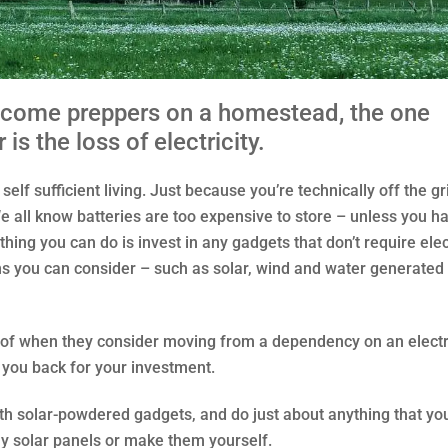
ecome preppers on a homestead, the one
is the loss of electricity.
lf sufficient living. Just because you’re technically off the gri
 all know batteries are too expensive to store – unless you h
thing you can do is invest in any gadgets that don’t require elec
tions you can consider – such as solar, wind and water generated
 of when they consider moving from a dependency on an electr
 you back for your investment.
ith solar-powdered gadgets, and do just about anything that yo
buy solar panels or make them yourself.