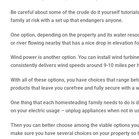
Be careful about some of the crude do it yourself tutorial
family at risk with a set up that endangers anyone.
One option, depending on the property and its water reso
or river flowing nearby that has a nice drop in elevation for
Wind power is another option. You can install wind turbines 
consistently delivers wind speeds around 9-10 miles per ho
With all of these options, you have choices that range b
products that leave you carefree and fully secure with a 
One thing that each homesteading family needs to do is 
on your electric usage – unplug appliances when not in use,
Then you can better choose among the viable options you h
make sure you have several choices on your property so that 