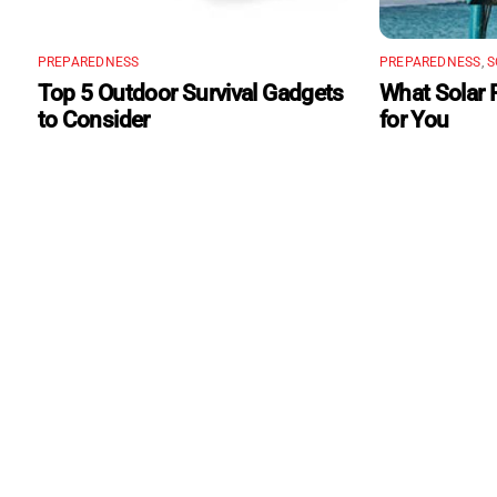
PREPAREDNESS
PREPAREDNESS
,
S
Top 5 Outdoor Survival Gadgets
What Solar 
to Consider
for You