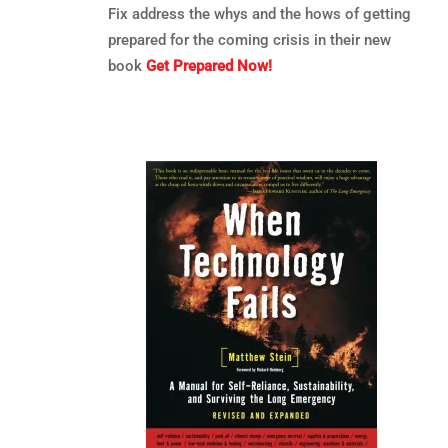
Fix address the whys and the hows of getting
prepared for the coming crisis in their new
book
Get Prepared Now!