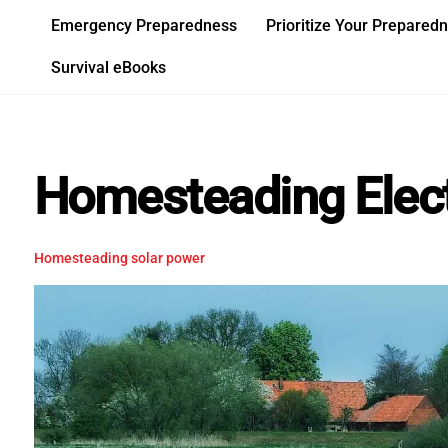
Skip
Emergency Preparedness
Prioritize Your Prepared
to
content
Survival eBooks
Homesteading Elect
Homesteading
solar power