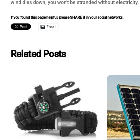
wind dies down, you won’t be stranded without electricity.
If you found this page helpful, please SHARE it in your social networks.
Email
Related Posts