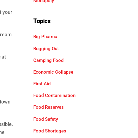
Monopoly
t your
Topics
stream
Big Pharma
Bugging Out
hat
Camping Food
Economic Collapse
First Aid
Food Contamination
 down
Food Reserves
Food Safety
sible,
Food Shortages
the