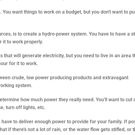
s. You want things to work on a budget, but you don’t want to pu
urces, is to create a hydro-power system. You have to have a 
 it to work properly.
that will generate electricity, but you need to live in an area t
ur for it to work.
etween crude, low power producing products and extravagant
working system.
determine how much power they really need. You’ll want to cut
 turn off lights, etc.
ave to deliver enough power to provide for your family. If pos
if there’s not a lot of rain, or the water flow gets stifled, or 