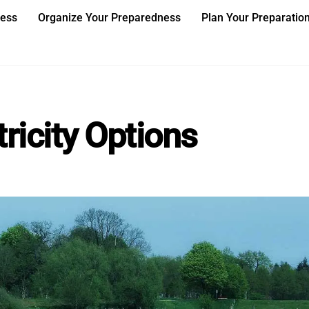
ness
Organize Your Preparedness
Plan Your Preparatio
ricity Options