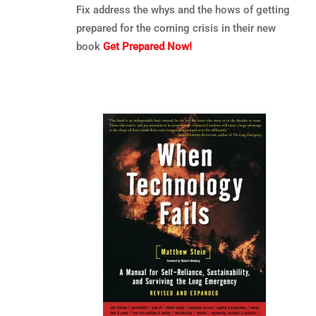
Fix address the whys and the hows of getting
prepared for the coming crisis in their new
book
Get Prepared Now!