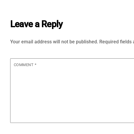
Leave a Reply
Your email address will not be published.
Required fields
COMMENT
*