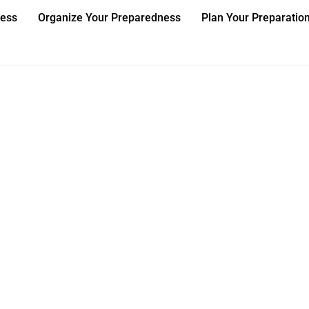
ness
Organize Your Preparedness
Plan Your Preparatio