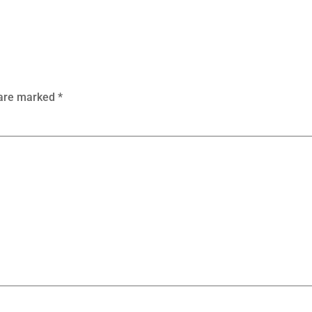
 are marked
*