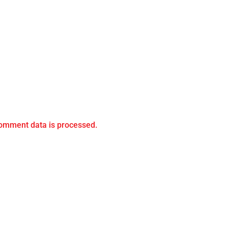
omment data is processed.