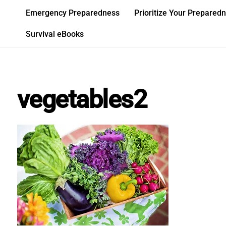
Skip
Emergency Preparedness
Prioritize Your Prepared
to
content
Survival eBooks
vegetables2