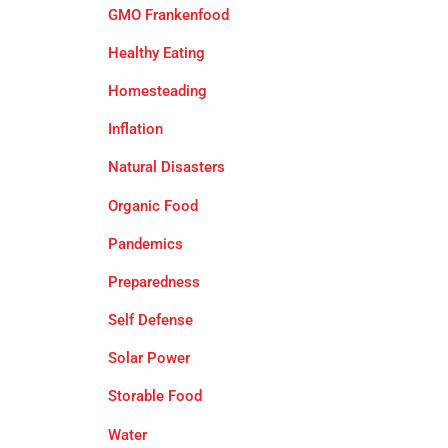
GMO Frankenfood
Healthy Eating
Homesteading
Inflation
Natural Disasters
Organic Food
Pandemics
Preparedness
Self Defense
Solar Power
Storable Food
Water