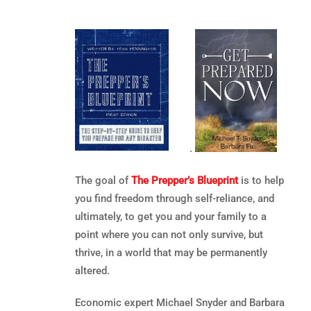
.
The goal of
The Prepper’s Blueprint
is to help
you find freedom through self-reliance, and
ultimately, to get you and your family to a
point where you can not only survive, but
thrive, in a world that may be permanently
altered.
Economic expert Michael Snyder and Barbara