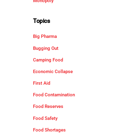
Monopoly
Topics
Big Pharma
Bugging Out
Camping Food
Economic Collapse
First Aid
Food Contamination
Food Reserves
Food Safety
Food Shortages