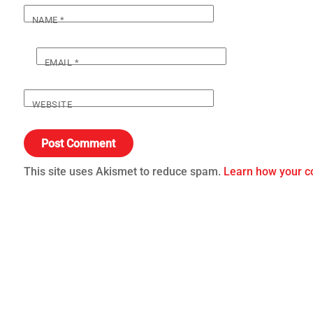
NAME
*
EMAIL
*
WEBSITE
This site uses Akismet to reduce spam.
Learn how your c