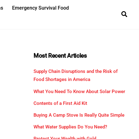
ns
Emergency Survival Food
Sea
Most Recent Articles
Supply Chain Disruptions and the Risk of
Food Shortages in America
What You Need To Know About Solar Power
Contents of a First Aid Kit
Buying A Camp Stove Is Really Quite Simple
What Water Supplies Do You Need?
Protect Your Wealth with Gold