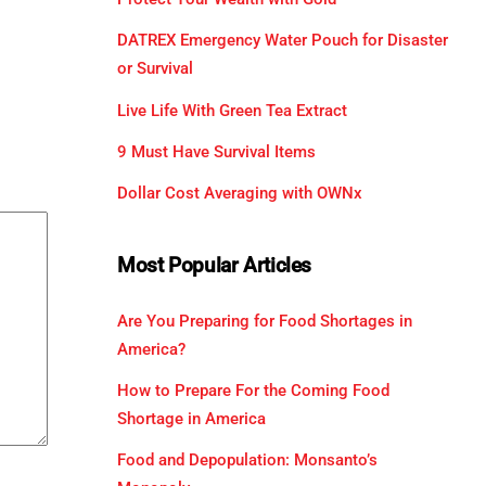
DATREX Emergency Water Pouch for Disaster
or Survival
Live Life With Green Tea Extract
9 Must Have Survival Items
Dollar Cost Averaging with OWNx
Most Popular Articles
Are You Preparing for Food Shortages in
America?
How to Prepare For the Coming Food
Shortage in America
Food and Depopulation: Monsanto’s