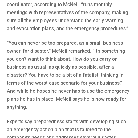
coordinator, according to McNeil, “runs monthly
meetings with representatives of the company, making
sure all the employees understand the early warning
and evacuation plans, and the emergency procedures.”
“You can never be too prepared, as a small-business
owner, for disaster,” McNeil remarked. “It’s something
you don’t want to think about. How do you carry on
business as usual, as quickly as possible, after a
disaster? You have to be a bit of a fatalist, thinking in
terms of the worst-case scenario for your business.”
And while he hopes he never has to use the emergency
plans he has in place, McNeil says he is now ready for
anything.
Experts say preparedness starts with developing such
an emergency action plan that is tailored to the
company’s needs and addresses several disaster