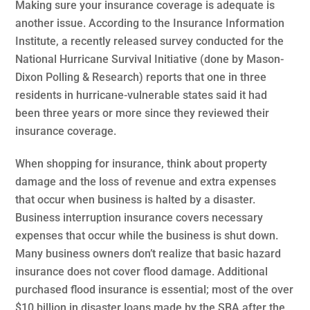
Making sure your insurance coverage is adequate is
another issue. According to the Insurance Information
Institute, a recently released survey conducted for the
National Hurricane Survival Initiative (done by Mason-
Dixon Polling & Research) reports that one in three
residents in hurricane-vulnerable states said it had
been three years or more since they reviewed their
insurance coverage.
When shopping for insurance, think about property
damage and the loss of revenue and extra expenses
that occur when business is halted by a disaster.
Business interruption insurance covers necessary
expenses that occur while the business is shut down.
Many business owners don’t realize that basic hazard
insurance does not cover flood damage. Additional
purchased flood insurance is essential; most of the over
$10 billion in disaster loans made by the SBA after the