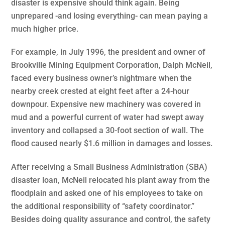
disaster is expensive should think again. Being
unprepared -and losing everything- can mean paying a
much higher price.
For example, in July 1996, the president and owner of
Brookville Mining Equipment Corporation, Dalph McNeil,
faced every business owner’s nightmare when the
nearby creek crested at eight feet after a 24-hour
downpour. Expensive new machinery was covered in
mud and a powerful current of water had swept away
inventory and collapsed a 30-foot section of wall. The
flood caused nearly $1.6 million in damages and losses.
After receiving a Small Business Administration (SBA)
disaster loan, McNeil relocated his plant away from the
floodplain and asked one of his employees to take on
the additional responsibility of “safety coordinator.”
Besides doing quality assurance and control, the safety