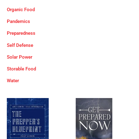
Organic Food
Pandemics
Preparedness
Self Defense
Solar Power
Storable Food
Water