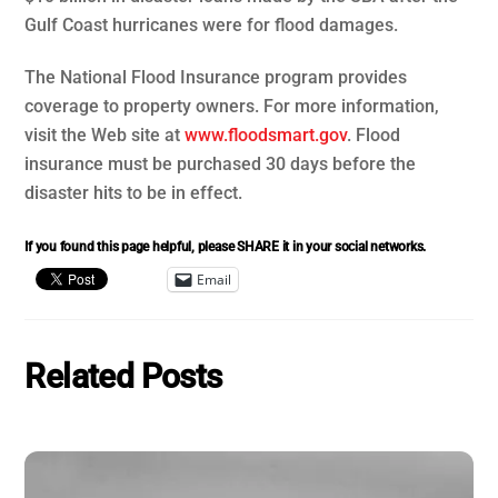
Gulf Coast hurricanes were for flood damages.
The National Flood Insurance program provides
coverage to property owners. For more information,
visit the Web site at
www.floodsmart.gov
. Flood
insurance must be purchased 30 days before the
disaster hits to be in effect.
If you found this page helpful, please SHARE it in your social networks.
Email
Related Posts