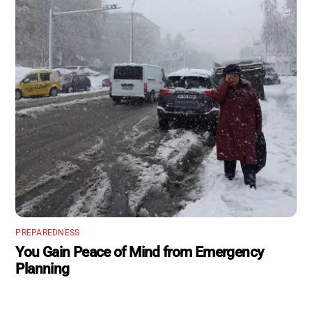
PREPAREDNESS
You Gain Peace of Mind from Emergency
Planning