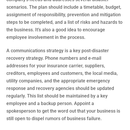
scenarios. The plan should include a timetable, budget,
assignment of responsibility, prevention and mitigation
steps to be completed, and a list of risks and hazards to
the business. It’s also a good idea to encourage
employee involvement in the process.
A communications strategy is a key post-disaster
recovery strategy. Phone numbers and e-mail
addresses for your insurance carrier, suppliers,
creditors, employees and customers, the local media,
utility companies, and the appropriate emergency
response and recovery agencies should be updated
regularly. This list should be maintained by a key
employee and a backup person. Appoint a
spokesperson to get the word out that your business is
still open to dispel rumors of business failure.