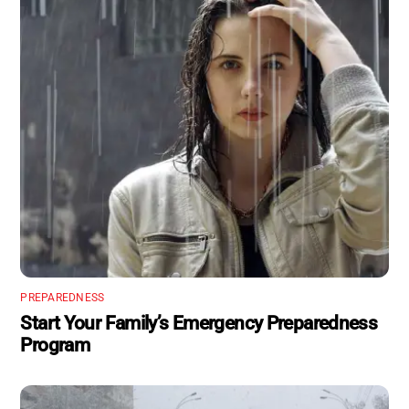
PREPAREDNESS
Start Your Family’s Emergency Preparedness
Program