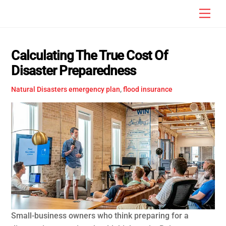
Skip
Men
to
content
Calculating The True Cost Of
Disaster Preparedness
Natural Disasters
emergency plan
,
flood insurance
Small-business owners who think preparing for a