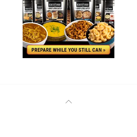
YouTube
Facebook
Back
To
Top