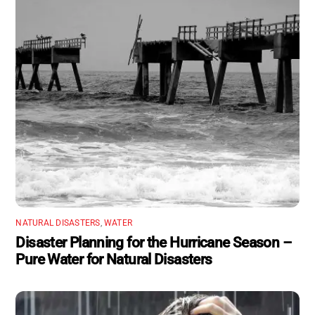
NATURAL DISASTERS
,
WATER
Disaster Planning for the Hurricane Season –
Pure Water for Natural Disasters