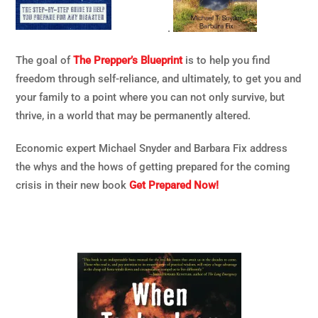
.
The goal of
The Prepper’s Blueprint
is to help you find
freedom through self-reliance, and ultimately, to get you and
your family to a point where you can not only survive, but
thrive, in a world that may be permanently altered.
Economic expert Michael Snyder and Barbara Fix address
the whys and the hows of getting prepared for the coming
crisis in their new book
Get Prepared Now!