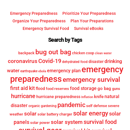
Emergency Preparedness
Prioritize Your Preparedness
Organize Your Preparedness
Plan Your Preparations
Emergency Survival Food
Survival eBooks
Search by Tags
bug out bag
backpack
chicken coop
clean water
Covid-19
coronavirus
drinking
disaster
dehydrated food
emergency
water
emergency plan
earthquake
ebola
preparedness
emergency survival
first aid kit
food storage
go bag
flood
food reserves
guns
hurricane
knife
natural
hurricane preparedness
Inflation
pandemic
disaster
self defense
severe
organic gardening
solar energy
solar
solar
weather
solar battery charger
survival food
solar system
panels
solar power