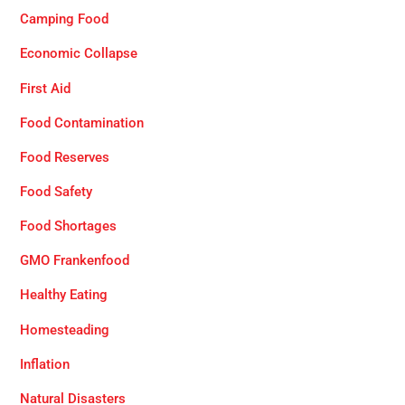
Camping Food
Economic Collapse
First Aid
Food Contamination
Food Reserves
Food Safety
Food Shortages
GMO Frankenfood
Healthy Eating
Homesteading
Inflation
Natural Disasters