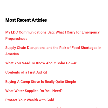
Most Recent Articles
My EDC Communications Bag: What I Carry for Emergency
Preparedness
Supply Chain Disruptions and the Risk of Food Shortages in
America
What You Need To Know About Solar Power
Contents of a First Aid Kit
Buying A Camp Stove Is Really Quite Simple
What Water Supplies Do You Need?
Protect Your Wealth with Gold