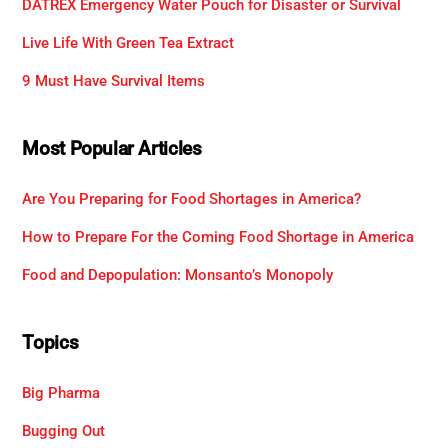
DATREX Emergency Water Pouch for Disaster or Survival
Live Life With Green Tea Extract
9 Must Have Survival Items
Most Popular Articles
Are You Preparing for Food Shortages in America?
How to Prepare For the Coming Food Shortage in America
Food and Depopulation: Monsanto’s Monopoly
Topics
Big Pharma
Bugging Out