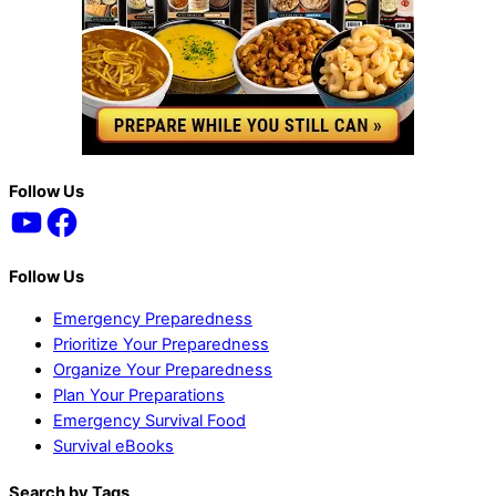
Back
Follow Us
YouTube
Facebook
To
Top
Follow Us
Emergency Preparedness
Prioritize Your Preparedness
Organize Your Preparedness
Plan Your Preparations
Emergency Survival Food
Survival eBooks
Search by Tags