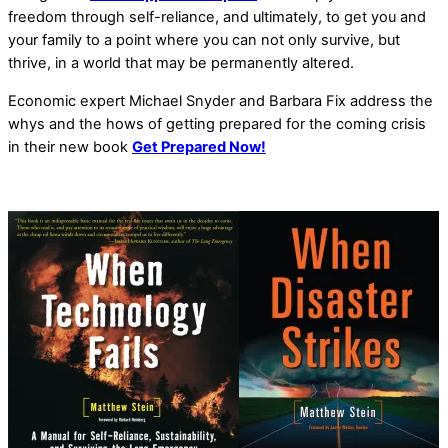
freedom through self-reliance, and ultimately, to get you and
your family to a point where you can not only survive, but
thrive, in a world that may be permanently altered.
Economic expert Michael Snyder and Barbara Fix address the
whys and the hows of getting prepared for the coming crisis
in their new book
Get Prepared Now!