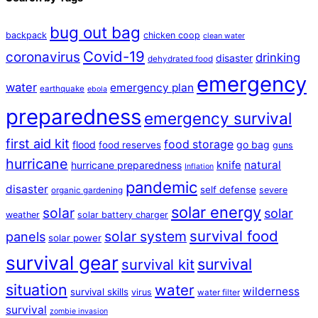
bug out bag
backpack
chicken coop
clean water
Covid-19
coronavirus
drinking
disaster
dehydrated food
emergency
water
emergency plan
earthquake
ebola
preparedness
emergency survival
first aid kit
food storage
flood
go bag
food reserves
guns
hurricane
natural
hurricane preparedness
knife
Inflation
pandemic
disaster
self defense
severe
organic gardening
solar energy
solar
solar
weather
solar battery charger
survival food
solar system
panels
solar power
survival gear
survival
survival kit
situation
water
wilderness
survival skills
virus
water filter
survival
zombie invasion