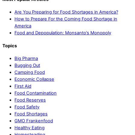
Are You Preparing for Food Shortages in America?
How to Prepare For the Coming Food Shortage in
America
Food and Depopulation: Monsanto’s Monopoly
Topics
Big Pharma
Bugging Out
Camping Food
Economic Collapse
First Aid
Food Contamination
Food Reserves
Food Safety
Food Shortages
GMO Frankenfood
Healthy Eating
Homesteading