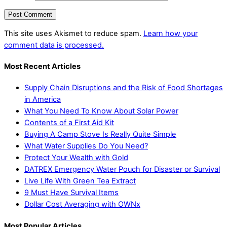
This site uses Akismet to reduce spam.
Learn how your
comment data is processed.
Most Recent Articles
Supply Chain Disruptions and the Risk of Food Shortages
in America
What You Need To Know About Solar Power
Contents of a First Aid Kit
Buying A Camp Stove Is Really Quite Simple
What Water Supplies Do You Need?
Protect Your Wealth with Gold
DATREX Emergency Water Pouch for Disaster or Survival
Live Life With Green Tea Extract
9 Must Have Survival Items
Dollar Cost Averaging with OWNx
Most Popular Articles