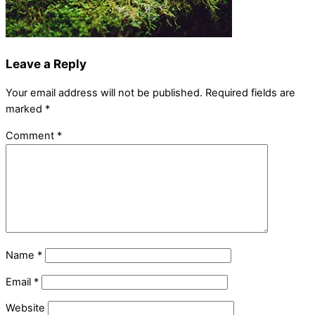
Leave a Reply
Your email address will not be published.
Required fields are
marked
*
Comment
*
Name
*
Email
*
Website