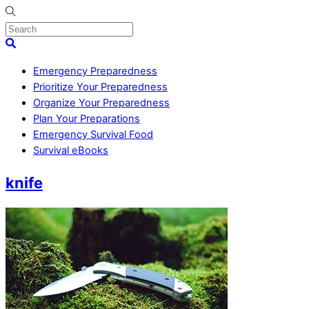
Skip
to
content
Menu
Search
Emergency Preparedness
Prioritize Your Preparedness
Organize Your Preparedness
Plan Your Preparations
Emergency Survival Food
Survival eBooks
Close
knife
Menu