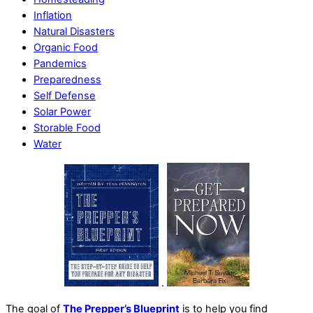
Inflation
Natural Disasters
Organic Food
Pandemics
Preparedness
Self Defense
Solar Power
Storable Food
Water
.
The goal of
The Prepper’s Blueprint
is to help you find