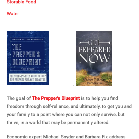
Storable Food
Water
.
The goal of
The Prepper’s Blueprint
is to help you find
freedom through self-reliance, and ultimately, to get you and
your family to a point where you can not only survive, but
thrive, in a world that may be permanently altered.
Economic expert Michael Snyder and Barbara Fix address