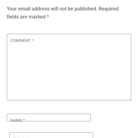
Your email address will not be published.
Required
fields are marked
*
COMMENT
*
NAME
*