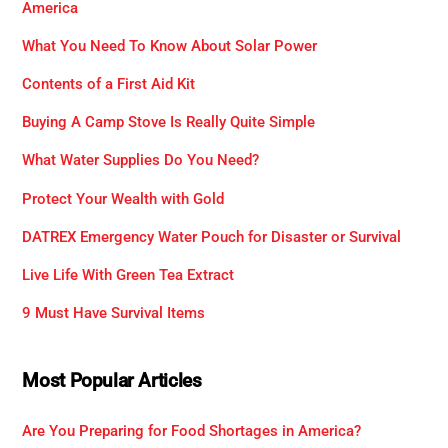
America
What You Need To Know About Solar Power
Contents of a First Aid Kit
Buying A Camp Stove Is Really Quite Simple
What Water Supplies Do You Need?
Protect Your Wealth with Gold
DATREX Emergency Water Pouch for Disaster or Survival
Live Life With Green Tea Extract
9 Must Have Survival Items
Most Popular Articles
Are You Preparing for Food Shortages in America?