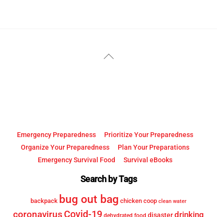
YouTube
Facebook
Back
To
Top
Emergency Preparedness
Prioritize Your Preparedness
Organize Your Preparedness
Plan Your Preparations
Emergency Survival Food
Survival eBooks
Search by Tags
bug out bag
backpack
chicken coop
clean water
Covid-19
coronavirus
drinking
disaster
dehydrated food