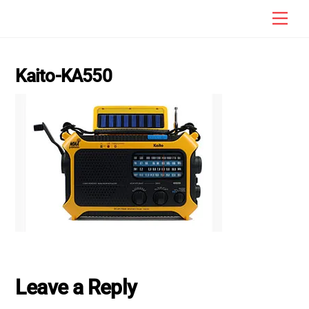
Skip
Men
to
content
Kaito-KA550
Leave a Reply