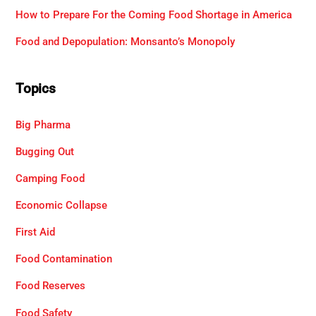
How to Prepare For the Coming Food Shortage in America
Food and Depopulation: Monsanto’s Monopoly
Topics
Big Pharma
Bugging Out
Camping Food
Economic Collapse
First Aid
Food Contamination
Food Reserves
Food Safety