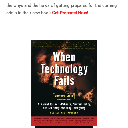
the whys and the hows of getting prepared for the coming
crisis in their new book
Get Prepared Now!