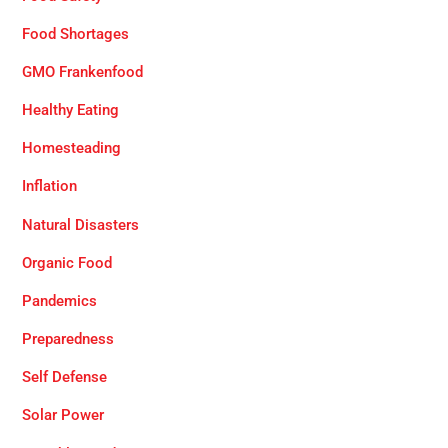
Food Shortages
GMO Frankenfood
Healthy Eating
Homesteading
Inflation
Natural Disasters
Organic Food
Pandemics
Preparedness
Self Defense
Solar Power