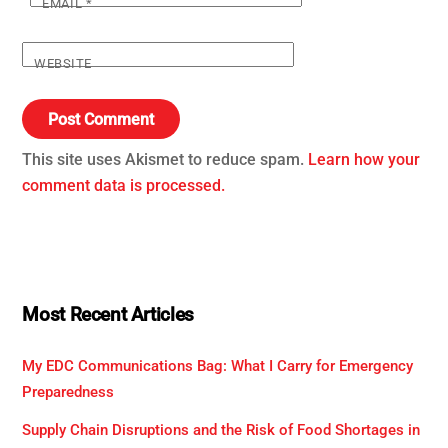
EMAIL
*
WEBSITE
This site uses Akismet to reduce spam.
Learn how your
comment data is processed.
Most Recent Articles
My EDC Communications Bag: What I Carry for Emergency
Preparedness
Supply Chain Disruptions and the Risk of Food Shortages in