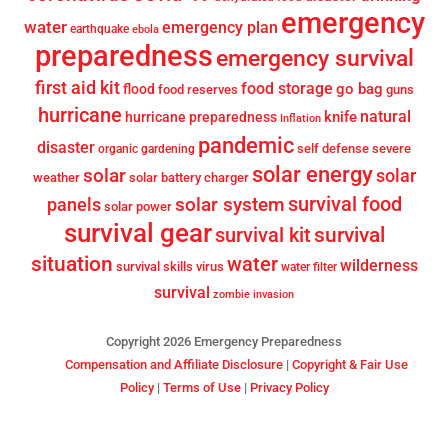
emergency
water
emergency plan
earthquake
ebola
preparedness
emergency survival
first aid kit
food storage
go bag
flood
food reserves
guns
hurricane
knife
natural
hurricane preparedness
Inflation
pandemic
disaster
self defense
severe
organic gardening
solar energy
solar
solar
weather
solar battery charger
survival food
solar system
panels
solar power
survival gear
survival
survival kit
situation
water
wilderness
survival skills
virus
water filter
survival
zombie invasion
Copyright 2026 Emergency Preparedness
Compensation and Affiliate Disclosure
|
Copyright & Fair Use
Policy
|
Terms of Use
|
Privacy Policy