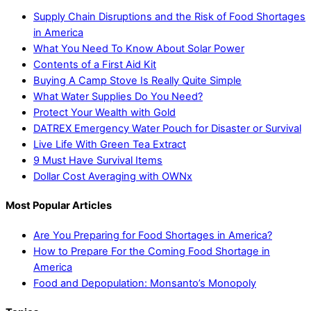
Supply Chain Disruptions and the Risk of Food Shortages
in America
What You Need To Know About Solar Power
Contents of a First Aid Kit
Buying A Camp Stove Is Really Quite Simple
What Water Supplies Do You Need?
Protect Your Wealth with Gold
DATREX Emergency Water Pouch for Disaster or Survival
Live Life With Green Tea Extract
9 Must Have Survival Items
Dollar Cost Averaging with OWNx
Most Popular Articles
Are You Preparing for Food Shortages in America?
How to Prepare For the Coming Food Shortage in
America
Food and Depopulation: Monsanto’s Monopoly