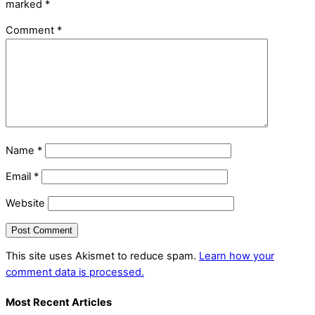
marked
*
Comment
*
Name
*
Email
*
Website
This site uses Akismet to reduce spam.
Learn how your
comment data is processed.
Most Recent Articles