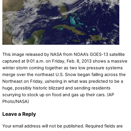
This image released by NASA from NOAA’s GOES-13 satellite
captured at 9:01 a.m. on Friday, Feb. 8, 2013 shows a massive
winter storm coming together as two low pressure systems
merge over the northeast U.S. Snow began falling across the
Northeast on Friday, ushering in what was predicted to be a
huge, possibly historic blizzard and sending residents
scurrying to stock up on food and gas up their cars. (AP
Photo/NASA)
Leave a Reply
Your email address will not be published.
Required fields are