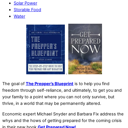
Solar Power
Storable Food
Water
.
The goal of
The Prepper’s Blueprint
is to help you find
freedom through self-reliance, and ultimately, to get you and
your family to a point where you can not only survive, but
thrive, in a world that may be permanently altered.
Economic expert Michael Snyder and Barbara Fix address the
whys and the hows of getting prepared for the coming crisis
in their new book
Get Prepared Now!