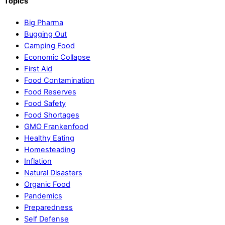
Topics
Big Pharma
Bugging Out
Camping Food
Economic Collapse
First Aid
Food Contamination
Food Reserves
Food Safety
Food Shortages
GMO Frankenfood
Healthy Eating
Homesteading
Inflation
Natural Disasters
Organic Food
Pandemics
Preparedness
Self Defense