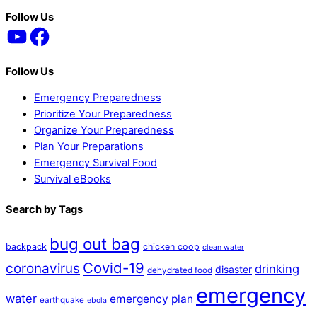
Back
Follow Us
YouTube
Facebook
To
Top
Follow Us
Emergency Preparedness
Prioritize Your Preparedness
Organize Your Preparedness
Plan Your Preparations
Emergency Survival Food
Survival eBooks
Search by Tags
bug out bag
backpack
chicken coop
clean water
Covid-19
coronavirus
drinking
disaster
dehydrated food
emergency
water
emergency plan
earthquake
ebola