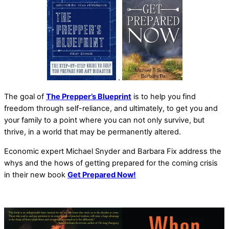
.
The goal of
The Prepper’s Blueprint
is to help you find
freedom through self-reliance, and ultimately, to get you and
your family to a point where you can not only survive, but
thrive, in a world that may be permanently altered.
Economic expert Michael Snyder and Barbara Fix address the
whys and the hows of getting prepared for the coming crisis
in their new book
Get Prepared Now!