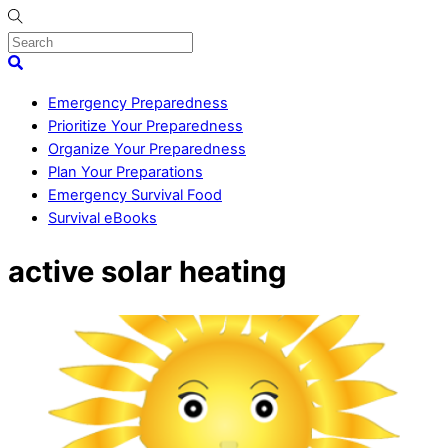
Skip
to
content
Menu
Search
Emergency Preparedness
Prioritize Your Preparedness
Organize Your Preparedness
Plan Your Preparations
Emergency Survival Food
Survival eBooks
Close
active solar heating
Menu