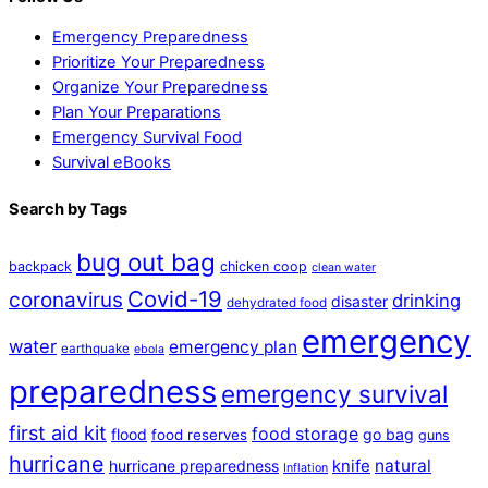
Emergency Preparedness
Prioritize Your Preparedness
Organize Your Preparedness
Plan Your Preparations
Emergency Survival Food
Survival eBooks
Search by Tags
bug out bag
backpack
chicken coop
clean water
Covid-19
coronavirus
drinking
disaster
dehydrated food
emergency
water
emergency plan
earthquake
ebola
preparedness
emergency survival
first aid kit
food storage
flood
go bag
food reserves
guns
hurricane
natural
hurricane preparedness
knife
Inflation