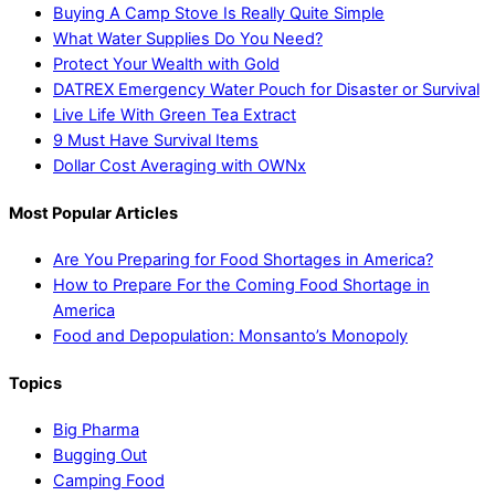
Buying A Camp Stove Is Really Quite Simple
What Water Supplies Do You Need?
Protect Your Wealth with Gold
DATREX Emergency Water Pouch for Disaster or Survival
Live Life With Green Tea Extract
9 Must Have Survival Items
Dollar Cost Averaging with OWNx
Most Popular Articles
Are You Preparing for Food Shortages in America?
How to Prepare For the Coming Food Shortage in
America
Food and Depopulation: Monsanto’s Monopoly
Topics
Big Pharma
Bugging Out
Camping Food