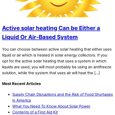
Active solar heating Can be Either a
Liquid Or Air-Based System
You can choose between active solar heating that either uses
liquid or air which is heated in solar energy collectors. If you
opt for the active solar heating that uses a system in which
liquids are used, you will most probably be using an antifreeze
solution, while the system that uses air will heat the […]
Most Recent Articles
Supply Chain Disruptions and the Risk of Food Shortages
in America
What You Need To Know About Solar Power
Contents of a First Aid Kit