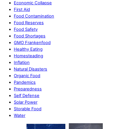
Economic Collapse
First Aid
Food Contamination
Food Reserves
Food Safety
Food Shortages
GMO Frankenfood
Healthy Eating
Homesteading
Inflation
Natural Disasters
Organic Food
Pandemics
Preparedness
Self Defense
Solar Power
Storable Food
Water