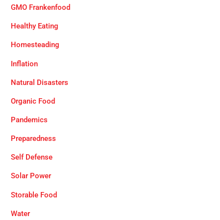
GMO Frankenfood
Healthy Eating
Homesteading
Inflation
Natural Disasters
Organic Food
Pandemics
Preparedness
Self Defense
Solar Power
Storable Food
Water