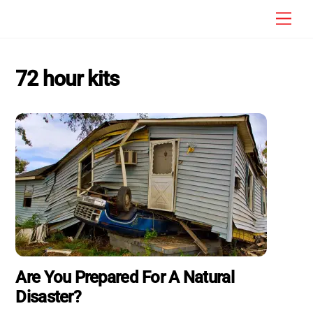
Skip
Men
to
content
72 hour kits
Are You Prepared For A Natural
Disaster?