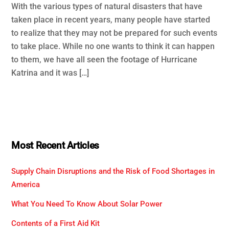
With the various types of natural disasters that have
taken place in recent years, many people have started
to realize that they may not be prepared for such events
to take place. While no one wants to think it can happen
to them, we have all seen the footage of Hurricane
Katrina and it was […]
Most Recent Articles
Supply Chain Disruptions and the Risk of Food Shortages in
America
What You Need To Know About Solar Power
Contents of a First Aid Kit