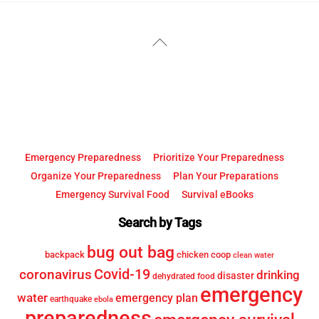
YouTube
Facebook
Back
To
Top
Emergency Preparedness
Prioritize Your Preparedness
Organize Your Preparedness
Plan Your Preparations
Emergency Survival Food
Survival eBooks
Search by Tags
bug out bag
backpack
chicken coop
clean water
Covid-19
coronavirus
drinking
disaster
dehydrated food
emergency
water
emergency plan
earthquake
ebola
preparedness