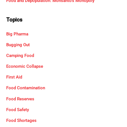
Food and Depopulation: Monsanto’s Monopoly
Topics
Big Pharma
Bugging Out
Camping Food
Economic Collapse
First Aid
Food Contamination
Food Reserves
Food Safety
Food Shortages