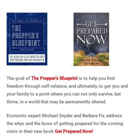
.
The goal of
The Prepper’s Blueprint
is to help you find
freedom through self-reliance, and ultimately, to get you and
your family to a point where you can not only survive, but
thrive, in a world that may be permanently altered.
Economic expert Michael Snyder and Barbara Fix address
the whys and the hows of getting prepared for the coming
crisis in their new book
Get Prepared Now!