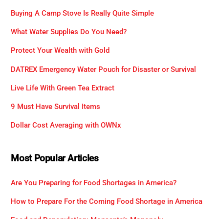
Buying A Camp Stove Is Really Quite Simple
What Water Supplies Do You Need?
Protect Your Wealth with Gold
DATREX Emergency Water Pouch for Disaster or Survival
Live Life With Green Tea Extract
9 Must Have Survival Items
Dollar Cost Averaging with OWNx
Most Popular Articles
Are You Preparing for Food Shortages in America?
How to Prepare For the Coming Food Shortage in America