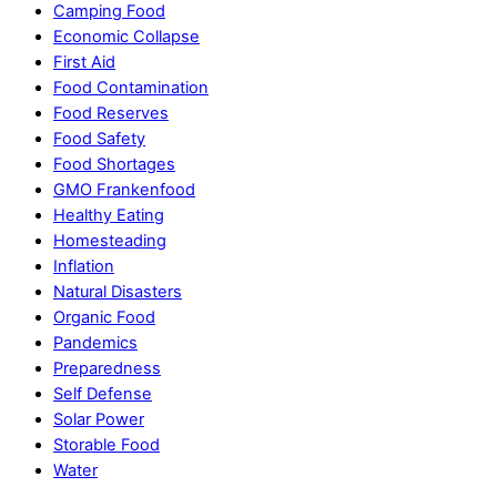
Camping Food
Economic Collapse
First Aid
Food Contamination
Food Reserves
Food Safety
Food Shortages
GMO Frankenfood
Healthy Eating
Homesteading
Inflation
Natural Disasters
Organic Food
Pandemics
Preparedness
Self Defense
Solar Power
Storable Food
Water