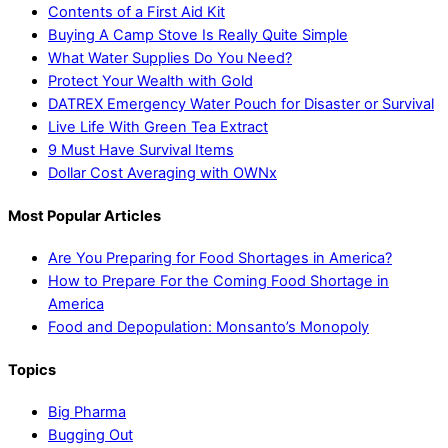
Contents of a First Aid Kit
Buying A Camp Stove Is Really Quite Simple
What Water Supplies Do You Need?
Protect Your Wealth with Gold
DATREX Emergency Water Pouch for Disaster or Survival
Live Life With Green Tea Extract
9 Must Have Survival Items
Dollar Cost Averaging with OWNx
Most Popular Articles
Are You Preparing for Food Shortages in America?
How to Prepare For the Coming Food Shortage in
America
Food and Depopulation: Monsanto’s Monopoly
Topics
Big Pharma
Bugging Out