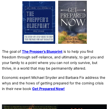
.
The goal of
The Prepper’s Blueprint
is to help you find
freedom through self-reliance, and ultimately, to get you and
your family to a point where you can not only survive, but
thrive, in a world that may be permanently altered.
Economic expert Michael Snyder and Barbara Fix address the
whys and the hows of getting prepared for the coming crisis
in their new book
Get Prepared Now!