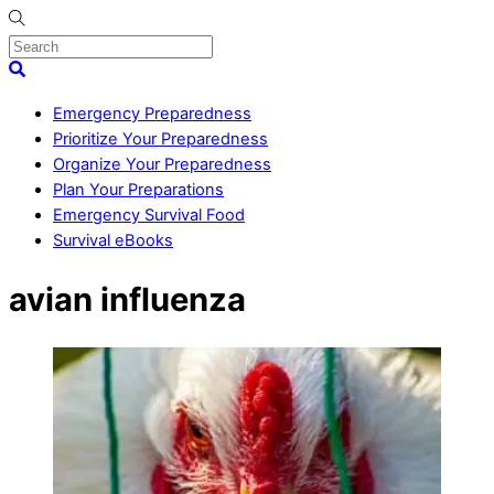
Skip
to
content
Menu
Search
Emergency Preparedness
Prioritize Your Preparedness
Organize Your Preparedness
Plan Your Preparations
Emergency Survival Food
Survival eBooks
Close
avian influenza
Menu