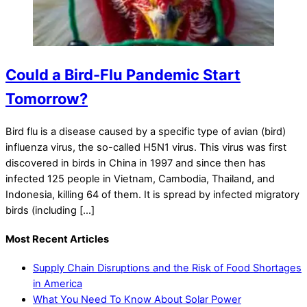
Could a Bird-Flu Pandemic Start
Tomorrow?
Bird flu is a disease caused by a specific type of avian (bird)
influenza virus, the so-called H5N1 virus. This virus was first
discovered in birds in China in 1997 and since then has
infected 125 people in Vietnam, Cambodia, Thailand, and
Indonesia, killing 64 of them. It is spread by infected migratory
birds (including […]
Most Recent Articles
Supply Chain Disruptions and the Risk of Food Shortages
in America
What You Need To Know About Solar Power