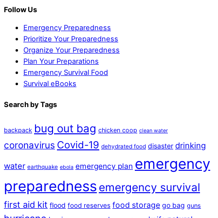
Follow Us
Emergency Preparedness
Prioritize Your Preparedness
Organize Your Preparedness
Plan Your Preparations
Emergency Survival Food
Survival eBooks
Search by Tags
bug out bag
backpack
chicken coop
clean water
Covid-19
coronavirus
drinking
disaster
dehydrated food
emergency
water
emergency plan
earthquake
ebola
preparedness
emergency survival
first aid kit
food storage
flood
go bag
food reserves
guns