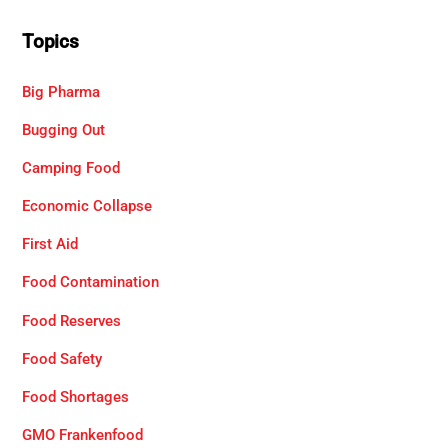
Topics
Big Pharma
Bugging Out
Camping Food
Economic Collapse
First Aid
Food Contamination
Food Reserves
Food Safety
Food Shortages
GMO Frankenfood