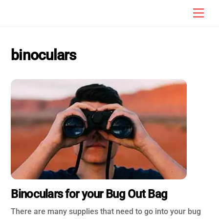
Skip
Men
to
content
binoculars
Binoculars for your Bug Out Bag
There are many supplies that need to go into your bug