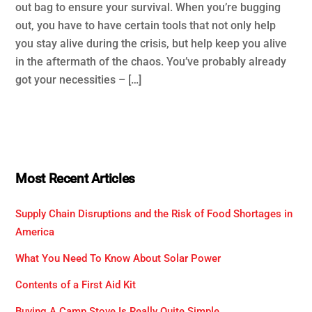
out bag to ensure your survival. When you’re bugging
out, you have to have certain tools that not only help
you stay alive during the crisis, but help keep you alive
in the aftermath of the chaos. You’ve probably already
got your necessities – […]
Most Recent Articles
Supply Chain Disruptions and the Risk of Food Shortages in
America
What You Need To Know About Solar Power
Contents of a First Aid Kit
Buying A Camp Stove Is Really Quite Simple