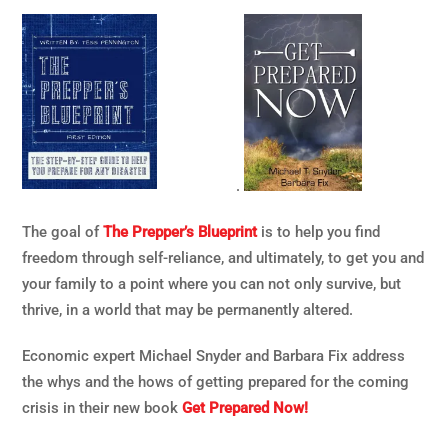
.
The goal of
The Prepper’s Blueprint
is to help you find
freedom through self-reliance, and ultimately, to get you and
your family to a point where you can not only survive, but
thrive, in a world that may be permanently altered.
Economic expert Michael Snyder and Barbara Fix address
the whys and the hows of getting prepared for the coming
crisis in their new book
Get Prepared Now!