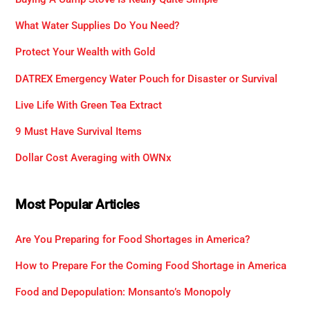
What Water Supplies Do You Need?
Protect Your Wealth with Gold
DATREX Emergency Water Pouch for Disaster or Survival
Live Life With Green Tea Extract
9 Must Have Survival Items
Dollar Cost Averaging with OWNx
Most Popular Articles
Are You Preparing for Food Shortages in America?
How to Prepare For the Coming Food Shortage in America
Food and Depopulation: Monsanto’s Monopoly