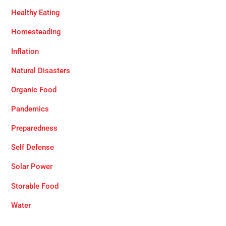
Healthy Eating
Homesteading
Inflation
Natural Disasters
Organic Food
Pandemics
Preparedness
Self Defense
Solar Power
Storable Food
Water