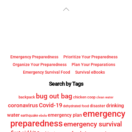
YouTube
Facebook
Back
To
Top
Emergency Preparedness
Prioritize Your Preparedness
Organize Your Preparedness
Plan Your Preparations
Emergency Survival Food
Survival eBooks
Search by Tags
bug out bag
backpack
chicken coop
clean water
Covid-19
coronavirus
drinking
disaster
dehydrated food
emergency
water
emergency plan
earthquake
ebola
preparedness
emergency survival