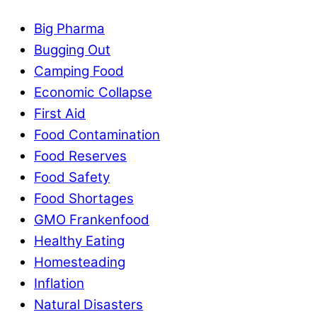
Big Pharma
Bugging Out
Camping Food
Economic Collapse
First Aid
Food Contamination
Food Reserves
Food Safety
Food Shortages
GMO Frankenfood
Healthy Eating
Homesteading
Inflation
Natural Disasters