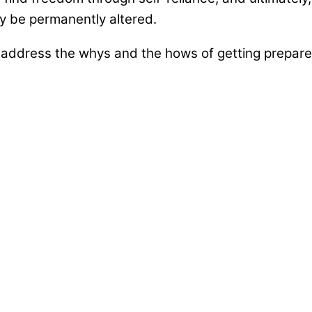
may be permanently altered.
ddress the whys and the hows of getting prepared 