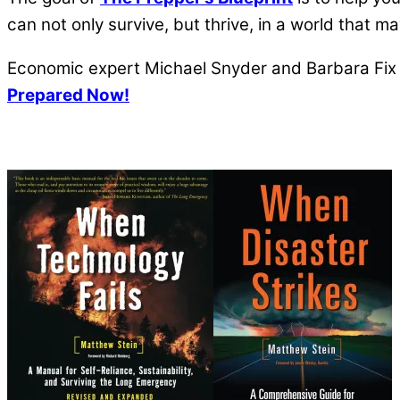
can not only survive, but thrive, in a world that 
Economic expert Michael Snyder and Barbara Fix a
Prepared Now!