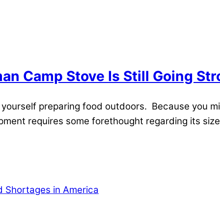
n Camp Stove Is Still Going St
nd yourself preparing food outdoors. Because you m
pment requires some forethought regarding its size, 
od Shortages in America