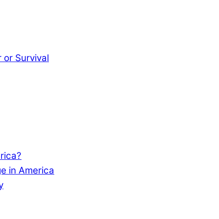
or Survival
rica?
e in America
y