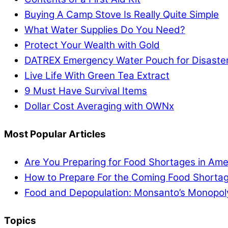
Buying A Camp Stove Is Really Quite Simple
What Water Supplies Do You Need?
Protect Your Wealth with Gold
DATREX Emergency Water Pouch for Disaster 
Live Life With Green Tea Extract
9 Must Have Survival Items
Dollar Cost Averaging with OWNx
Most Popular Articles
Are You Preparing for Food Shortages in Ame
How to Prepare For the Coming Food Shortag
Food and Depopulation: Monsanto’s Monopol
Topics