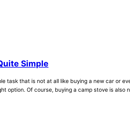
Quite Simple
ple task that is not at all like buying a new car o
ight option. Of course, buying a camp stove is also 