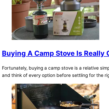
Buying A Camp Stove Is Really 
Fortunately, buying a camp stove is a relative sim
and think of every option before settling for the r