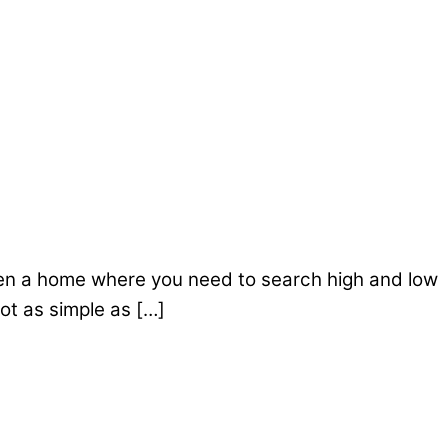
r even a home where you need to search high and low
not as simple as […]