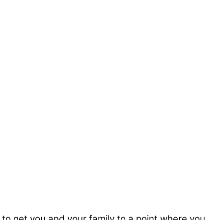
, to get you and your family to a point where you