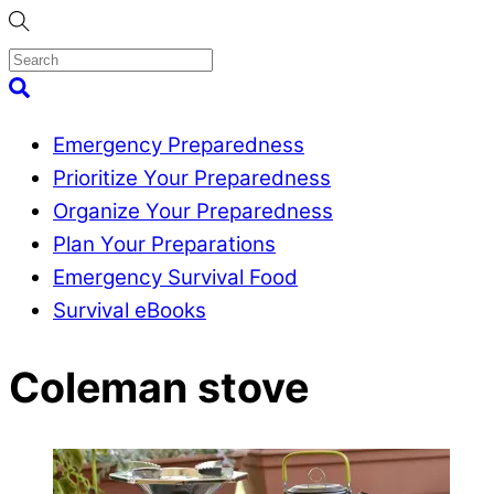
Skip
to
content
Menu
Search
Emergency Preparedness
Prioritize Your Preparedness
Organize Your Preparedness
Plan Your Preparations
Emergency Survival Food
Survival eBooks
Close
Coleman stove
Menu