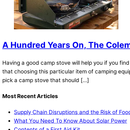
A Hundred Years On, The Colema
Having a good camp stove will help you if you fi
that choosing this particular item of camping equi
pick a camp stove that should […]
Most Recent Articles
Supply Chain Disruptions and the Risk of Fo
What You Need To Know About Solar Power
Contents of a First Aid Kit