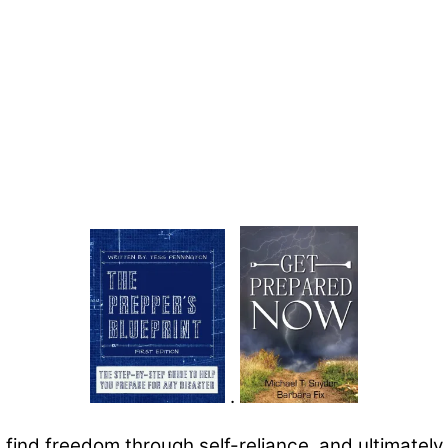
.
u find freedom through self-reliance, and ultimately