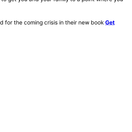
for the coming crisis in their new book
Get