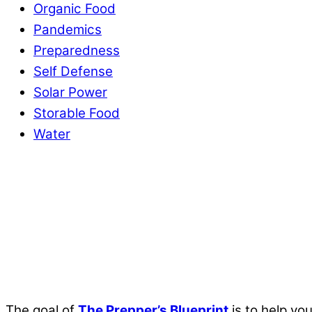
Organic Food
Pandemics
Preparedness
Self Defense
Solar Power
Storable Food
Water
The goal of
The Prepper’s Blueprint
is to help yo