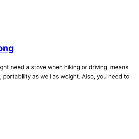
rong
ight need a stove when hiking or driving means
portability as well as weight. Also, you need to