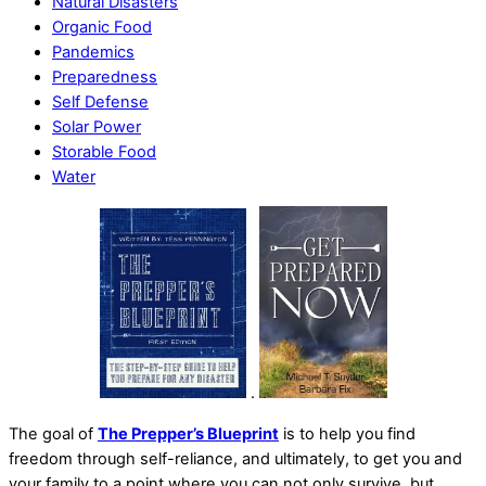
Natural Disasters
Organic Food
Pandemics
Preparedness
Self Defense
Solar Power
Storable Food
Water
.
The goal of
The Prepper’s Blueprint
is to help you find
freedom through self-reliance, and ultimately, to get you and
your family to a point where you can not only survive, but