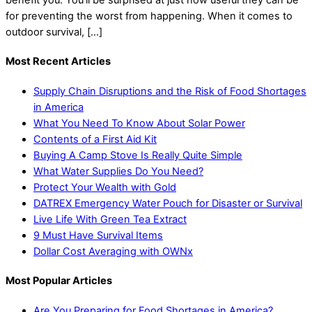
for preventing the worst from happening. When it comes to
outdoor survival, […]
Most Recent Articles
Supply Chain Disruptions and the Risk of Food Shortages
in America
What You Need To Know About Solar Power
Contents of a First Aid Kit
Buying A Camp Stove Is Really Quite Simple
What Water Supplies Do You Need?
Protect Your Wealth with Gold
DATREX Emergency Water Pouch for Disaster or Survival
Live Life With Green Tea Extract
9 Must Have Survival Items
Dollar Cost Averaging with OWNx
Most Popular Articles
Are You Preparing for Food Shortages in America?