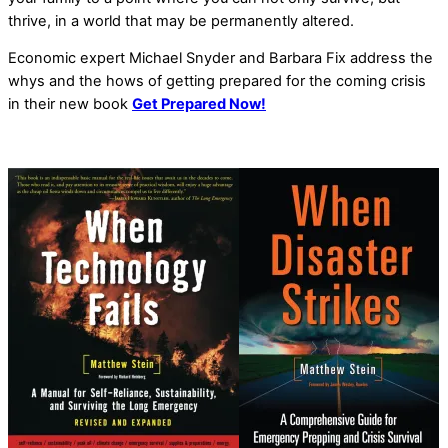
thrive, in a world that may be permanently altered.
Economic expert Michael Snyder and Barbara Fix address the
whys and the hows of getting prepared for the coming crisis
in their new book
Get Prepared Now!