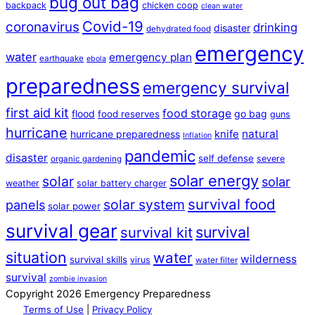
bug out bag
backpack
chicken coop
clean water
Covid-19
coronavirus
drinking
disaster
dehydrated food
emergency
water
emergency plan
earthquake
ebola
preparedness
emergency survival
first aid kit
food storage
flood
go bag
food reserves
guns
hurricane
natural
hurricane preparedness
knife
Inflation
pandemic
disaster
self defense
severe
organic gardening
solar energy
solar
solar
weather
solar battery charger
survival food
solar system
panels
solar power
survival gear
survival
survival kit
situation
water
wilderness
survival skills
virus
water filter
survival
zombie invasion
Copyright 2026 Emergency Preparedness
Terms of Use
|
Privacy Policy