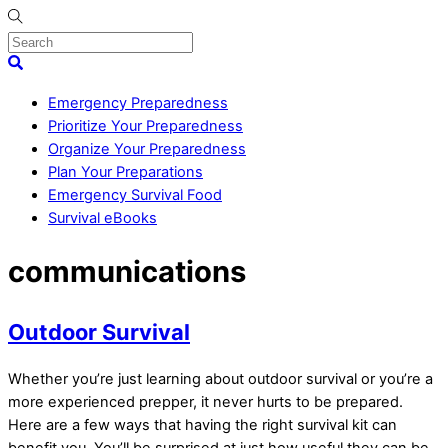
Skip
to
content
Menu
Search
Emergency Preparedness
Prioritize Your Preparedness
Organize Your Preparedness
Plan Your Preparations
Emergency Survival Food
Survival eBooks
Close
communications
Menu
Outdoor Survival
Whether you’re just learning about outdoor survival or you’re a
more experienced prepper, it never hurts to be prepared.
Here are a few ways that having the right survival kit can
benefit you. You’ll be surprised at just how useful they can be