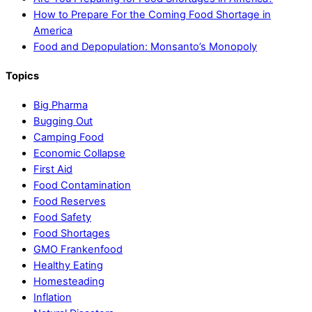
How to Prepare For the Coming Food Shortage in
America
Food and Depopulation: Monsanto’s Monopoly
Topics
Big Pharma
Bugging Out
Camping Food
Economic Collapse
First Aid
Food Contamination
Food Reserves
Food Safety
Food Shortages
GMO Frankenfood
Healthy Eating
Homesteading
Inflation