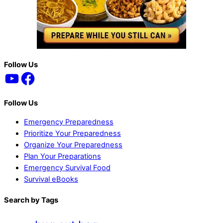
Back
Follow Us
YouTube
Facebook
To
Top
Follow Us
Emergency Preparedness
Prioritize Your Preparedness
Organize Your Preparedness
Plan Your Preparations
Emergency Survival Food
Survival eBooks
Search by Tags