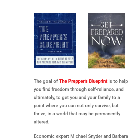
.
The goal of
The Prepper’s Blueprint
is to help
you find freedom through self-reliance, and
ultimately, to get you and your family to a
point where you can not only survive, but
thrive, in a world that may be permanently
altered.
Economic expert Michael Snyder and Barbara