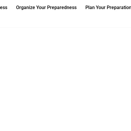
ness
Organize Your Preparedness
Plan Your Preparatio