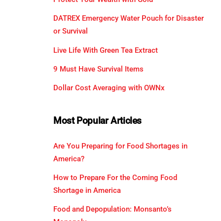
DATREX Emergency Water Pouch for Disaster
or Survival
Live Life With Green Tea Extract
9 Must Have Survival Items
Dollar Cost Averaging with OWNx
Most Popular Articles
Are You Preparing for Food Shortages in
America?
How to Prepare For the Coming Food
Shortage in America
Food and Depopulation: Monsanto’s