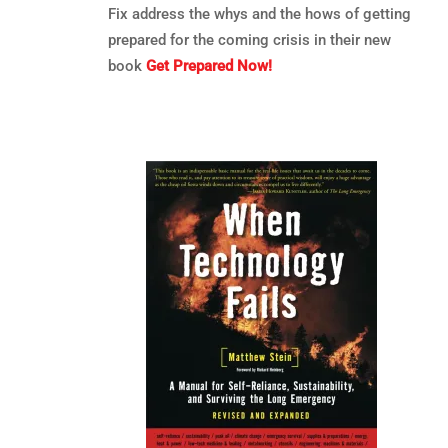
Fix address the whys and the hows of getting
prepared for the coming crisis in their new
book
Get Prepared Now!