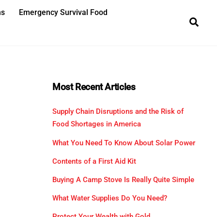
ns
Emergency Survival Food
Sea
Most Recent Articles
Supply Chain Disruptions and the Risk of
Food Shortages in America
What You Need To Know About Solar Power
Contents of a First Aid Kit
Buying A Camp Stove Is Really Quite Simple
What Water Supplies Do You Need?
Protect Your Wealth with Gold