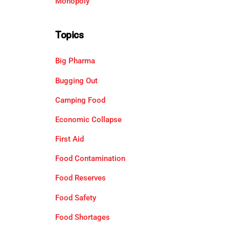
Monopoly
Topics
Big Pharma
Bugging Out
Camping Food
Economic Collapse
First Aid
Food Contamination
Food Reserves
Food Safety
Food Shortages