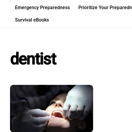
Skip
Emergency Preparedness
Prioritize Your Prepared
to
content
Survival eBooks
dentist