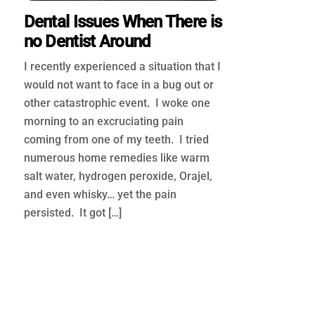
Dental Issues When There is
no Dentist Around
I recently experienced a situation that I
would not want to face in a bug out or
other catastrophic event. I woke one
morning to an excruciating pain
coming from one of my teeth. I tried
numerous home remedies like warm
salt water, hydrogen peroxide, Orajel,
and even whisky… yet the pain
persisted. It got […]