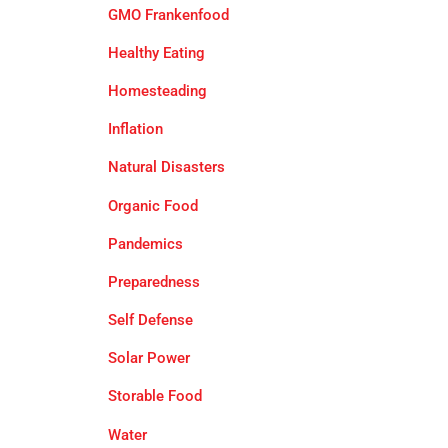
GMO Frankenfood
Healthy Eating
Homesteading
Inflation
Natural Disasters
Organic Food
Pandemics
Preparedness
Self Defense
Solar Power
Storable Food
Water