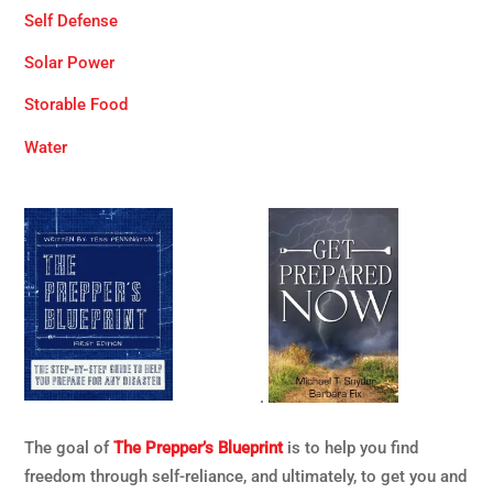
Self Defense
Solar Power
Storable Food
Water
.
The goal of
The Prepper’s Blueprint
is to help you find
freedom through self-reliance, and ultimately, to get you and