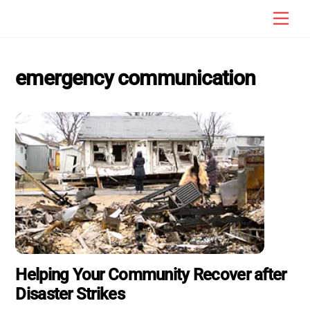
Skip
Men
to
content
emergency communication
Helping Your Community Recover after
Disaster Strikes