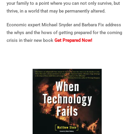
your family to a point where you can not only survive, but
thrive, in a world that may be permanently altered.
Economic expert Michael Snyder and Barbara Fix address
the whys and the hows of getting prepared for the coming
crisis in their new book
Get Prepared Now!