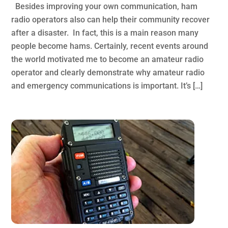
Besides improving your own communication, ham
radio operators also can help their community recover
after a disaster. In fact, this is a main reason many
people become hams. Certainly, recent events around
the world motivated me to become an amateur radio
operator and clearly demonstrate why amateur radio
and emergency communications is important. It’s […]