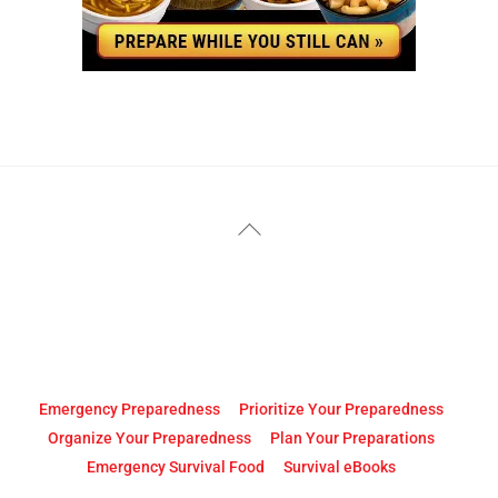
YouTube
Facebook
Back
To
Top
Emergency Preparedness
Prioritize Your Preparedness
Organize Your Preparedness
Plan Your Preparations
Emergency Survival Food
Survival eBooks