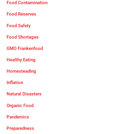
Food Contamination
Food Reserves
Food Safety
Food Shortages
GMO Frankenfood
Healthy Eating
Homesteading
Inflation
Natural Disasters
Organic Food
Pandemics
Preparedness