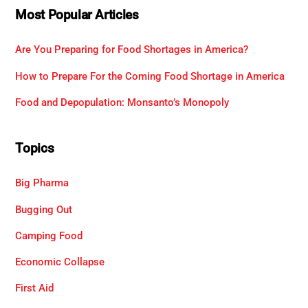
Most Popular Articles
Are You Preparing for Food Shortages in America?
How to Prepare For the Coming Food Shortage in America
Food and Depopulation: Monsanto’s Monopoly
Topics
Big Pharma
Bugging Out
Camping Food
Economic Collapse
First Aid