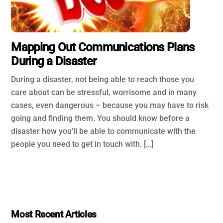
Mapping Out Communications Plans
During a Disaster
During a disaster, not being able to reach those you
care about can be stressful, worrisome and in many
cases, even dangerous – because you may have to risk
going and finding them. You should know before a
disaster how you’ll be able to communicate with the
people you need to get in touch with. […]
Most Recent Articles