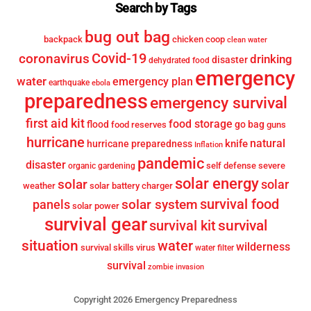
Search by Tags
bug out bag
backpack
chicken coop
clean water
Covid-19
coronavirus
drinking
disaster
dehydrated food
emergency
water
emergency plan
earthquake
ebola
preparedness
emergency survival
first aid kit
food storage
flood
go bag
food reserves
guns
hurricane
knife
natural
hurricane preparedness
Inflation
pandemic
disaster
self defense
severe
organic gardening
solar energy
solar
solar
weather
solar battery charger
survival food
solar system
panels
solar power
survival gear
survival
survival kit
situation
water
wilderness
survival skills
virus
water filter
survival
zombie invasion
Copyright 2026 Emergency Preparedness