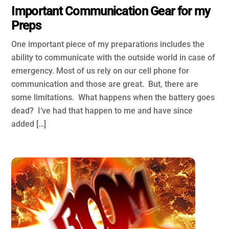
Important Communication Gear for my
Preps
One important piece of my preparations includes the
ability to communicate with the outside world in case of
emergency. Most of us rely on our cell phone for
communication and those are great. But, there are
some limitations. What happens when the battery goes
dead? I’ve had that happen to me and have since
added […]