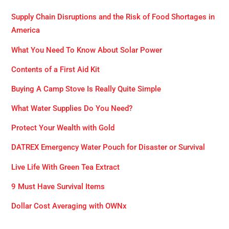
Supply Chain Disruptions and the Risk of Food Shortages in
America
What You Need To Know About Solar Power
Contents of a First Aid Kit
Buying A Camp Stove Is Really Quite Simple
What Water Supplies Do You Need?
Protect Your Wealth with Gold
DATREX Emergency Water Pouch for Disaster or Survival
Live Life With Green Tea Extract
9 Must Have Survival Items
Dollar Cost Averaging with OWNx