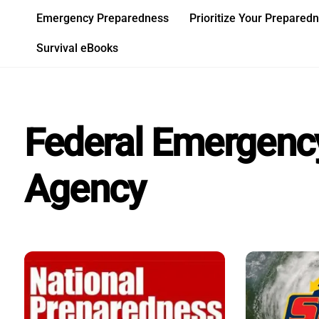
Skip
Emergency Preparedness
Prioritize Your Prepared
to
content
Survival eBooks
Federal Emergen
Agency