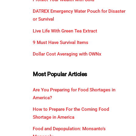
DATREX Emergency Water Pouch for Disaster
or Survival
Live Life With Green Tea Extract
9 Must Have Survival Items
Dollar Cost Averaging with OWNx
Most Popular Articles
Are You Preparing for Food Shortages in
America?
How to Prepare For the Coming Food
Shortage in America
Food and Depopulation: Monsanto’s