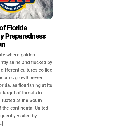
of Florida
y Preparedness
on
tate where golden
antly shine and flocked by
different cultures collide
onomic growth never
rida, as flourishing at its
 target of threats in
ituated at the South
f the continental United
requently visited by
…]