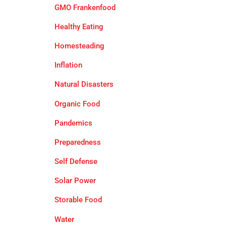
GMO Frankenfood
Healthy Eating
Homesteading
Inflation
Natural Disasters
Organic Food
Pandemics
Preparedness
Self Defense
Solar Power
Storable Food
Water