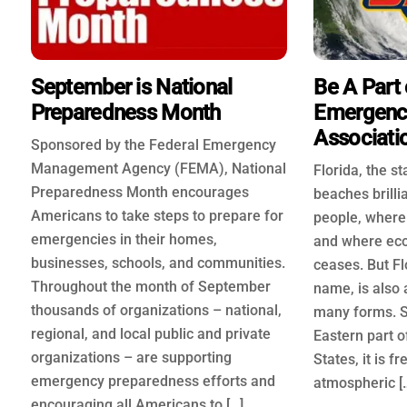
September is National
Be A Part 
Preparedness Month
Emergenc
Associati
Sponsored by the Federal Emergency
Management Agency (FEMA), National
Florida, the s
Preparedness Month encourages
beaches brilli
Americans to take steps to prepare for
people, where 
emergencies in their homes,
and where ec
businesses, schools, and communities.
ceases. But Flo
Throughout the month of September
name, is also a
thousands of organizations – national,
many forms. S
regional, and local public and private
Eastern part o
organizations – are supporting
States, it is f
emergency preparedness efforts and
atmospheric [
encouraging all Americans to […]