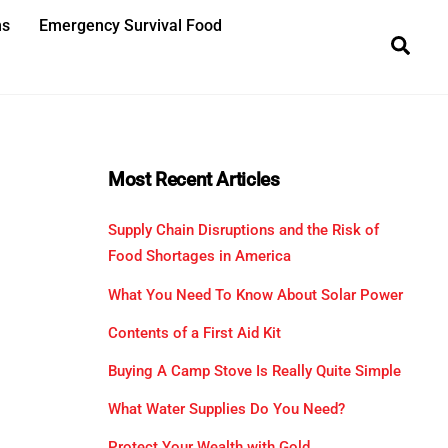
ns
Emergency Survival Food
Sea
Most Recent Articles
Supply Chain Disruptions and the Risk of
Food Shortages in America
What You Need To Know About Solar Power
Contents of a First Aid Kit
Buying A Camp Stove Is Really Quite Simple
What Water Supplies Do You Need?
Protect Your Wealth with Gold