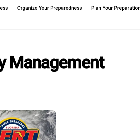
ness
Organize Your Preparedness
Plan Your Preparatio
cy Management