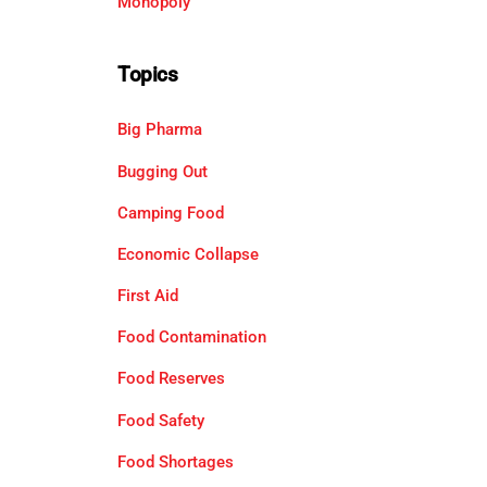
Monopoly
Topics
Big Pharma
Bugging Out
Camping Food
Economic Collapse
First Aid
Food Contamination
Food Reserves
Food Safety
Food Shortages