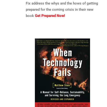
Fix address the whys and the hows of getting
prepared for the coming crisis in their new
book
Get Prepared Now!