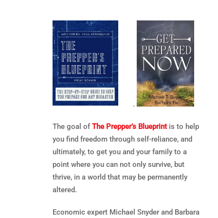
.
The goal of
The Prepper’s Blueprint
is to help
you find freedom through self-reliance, and
ultimately, to get you and your family to a
point where you can not only survive, but
thrive, in a world that may be permanently
altered.
Economic expert Michael Snyder and Barbara