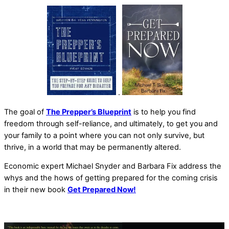
.
The goal of
The Prepper’s Blueprint
is to help you find
freedom through self-reliance, and ultimately, to get you and
your family to a point where you can not only survive, but
thrive, in a world that may be permanently altered.
Economic expert Michael Snyder and Barbara Fix address the
whys and the hows of getting prepared for the coming crisis
in their new book
Get Prepared Now!