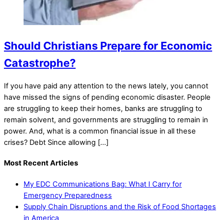
Should Christians Prepare for Economic
Catastrophe?
If you have paid any attention to the news lately, you cannot
have missed the signs of pending economic disaster. People
are struggling to keep their homes, banks are struggling to
remain solvent, and governments are struggling to remain in
power. And, what is a common financial issue in all these
crises? Debt Since allowing […]
Most Recent Articles
My EDC Communications Bag: What I Carry for
Emergency Preparedness
Supply Chain Disruptions and the Risk of Food Shortages
in America