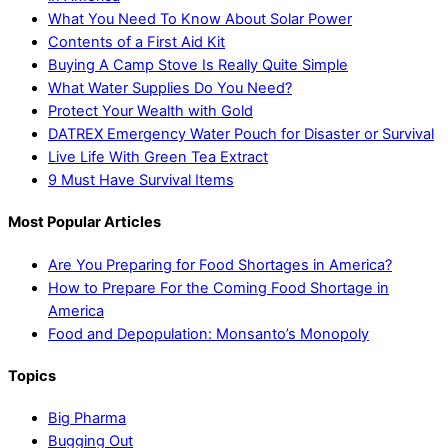
What You Need To Know About Solar Power
Contents of a First Aid Kit
Buying A Camp Stove Is Really Quite Simple
What Water Supplies Do You Need?
Protect Your Wealth with Gold
DATREX Emergency Water Pouch for Disaster or Survival
Live Life With Green Tea Extract
9 Must Have Survival Items
Most Popular Articles
Are You Preparing for Food Shortages in America?
How to Prepare For the Coming Food Shortage in
America
Food and Depopulation: Monsanto’s Monopoly
Topics
Big Pharma
Bugging Out