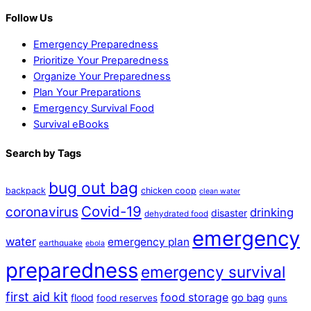
Follow Us
Emergency Preparedness
Prioritize Your Preparedness
Organize Your Preparedness
Plan Your Preparations
Emergency Survival Food
Survival eBooks
Search by Tags
bug out bag
backpack
chicken coop
clean water
Covid-19
coronavirus
drinking
disaster
dehydrated food
emergency
water
emergency plan
earthquake
ebola
preparedness
emergency survival
first aid kit
food storage
flood
go bag
food reserves
guns