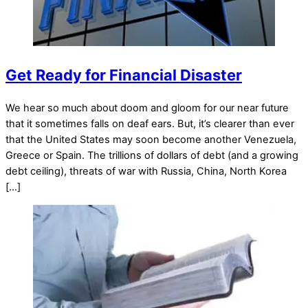
Get Ready for Financial Disaster
We hear so much about doom and gloom for our near future
that it sometimes falls on deaf ears. But, it’s clearer than ever
that the United States may soon become another Venezuela,
Greece or Spain. The trillions of dollars of debt (and a growing
debt ceiling), threats of war with Russia, China, North Korea
[…]