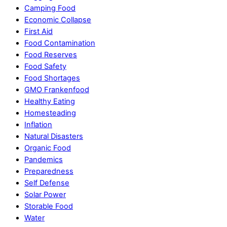
Camping Food
Economic Collapse
First Aid
Food Contamination
Food Reserves
Food Safety
Food Shortages
GMO Frankenfood
Healthy Eating
Homesteading
Inflation
Natural Disasters
Organic Food
Pandemics
Preparedness
Self Defense
Solar Power
Storable Food
Water