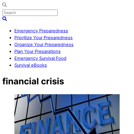
Skip
to
content
Menu
Search
Emergency Preparedness
Prioritize Your Preparedness
Organize Your Preparedness
Plan Your Preparations
Emergency Survival Food
Survival eBooks
Close
financial crisis
Menu