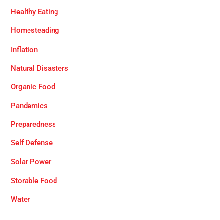
Healthy Eating
Homesteading
Inflation
Natural Disasters
Organic Food
Pandemics
Preparedness
Self Defense
Solar Power
Storable Food
Water