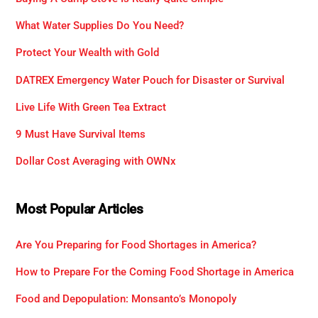
What Water Supplies Do You Need?
Protect Your Wealth with Gold
DATREX Emergency Water Pouch for Disaster or Survival
Live Life With Green Tea Extract
9 Must Have Survival Items
Dollar Cost Averaging with OWNx
Most Popular Articles
Are You Preparing for Food Shortages in America?
How to Prepare For the Coming Food Shortage in America
Food and Depopulation: Monsanto’s Monopoly