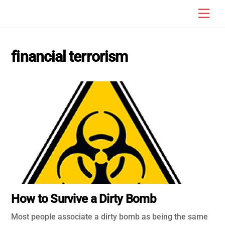
Skip
Men
to
content
financial terrorism
How to Survive a Dirty Bomb
Most people associate a dirty bomb as being the same