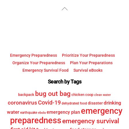
YouTube
Facebook
Back
To
Top
Emergency Preparedness
Prioritize Your Preparedness
Organize Your Preparedness
Plan Your Preparations
Emergency Survival Food
Survival eBooks
Search by Tags
bug out bag
backpack
chicken coop
clean water
Covid-19
coronavirus
drinking
disaster
dehydrated food
emergency
water
emergency plan
earthquake
ebola
preparedness
emergency survival