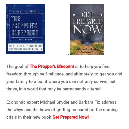
.
The goal of
The Prepper’s Blueprint
is to help you find
freedom through self-reliance, and ultimately, to get you and
your family to a point where you can not only survive, but
thrive, in a world that may be permanently altered.
Economic expert Michael Snyder and Barbara Fix address
the whys and the hows of getting prepared for the coming
crisis in their new book
Get Prepared Now!