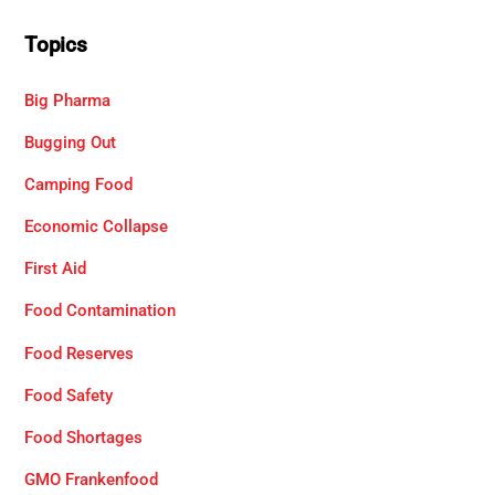
Topics
Big Pharma
Bugging Out
Camping Food
Economic Collapse
First Aid
Food Contamination
Food Reserves
Food Safety
Food Shortages
GMO Frankenfood