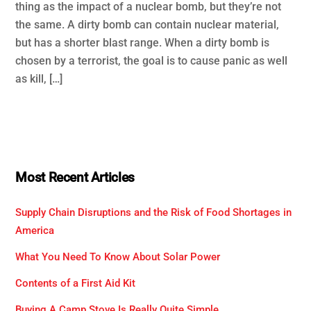
thing as the impact of a nuclear bomb, but they’re not
the same. A dirty bomb can contain nuclear material,
but has a shorter blast range. When a dirty bomb is
chosen by a terrorist, the goal is to cause panic as well
as kill, […]
Most Recent Articles
Supply Chain Disruptions and the Risk of Food Shortages in
America
What You Need To Know About Solar Power
Contents of a First Aid Kit
Buying A Camp Stove Is Really Quite Simple