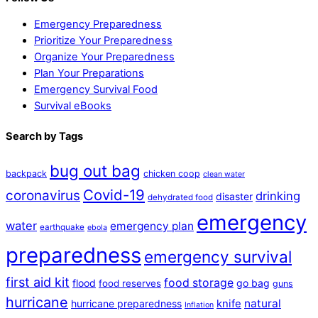
Emergency Preparedness
Prioritize Your Preparedness
Organize Your Preparedness
Plan Your Preparations
Emergency Survival Food
Survival eBooks
Search by Tags
bug out bag
backpack
chicken coop
clean water
Covid-19
coronavirus
drinking
disaster
dehydrated food
emergency
water
emergency plan
earthquake
ebola
preparedness
emergency survival
first aid kit
food storage
flood
go bag
food reserves
guns
hurricane
natural
hurricane preparedness
knife
Inflation