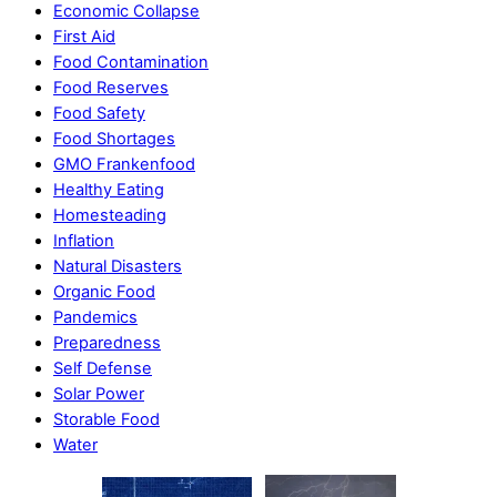
Economic Collapse
First Aid
Food Contamination
Food Reserves
Food Safety
Food Shortages
GMO Frankenfood
Healthy Eating
Homesteading
Inflation
Natural Disasters
Organic Food
Pandemics
Preparedness
Self Defense
Solar Power
Storable Food
Water