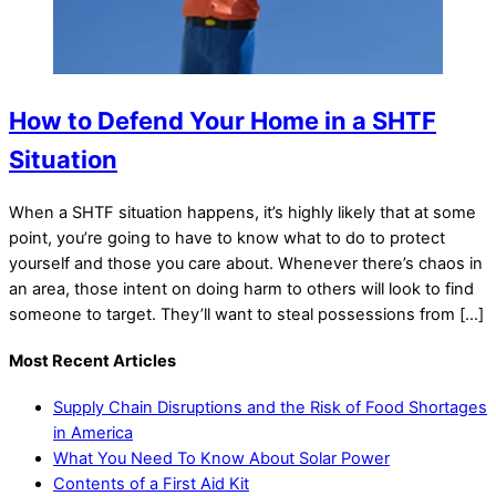
How to Defend Your Home in a SHTF
Situation
When a SHTF situation happens, it’s highly likely that at some
point, you’re going to have to know what to do to protect
yourself and those you care about. Whenever there’s chaos in
an area, those intent on doing harm to others will look to find
someone to target. They’ll want to steal possessions from […]
Most Recent Articles
Supply Chain Disruptions and the Risk of Food Shortages
in America
What You Need To Know About Solar Power
Contents of a First Aid Kit