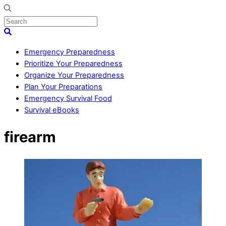
Skip
to
content
Menu
Search
Emergency Preparedness
Prioritize Your Preparedness
Organize Your Preparedness
Plan Your Preparations
Emergency Survival Food
Survival eBooks
Close
firearm
Menu