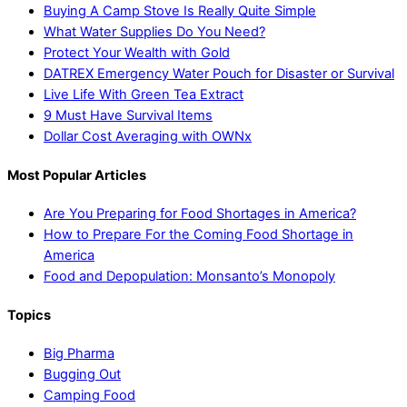
Buying A Camp Stove Is Really Quite Simple
What Water Supplies Do You Need?
Protect Your Wealth with Gold
DATREX Emergency Water Pouch for Disaster or Survival
Live Life With Green Tea Extract
9 Must Have Survival Items
Dollar Cost Averaging with OWNx
Most Popular Articles
Are You Preparing for Food Shortages in America?
How to Prepare For the Coming Food Shortage in
America
Food and Depopulation: Monsanto’s Monopoly
Topics
Big Pharma
Bugging Out
Camping Food