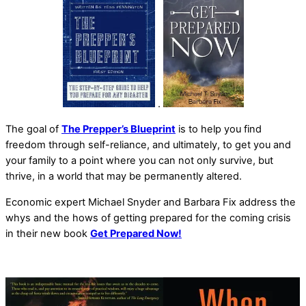
.
The goal of
The Prepper’s Blueprint
is to help you find
freedom through self-reliance, and ultimately, to get you and
your family to a point where you can not only survive, but
thrive, in a world that may be permanently altered.
Economic expert Michael Snyder and Barbara Fix address the
whys and the hows of getting prepared for the coming crisis
in their new book
Get Prepared Now!