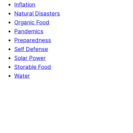
Inflation
Natural Disasters
Organic Food
Pandemics
Preparedness
Self Defense
Solar Power
Storable Food
Water