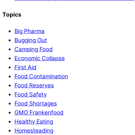
Topics
Big Pharma
Bugging Out
Camping Food
Economic Collapse
First Aid
Food Contamination
Food Reserves
Food Safety
Food Shortages
GMO Frankenfood
Healthy Eating
Homesteading