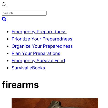
Skip
to
content
Menu
Search
Emergency Preparedness
Prioritize Your Preparedness
Organize Your Preparedness
Plan Your Preparations
Emergency Survival Food
Survival eBooks
Close
firearms
Menu