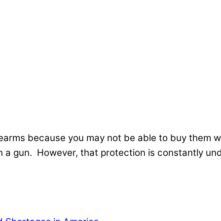
irearms because you may not be able to buy them 
a gun. However, that protection is constantly und