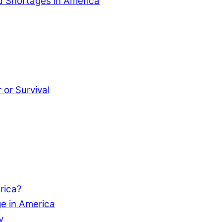
od Shortages in America
or Survival
rica?
e in America
y