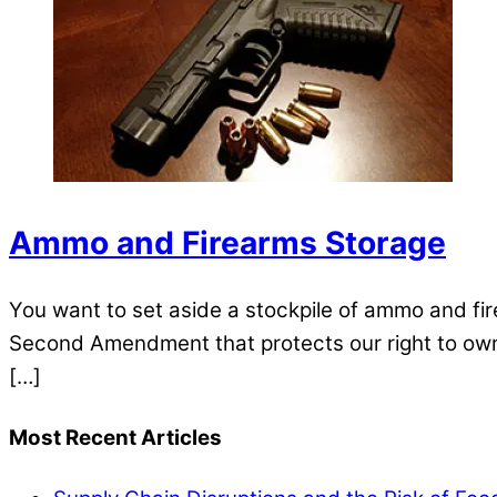
Ammo and Firearms Storage
You want to set aside a stockpile of ammo and f
Second Amendment that protects our right to own 
[…]
Most Recent Articles