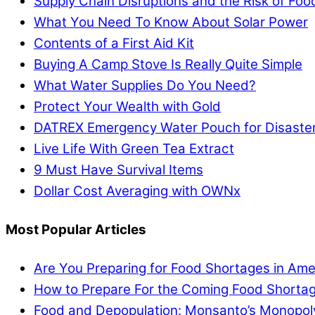
Supply Chain Disruptions and the Risk of Fo
What You Need To Know About Solar Power
Contents of a First Aid Kit
Buying A Camp Stove Is Really Quite Simple
What Water Supplies Do You Need?
Protect Your Wealth with Gold
DATREX Emergency Water Pouch for Disaster 
Live Life With Green Tea Extract
9 Must Have Survival Items
Dollar Cost Averaging with OWNx
Most Popular Articles
Are You Preparing for Food Shortages in Ame
How to Prepare For the Coming Food Shortag
Food and Depopulation: Monsanto’s Monopol