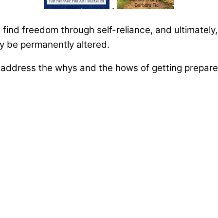
.
u find freedom through self-reliance, and ultimately
may be permanently altered.
ddress the whys and the hows of getting prepared 