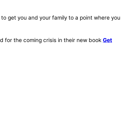
, to get you and your family to a point where you
for the coming crisis in their new book
Get