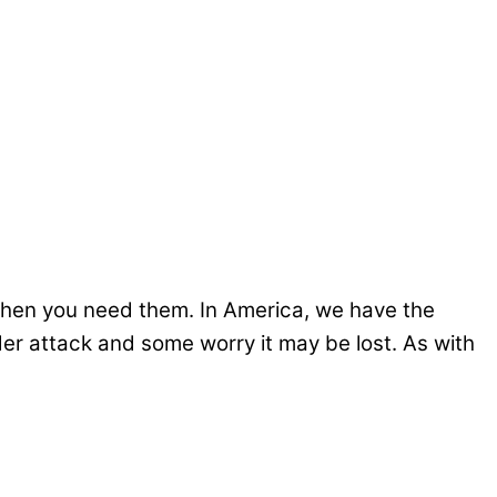
when you need them. In America, we have the
er attack and some worry it may be lost. As with