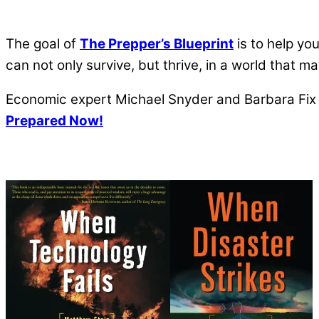
The goal of
The Prepper’s Blueprint
is to help yo
can not only survive, but thrive, in a world that 
Economic expert Michael Snyder and Barbara Fix a
Prepared Now!