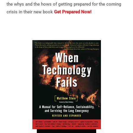
the whys and the hows of getting prepared for the coming
crisis in their new book
Get Prepared Now!