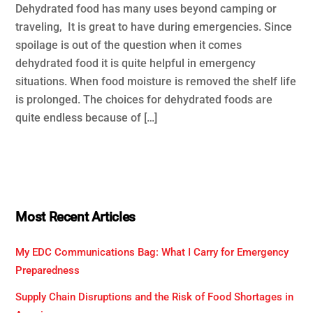
Dehydrated food has many uses beyond camping or
traveling, It is great to have during emergencies. Since
spoilage is out of the question when it comes
dehydrated food it is quite helpful in emergency
situations. When food moisture is removed the shelf life
is prolonged. The choices for dehydrated foods are
quite endless because of […]
Most Recent Articles
My EDC Communications Bag: What I Carry for Emergency
Preparedness
Supply Chain Disruptions and the Risk of Food Shortages in