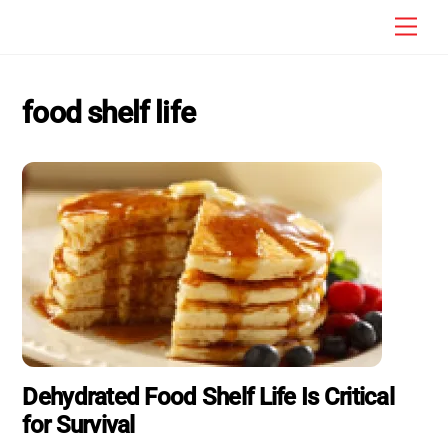
Skip
Men
to
content
food shelf life
Dehydrated Food Shelf Life Is Critical
for Survival