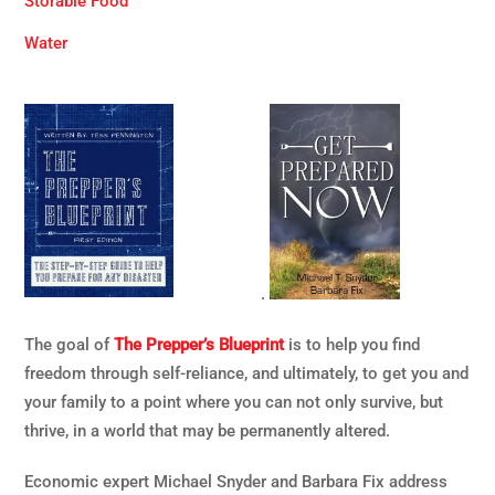
Storable Food
Water
.
The goal of
The Prepper’s Blueprint
is to help you find
freedom through self-reliance, and ultimately, to get you and
your family to a point where you can not only survive, but
thrive, in a world that may be permanently altered.
Economic expert Michael Snyder and Barbara Fix address