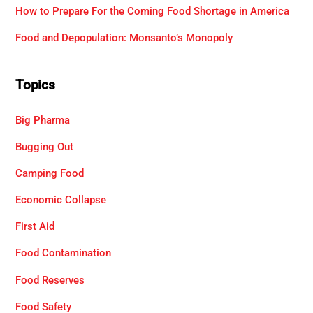
How to Prepare For the Coming Food Shortage in America
Food and Depopulation: Monsanto’s Monopoly
Topics
Big Pharma
Bugging Out
Camping Food
Economic Collapse
First Aid
Food Contamination
Food Reserves
Food Safety