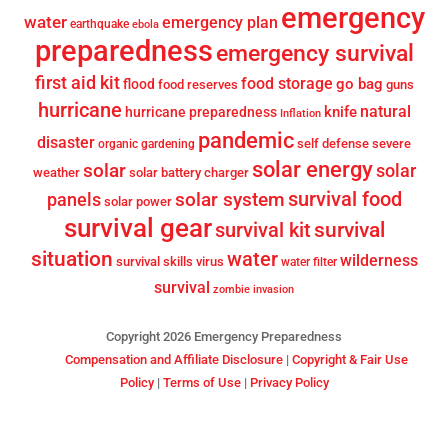
emergency
water
emergency plan
earthquake
ebola
preparedness
emergency survival
first aid kit
food storage
go bag
flood
food reserves
guns
hurricane
knife
natural
hurricane preparedness
Inflation
pandemic
disaster
self defense
severe
organic gardening
solar energy
solar
solar
weather
solar battery charger
survival food
solar system
panels
solar power
survival gear
survival
survival kit
situation
water
wilderness
survival skills
virus
water filter
survival
zombie invasion
Copyright 2026 Emergency Preparedness
Compensation and Affiliate Disclosure
|
Copyright & Fair Use
Policy
|
Terms of Use
|
Privacy Policy