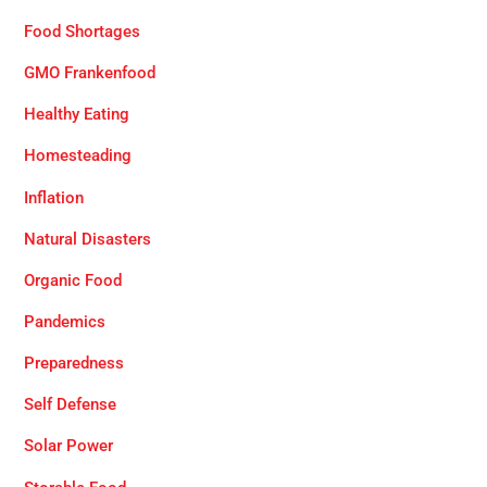
Food Shortages
GMO Frankenfood
Healthy Eating
Homesteading
Inflation
Natural Disasters
Organic Food
Pandemics
Preparedness
Self Defense
Solar Power