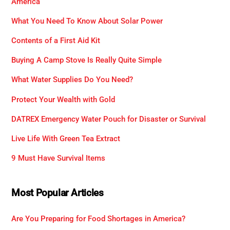
America
What You Need To Know About Solar Power
Contents of a First Aid Kit
Buying A Camp Stove Is Really Quite Simple
What Water Supplies Do You Need?
Protect Your Wealth with Gold
DATREX Emergency Water Pouch for Disaster or Survival
Live Life With Green Tea Extract
9 Must Have Survival Items
Most Popular Articles
Are You Preparing for Food Shortages in America?