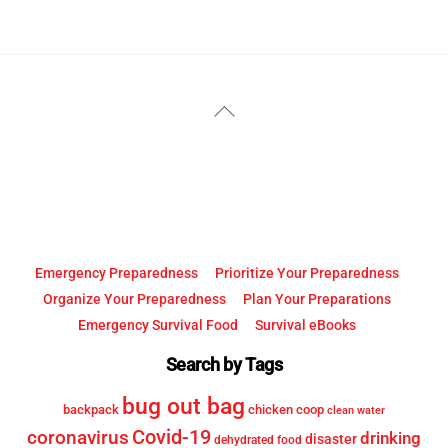
YouTube
Facebook
Back
To
Top
Emergency Preparedness
Prioritize Your Preparedness
Organize Your Preparedness
Plan Your Preparations
Emergency Survival Food
Survival eBooks
Search by Tags
bug out bag
backpack
chicken coop
clean water
Covid-19
coronavirus
drinking
disaster
dehydrated food