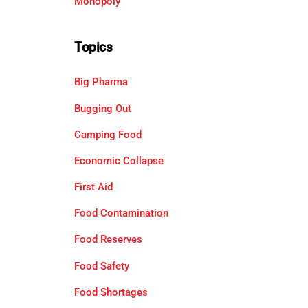
Monopoly
Topics
Big Pharma
Bugging Out
Camping Food
Economic Collapse
First Aid
Food Contamination
Food Reserves
Food Safety
Food Shortages