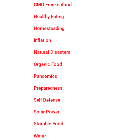
GMO Frankenfood
Healthy Eating
Homesteading
Inflation
Natural Disasters
Organic Food
Pandemics
Preparedness
Self Defense
Solar Power
Storable Food
Water