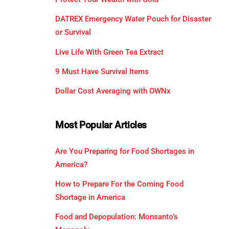
DATREX Emergency Water Pouch for Disaster
or Survival
Live Life With Green Tea Extract
9 Must Have Survival Items
Dollar Cost Averaging with OWNx
Most Popular Articles
Are You Preparing for Food Shortages in
America?
How to Prepare For the Coming Food
Shortage in America
Food and Depopulation: Monsanto’s