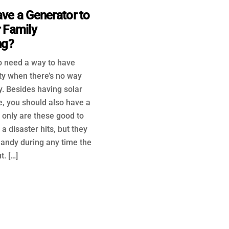
ve a Generator to
 Family
ng?
to need a way to have
ty when there’s no way
y. Besides having solar
e, you should also have a
 only are these good to
a disaster hits, but they
handy during any time the
. […]