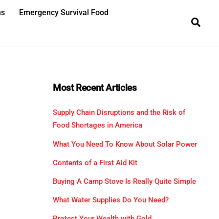
ns
Emergency Survival Food
Sea
Most Recent Articles
Supply Chain Disruptions and the Risk of
Food Shortages in America
What You Need To Know About Solar Power
Contents of a First Aid Kit
Buying A Camp Stove Is Really Quite Simple
What Water Supplies Do You Need?
Protect Your Wealth with Gold