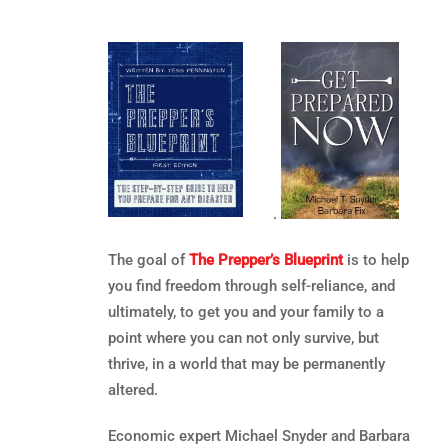
.
The goal of
The Prepper’s Blueprint
is to help
you find freedom through self-reliance, and
ultimately, to get you and your family to a
point where you can not only survive, but
thrive, in a world that may be permanently
altered.
Economic expert Michael Snyder and Barbara