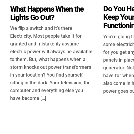
Do You Ha
What Happens When the
Keep Your
Lights Go Out?
Functioni
We flip a switch and it’s there.
Electricity. Most people take it for
You’re going 
granted and mistakenly assume
some electrici
electric power will always be available
for you get an
to them. But, what happens when a
panels in plac
storm knocks out power transformers
generator. Not
in your location? You find yourself
have for when 
sitting in the dark. Your television, the
also come in 
computer and everything else you
power goes out
have become […]