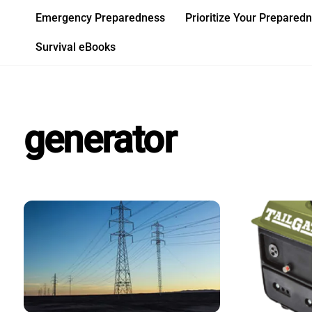
Skip
Emergency Preparedness
Prioritize Your Prepared
to
content
Survival eBooks
generator