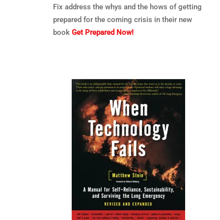
Fix address the whys and the hows of getting
prepared for the coming crisis in their new
book
Get Prepared Now!