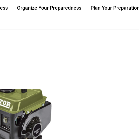
ness
Organize Your Preparedness
Plan Your Preparatio