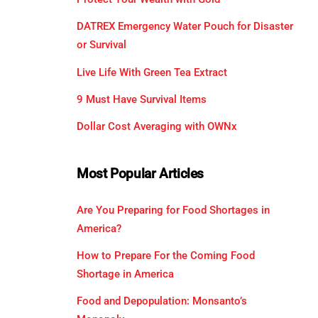
DATREX Emergency Water Pouch for Disaster
or Survival
Live Life With Green Tea Extract
9 Must Have Survival Items
Dollar Cost Averaging with OWNx
Most Popular Articles
Are You Preparing for Food Shortages in
America?
How to Prepare For the Coming Food
Shortage in America
Food and Depopulation: Monsanto’s