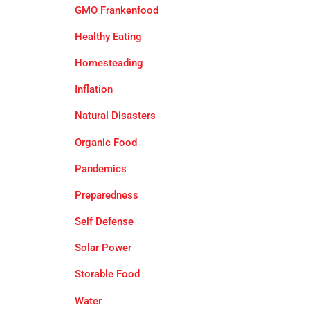
GMO Frankenfood
Healthy Eating
Homesteading
Inflation
Natural Disasters
Organic Food
Pandemics
Preparedness
Self Defense
Solar Power
Storable Food
Water