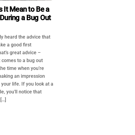
 It Mean to Be a
During a Bug Out
y heard the advice that
ke a good first
at’s great advice –
t comes to a bug out
the time when you’re
making an impression
your life. If you look at a
e, you’ll notice that
[…]