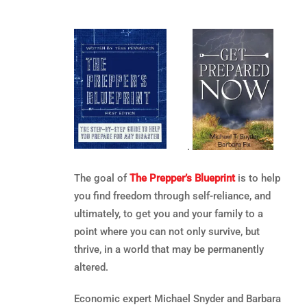
.
The goal of
The Prepper’s Blueprint
is to help
you find freedom through self-reliance, and
ultimately, to get you and your family to a
point where you can not only survive, but
thrive, in a world that may be permanently
altered.
Economic expert Michael Snyder and Barbara