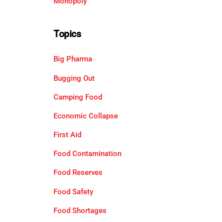
Monopoly
Topics
Big Pharma
Bugging Out
Camping Food
Economic Collapse
First Aid
Food Contamination
Food Reserves
Food Safety
Food Shortages