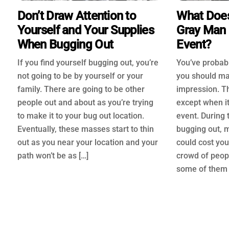
Don’t Draw Attention to
What Does
Yourself and Your Supplies
Gray Man 
When Bugging Out
Event?
If you find yourself bugging out, you’re
You’ve probabl
not going to be by yourself or your
you should ma
family. There are going to be other
impression. Th
people out and about as you’re trying
except when i
to make it to your bug out location.
event. During 
Eventually, these masses start to thin
bugging out, 
out as you near your location and your
could cost you 
path won’t be as […]
crowd of peopl
some of them 