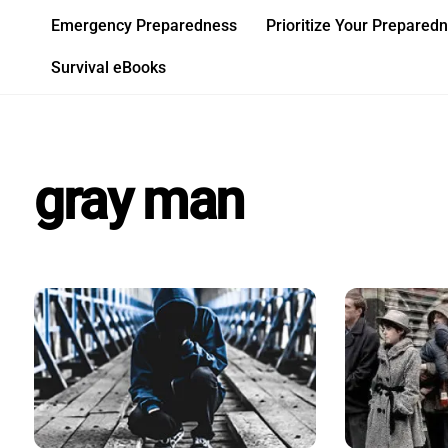
Skip
Emergency Preparedness
Prioritize Your Prepared
to
content
Survival eBooks
gray man