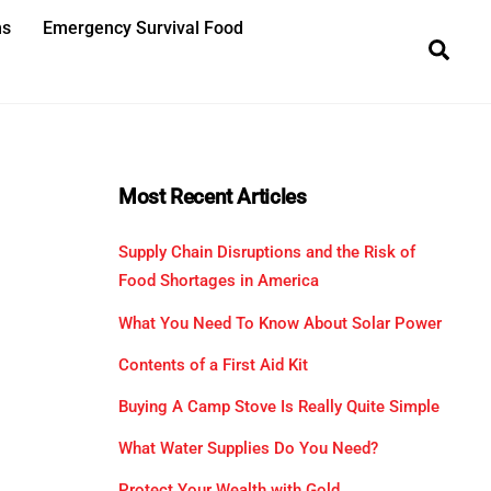
ns
Emergency Survival Food
Sea
Most Recent Articles
Supply Chain Disruptions and the Risk of
Food Shortages in America
What You Need To Know About Solar Power
Contents of a First Aid Kit
Buying A Camp Stove Is Really Quite Simple
What Water Supplies Do You Need?
Protect Your Wealth with Gold