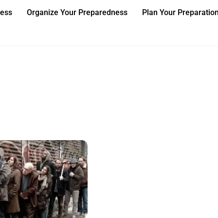
ness
Organize Your Preparedness
Plan Your Preparatio