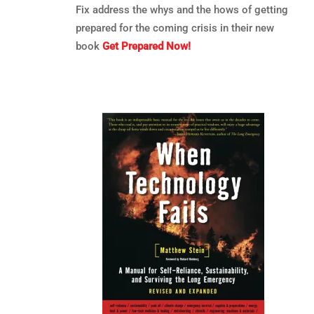
Fix address the whys and the hows of getting
prepared for the coming crisis in their new
book
Get Prepared Now!