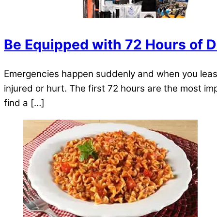
Be Equipped with 72 Hours of D
Emergencies happen suddenly and when you least ex
injured or hurt. The first 72 hours are the most imp
find a […]