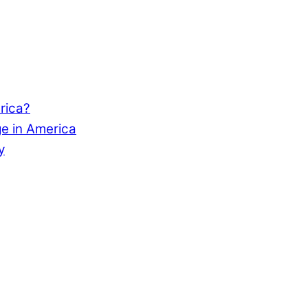
rica?
e in America
y