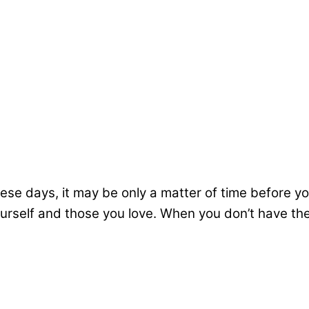
hese days, it may be only a matter of time before y
yourself and those you love. When you don’t have th