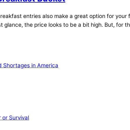
kfast entries also make a great option for your fo
 glance, the price looks to be a bit high. But, for 
od Shortages in America
or Survival