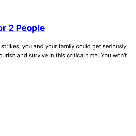
or 2 People
trikes, you and your family could get seriously
urish and survive in this critical time. You won’t