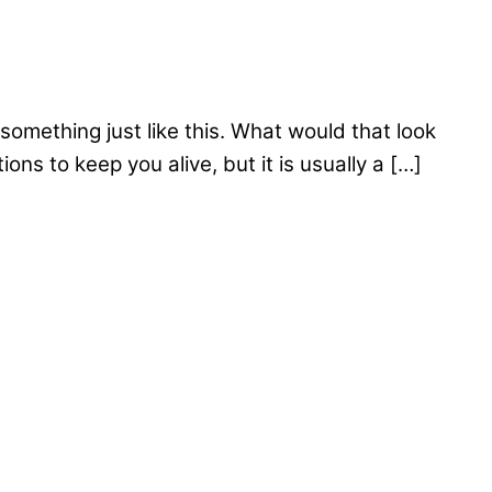
something just like this. What would that look
s to keep you alive, but it is usually a […]