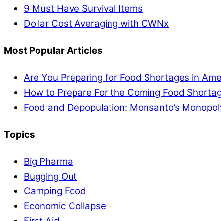
9 Must Have Survival Items
Dollar Cost Averaging with OWNx
Most Popular Articles
Are You Preparing for Food Shortages in Ame
How to Prepare For the Coming Food Shortag
Food and Depopulation: Monsanto’s Monopol
Topics
Big Pharma
Bugging Out
Camping Food
Economic Collapse
First Aid