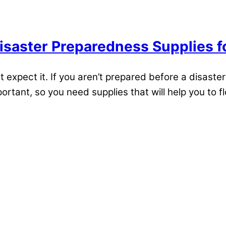
isaster Preparedness Supplies f
pect it. If you aren’t prepared before a disaster s
ortant, so you need supplies that will help you to flo