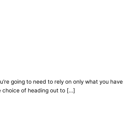
ou’re going to need to rely on only what you have
e choice of heading out to […]