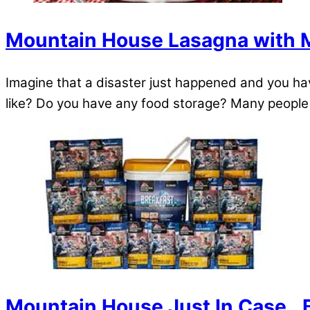
Mountain House Lasagna with 
Imagine that a disaster just happened and you have
like? Do you have any food storage? Many people h
Mountain House Just In Case…B