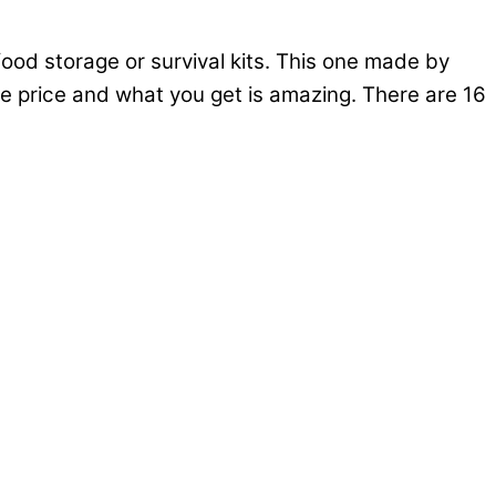
od storage or survival kits. This one made by
the price and what you get is amazing. There are 16