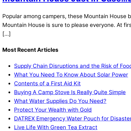
Popular among campers, these Mountain House brea
Mountain House is sure to please everyone. At first
[…]
Most Recent Articles
Supply Chain Disruptions and the Risk of Fo
What You Need To Know About Solar Power
Contents of a First Aid Kit
Buying A Camp Stove Is Really Quite Simple
What Water Supplies Do You Need?
Protect Your Wealth with Gold
DATREX Emergency Water Pouch for Disaster 
Live Life With Green Tea Extract