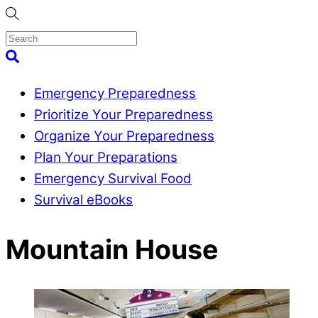
Skip
to
content
Menu
Search
Emergency Preparedness
Prioritize Your Preparedness
Organize Your Preparedness
Plan Your Preparations
Emergency Survival Food
Survival eBooks
Close
Mountain House
Menu