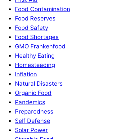
Food Contamination
Food Reserves
Food Safety
Food Shortages
GMO Frankenfood
Healthy Eating
Homesteading
Inflation
Natural Disasters
Organic Food
Pandemics
Preparedness
Self Defense
Solar Power