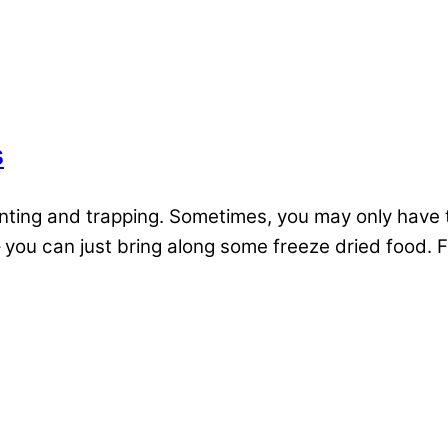
s
unting and trapping. Sometimes, you may only have t
 – you can just bring along some freeze dried food. F