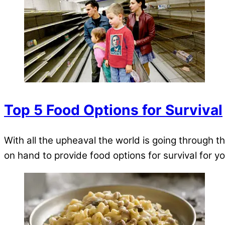
Top 5 Food Options for Survival
With all the upheaval the world is going through t
on hand to provide food options for survival for 