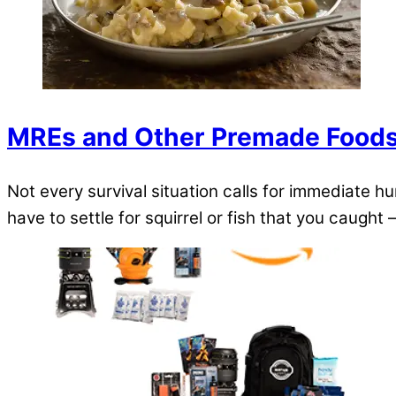
MREs and Other Premade Food
Not every survival situation calls for immediate h
have to settle for squirrel or fish that you caught