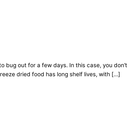
o bug out for a few days. In this case, you don’t
reeze dried food has long shelf lives, with […]