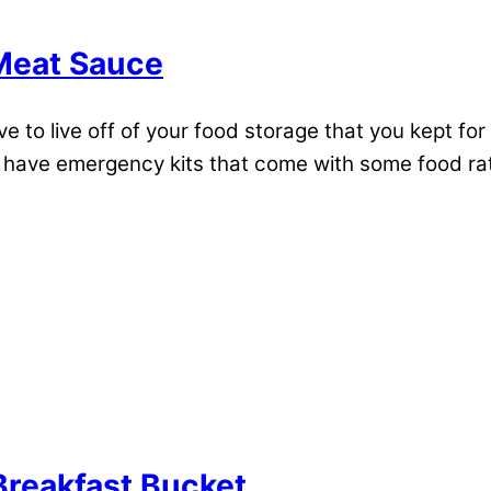
Meat Sauce
 to live off of your food storage that you kept for 
ave emergency kits that come with some food ration
reakfast Bucket