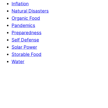
Inflation
Natural Disasters
Organic Food
Pandemics
Preparedness
Self Defense
Solar Power
Storable Food
Water