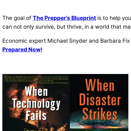
The goal of
The Prepper’s Blueprint
is to help yo
can not only survive, but thrive, in a world that 
Economic expert Michael Snyder and Barbara Fix a
Prepared Now!