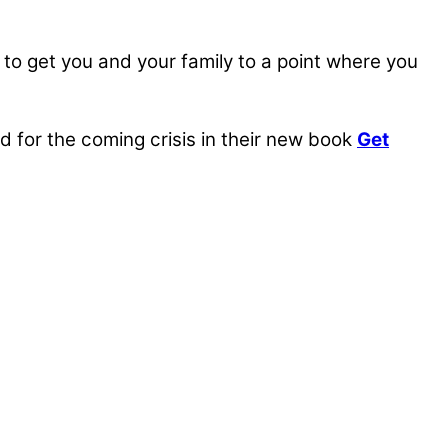
, to get you and your family to a point where you
for the coming crisis in their new book
Get