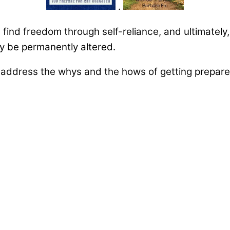
.
u find freedom through self-reliance, and ultimately
may be permanently altered.
ddress the whys and the hows of getting prepared 