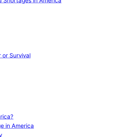
od Shortages in America
or Survival
rica?
e in America
y