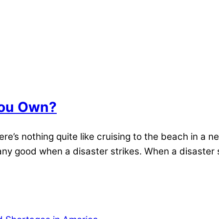
You Own?
ere’s nothing quite like cruising to the beach in a
 any good when a disaster strikes. When a disast