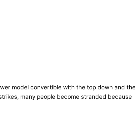
 newer model convertible with the top down and the
er strikes, many people become stranded because