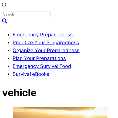
Skip
to
content
Menu
Search
Emergency Preparedness
Prioritize Your Preparedness
Organize Your Preparedness
Plan Your Preparations
Emergency Survival Food
Survival eBooks
Close
vehicle
Menu