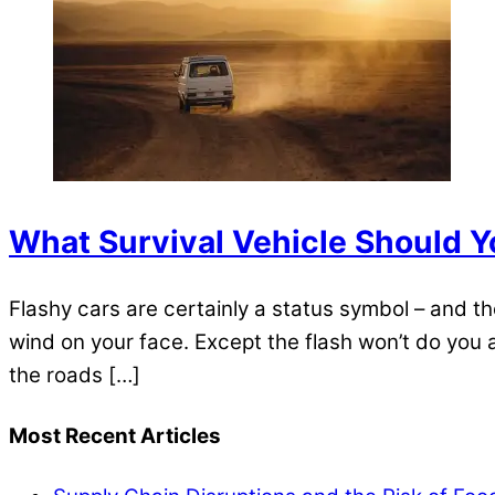
What Survival Vehicle Should 
Flashy cars are certainly a status symbol – and th
wind on your face. Except the flash won’t do you
the roads […]
Most Recent Articles