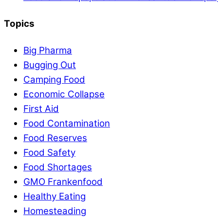
Topics
Big Pharma
Bugging Out
Camping Food
Economic Collapse
First Aid
Food Contamination
Food Reserves
Food Safety
Food Shortages
GMO Frankenfood
Healthy Eating
Homesteading