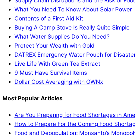
Supply Chain Disruptions and the Risk of Fo
What You Need To Know About Solar Power
Contents of a First Aid Kit
Buying A Camp Stove Is Really Quite Simple
What Water Supplies Do You Need?
Protect Your Wealth with Gold
DATREX Emergency Water Pouch for Disaster 
Live Life With Green Tea Extract
9 Must Have Survival Items
Dollar Cost Averaging with OWNx
Most Popular Articles
Are You Preparing for Food Shortages in Ame
How to Prepare For the Coming Food Shortag
Food and Depopulation: Monsanto’s Monopol