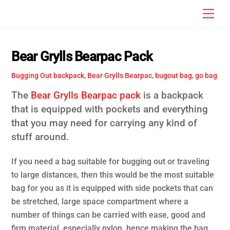
Skip
Men
to
content
Bear Grylls Bearpac Pack
Bugging Out
backpack
,
Bear Grylls Bearpac
,
bugout bag
,
go bag
The
Bear Grylls Bearpac pack
is a backpack
that is equipped with pockets and everything
that you may need for carrying any kind of
stuff around.
If you need a bag suitable for bugging out or traveling
to large distances, then this would be the most suitable
bag for you as it is equipped with side pockets that can
be stretched, large space compartment where a
number of things can be carried with ease, good and
firm material, especially nylon, hence making the bag