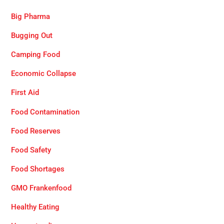
Big Pharma
Bugging Out
Camping Food
Economic Collapse
First Aid
Food Contamination
Food Reserves
Food Safety
Food Shortages
GMO Frankenfood
Healthy Eating