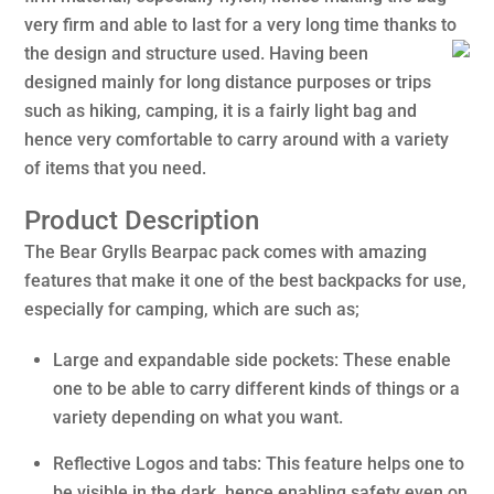
very firm and able to last for a very long time thanks to
the design and structure used.
Having been
designed mainly for long distance purposes or trips
such as hiking, camping, it is a fairly light bag and
hence very comfortable to carry around with a variety
of items that you need.
Product Description
The Bear Grylls Bearpac pack comes with amazing
features that make it one of the best backpacks for use,
especially for camping, which are such as;
Large and expandable side pockets: These enable
one to be able to carry different kinds of things or a
variety depending on what you want.
Reflective Logos and tabs: This feature helps one to
be visible in the dark, hence enabling safety even on