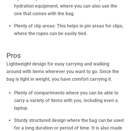
hydration equipment, where you can also use the
one that comes with the bag.
Plenty of clip areas: This helps in pin areas for clips,
where the ropes can be easily tied.
.
Pros
Lightweight design for easy carrying and walking
around with items wherever you want to go. Since the
bag is light in weight, you have comfort carrying it.
Plenty of compartments where you can be able to
carry a variety of items with you, including even a
laptop.
Sturdy structured design where the bag can be used
for a long duration or period of time. It is also made