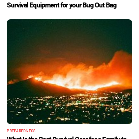
Survival Equipment for your Bug Out Bag
PREPAREDNESS