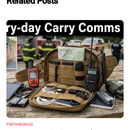
Related Posts
PREPAREDNESS