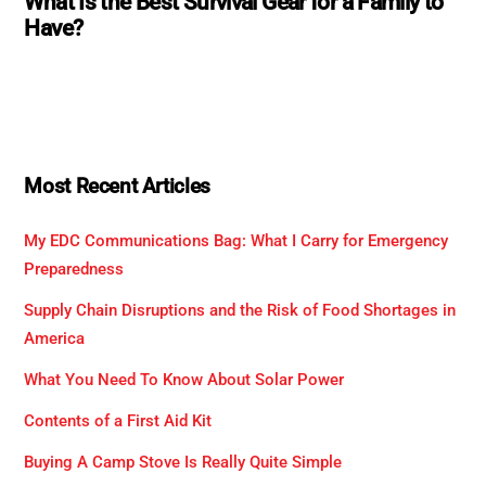
What Is the Best Survival Gear for a Family to
Have?
Most Recent Articles
My EDC Communications Bag: What I Carry for Emergency
Preparedness
Supply Chain Disruptions and the Risk of Food Shortages in
America
What You Need To Know About Solar Power
Contents of a First Aid Kit
Buying A Camp Stove Is Really Quite Simple