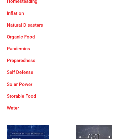
Homesteading
Inflation
Natural Disasters
Organic Food
Pandemics
Preparedness
Self Defense
Solar Power
Storable Food
Water