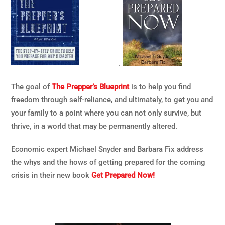
.
The goal of
The Prepper’s Blueprint
is to help you find
freedom through self-reliance, and ultimately, to get you and
your family to a point where you can not only survive, but
thrive, in a world that may be permanently altered.
Economic expert Michael Snyder and Barbara Fix address
the whys and the hows of getting prepared for the coming
crisis in their new book
Get Prepared Now!