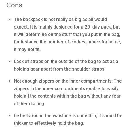
Cons
The backpack is not really as big as all would
expect: It is mainly designed for a 20- day pack, but
it will determine on the stuff that you put in the bag,
for instance the number of clothes, hence for some,
it may not fit.
Lack of straps on the outside of the bag to act as a
holding gear apart from the shoulder straps.
Not enough zippers on the inner compartments: The
zippers in the inner compartments enable to easily
hold all the contents within the bag without any fear
of them falling
he belt around the waistline is quite thin, it should be
thicker to effectively hold the bag.