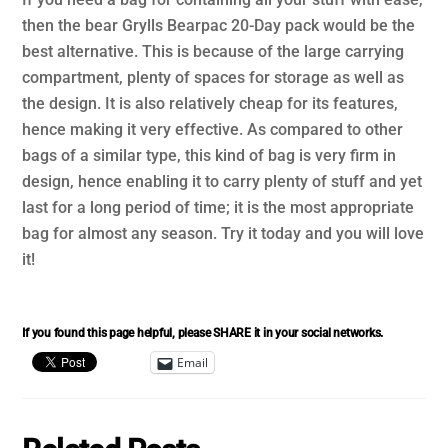
then the bear Grylls Bearpac 20-Day pack would be the
best alternative. This is because of the large carrying
compartment, plenty of spaces for storage as well as
the design. It is also relatively cheap for its features,
hence making it very effective. As compared to other
bags of a similar type, this kind of bag is very firm in
design, hence enabling it to carry plenty of stuff and yet
last for a long period of time; it is the most appropriate
bag for almost any season. Try it today and you will love
it!
If you found this page helpful, please SHARE it in your social networks.
Email