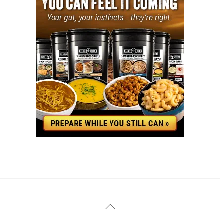
YouTube
Facebook
Back
To