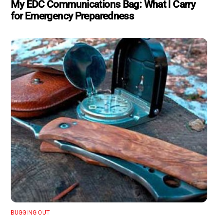
My EDC Communications Bag: What I Carry
for Emergency Preparedness
BUGGING OUT