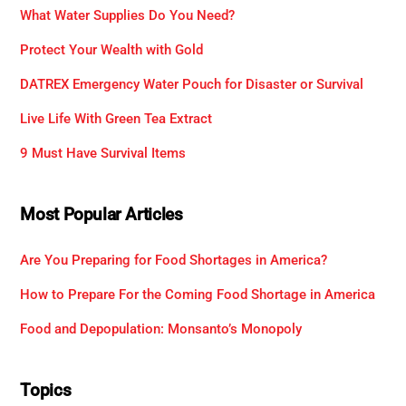
What Water Supplies Do You Need?
Protect Your Wealth with Gold
DATREX Emergency Water Pouch for Disaster or Survival
Live Life With Green Tea Extract
9 Must Have Survival Items
Most Popular Articles
Are You Preparing for Food Shortages in America?
How to Prepare For the Coming Food Shortage in America
Food and Depopulation: Monsanto’s Monopoly
Topics