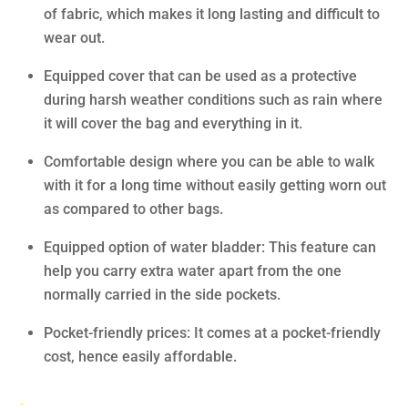
of fabric, which makes it long lasting and difficult to
wear out.
Equipped cover that can be used as a protective
during harsh weather conditions such as rain where
it will cover the bag and everything in it.
Comfortable design where you can be able to walk
with it for a long time without easily getting worn out
as compared to other bags.
Equipped option of water bladder: This feature can
help you carry extra water apart from the one
normally carried in the side pockets.
Pocket-friendly prices: It comes at a pocket-friendly
cost, hence easily affordable.
.