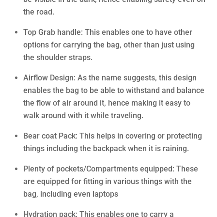
the road.
Top Grab handle: This enables one to have other
options for carrying the bag, other than just using
the shoulder straps.
Airflow Design: As the name suggests, this design
enables the bag to be able to withstand and balance
the flow of air around it, hence making it easy to
walk around with it while traveling.
Bear coat Pack: This helps in covering or protecting
things including the backpack when it is raining.
Plenty of pockets/Compartments equipped: These
are equipped for fitting in various things with the
bag, including even laptops
Hydration pack: This enables one to carry a