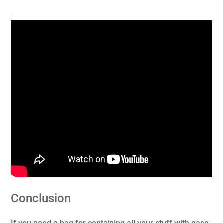
.
Conclusion
If you need a bag for containing all your stuff with ease,