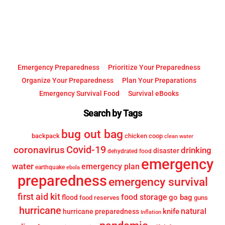
Top
Emergency Preparedness
Prioritize Your Preparedness
Organize Your Preparedness
Plan Your Preparations
Emergency Survival Food
Survival eBooks
Search by Tags
bug out bag
backpack
chicken coop
clean water
Covid-19
coronavirus
drinking
disaster
dehydrated food
emergency
water
emergency plan
earthquake
ebola
preparedness
emergency survival
first aid kit
food storage
go bag
flood
food reserves
guns
hurricane
knife
natural
hurricane preparedness
Inflation