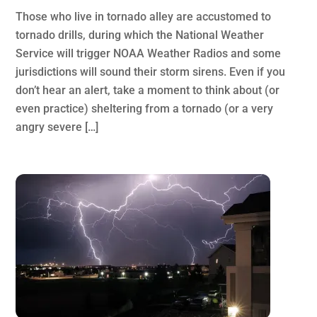
Those who live in tornado alley are accustomed to
tornado drills, during which the National Weather
Service will trigger NOAA Weather Radios and some
jurisdictions will sound their storm sirens. Even if you
don’t hear an alert, take a moment to think about (or
even practice) sheltering from a tornado (or a very
angry severe […]