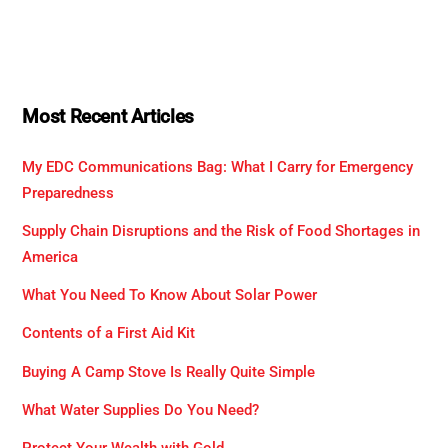
Most Recent Articles
My EDC Communications Bag: What I Carry for Emergency
Preparedness
Supply Chain Disruptions and the Risk of Food Shortages in
America
What You Need To Know About Solar Power
Contents of a First Aid Kit
Buying A Camp Stove Is Really Quite Simple
What Water Supplies Do You Need?
Protect Your Wealth with Gold