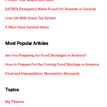
DATREX Emergency Water Pouch for Disaster or Survival
Live Life With Green Tea Extract
9 Must Have Survival Items
Most Popular Articles
Are You Preparing for Food Shortages in America?
How to Prepare For the Coming Food Shortage in America
Food and Depopulation: Monsanto’s Monopoly
Topics
Big Pharma