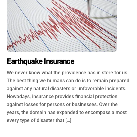
Earthquake Insurance
We never know what the providence has in store for us.
The best thing we humans can do is to remain prepared
against any natural disasters or unfavorable incidents.
Nowadays, insurance provides financial protection
against losses for persons or businesses. Over the
years, the domain has expanded to encompass almost
every type of disaster that […]