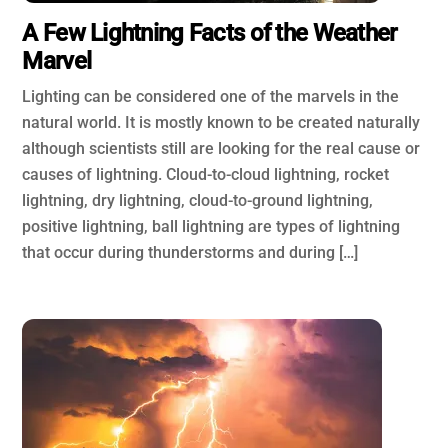
A Few Lightning Facts of the Weather
Marvel
Lighting can be considered one of the marvels in the
natural world. It is mostly known to be created naturally
although scientists still are looking for the real cause or
causes of lightning. Cloud-to-cloud lightning, rocket
lightning, dry lightning, cloud-to-ground lightning,
positive lightning, ball lightning are types of lightning
that occur during thunderstorms and during […]