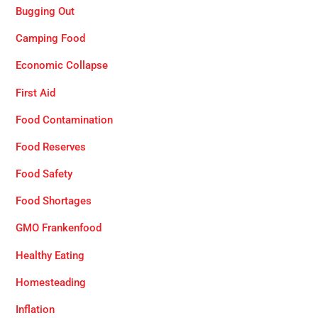
Bugging Out
Camping Food
Economic Collapse
First Aid
Food Contamination
Food Reserves
Food Safety
Food Shortages
GMO Frankenfood
Healthy Eating
Homesteading
Inflation