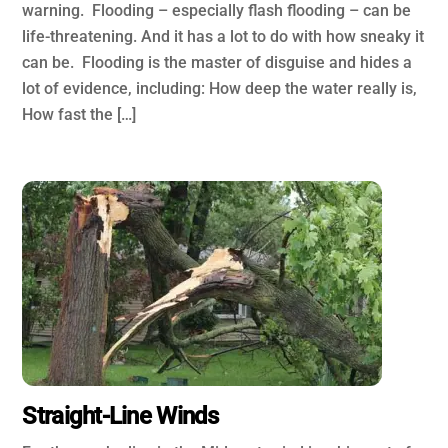
warning. Flooding – especially flash flooding – can be
life-threatening. And it has a lot to do with how sneaky it
can be. Flooding is the master of disguise and hides a
lot of evidence, including: How deep the water really is,
How fast the […]
Straight-Line Winds