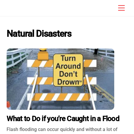
Skip
Men
to
content
Natural Disasters
What to Do if you’re Caught in a Flood
Flash flooding can occur quickly and without a lot of