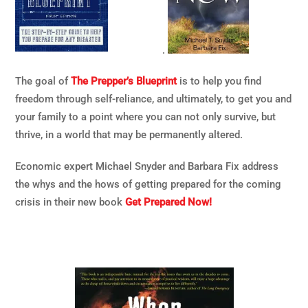
.
The goal of
The Prepper’s Blueprint
is to help you find
freedom through self-reliance, and ultimately, to get you and
your family to a point where you can not only survive, but
thrive, in a world that may be permanently altered.
Economic expert Michael Snyder and Barbara Fix address
the whys and the hows of getting prepared for the coming
crisis in their new book
Get Prepared Now!