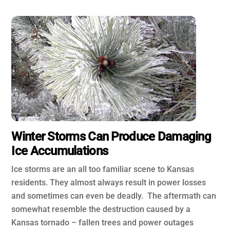
Winter Storms Can Produce Damaging
Ice Accumulations
Ice storms are an all too familiar scene to Kansas
residents. They almost always result in power losses
and sometimes can even be deadly. The aftermath can
somewhat resemble the destruction caused by a
Kansas tornado – fallen trees and power outages