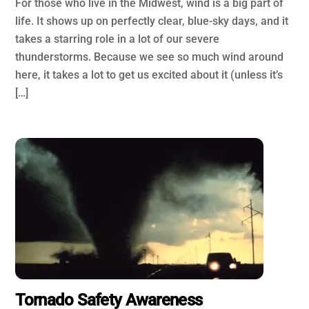
For those who live in the Midwest, wind is a big part of
life. It shows up on perfectly clear, blue-sky days, and it
takes a starring role in a lot of our severe
thunderstorms. Because we see so much wind around
here, it takes a lot to get us excited about it (unless it’s
[…]
Tornado Safety Awareness