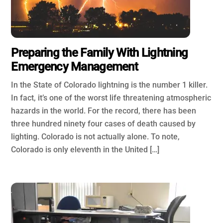
Preparing the Family With Lightning
Emergency Management
In the State of Colorado lightning is the number 1 killer.
In fact, it’s one of the worst life threatening atmospheric
hazards in the world. For the record, there has been
three hundred ninety four cases of death caused by
lighting. Colorado is not actually alone. To note,
Colorado is only eleventh in the United […]