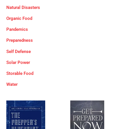
Natural Disasters
Organic Food
Pandemics
Preparedness
Self Defense
Solar Power
Storable Food
Water