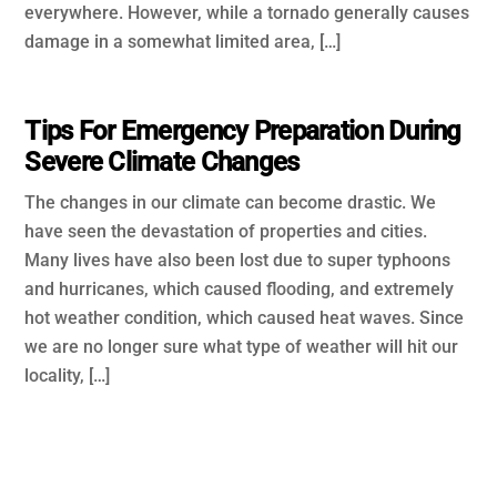
everywhere. However, while a tornado generally causes
damage in a somewhat limited area, […]
Tips For Emergency Preparation During
Severe Climate Changes
The changes in our climate can become drastic. We
have seen the devastation of properties and cities.
Many lives have also been lost due to super typhoons
and hurricanes, which caused flooding, and extremely
hot weather condition, which caused heat waves. Since
we are no longer sure what type of weather will hit our
locality, […]