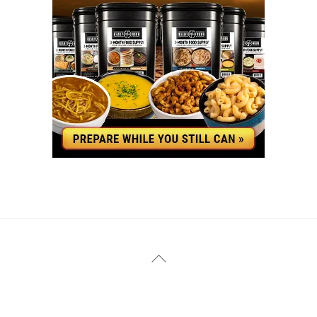
YouTube
Facebook
Back
To
Top