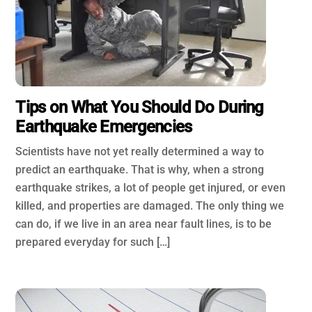
Tips on What You Should Do During
Earthquake Emergencies
Scientists have not yet really determined a way to
predict an earthquake. That is why, when a strong
earthquake strikes, a lot of people get injured, or even
killed, and properties are damaged. The only thing we
can do, if we live in an area near fault lines, is to be
prepared everyday for such […]