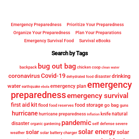
Emergency Preparedness
Prioritize Your Preparedness
Organize Your Preparedness
Plan Your Preparations
Emergency Survival Food
Survival eBooks
Search by Tags
bug out bag
backpack
chicken coop
clean water
Covid-19
coronavirus
drinking
disaster
dehydrated food
emergency
water
emergency plan
earthquake
ebola
preparedness
emergency survival
first aid kit
food storage
go bag
flood
food reserves
guns
hurricane
knife
natural
hurricane preparedness
Inflation
pandemic
disaster
self defense
severe
organic gardening
solar energy
solar
solar
weather
solar battery charger