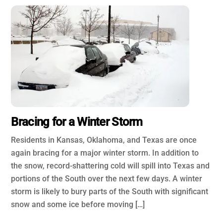
Bracing for a Winter Storm
Residents in Kansas, Oklahoma, and Texas are once
again bracing for a major winter storm. In addition to
the snow, record-shattering cold will spill into Texas and
portions of the South over the next few days. A winter
storm is likely to bury parts of the South with significant
snow and some ice before moving […]