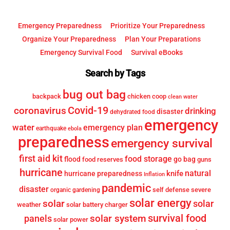
Emergency Preparedness
Prioritize Your Preparedness
Organize Your Preparedness
Plan Your Preparations
Emergency Survival Food
Survival eBooks
Search by Tags
bug out bag
backpack
chicken coop
clean water
Covid-19
coronavirus
drinking
disaster
dehydrated food
emergency
water
emergency plan
earthquake
ebola
preparedness
emergency survival
first aid kit
food storage
flood
go bag
food reserves
guns
hurricane
knife
natural
hurricane preparedness
Inflation
pandemic
disaster
self defense
severe
organic gardening
solar energy
solar
solar
weather
solar battery charger
survival food
solar system
panels
solar power