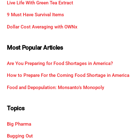
Live Life With Green Tea Extract
9 Must Have Survival Items
Dollar Cost Averaging with OWNx
Most Popular Articles
Are You Preparing for Food Shortages in America?
How to Prepare For the Coming Food Shortage in America
Food and Depopulation: Monsanto’s Monopoly
Topics
Big Pharma
Bugging Out