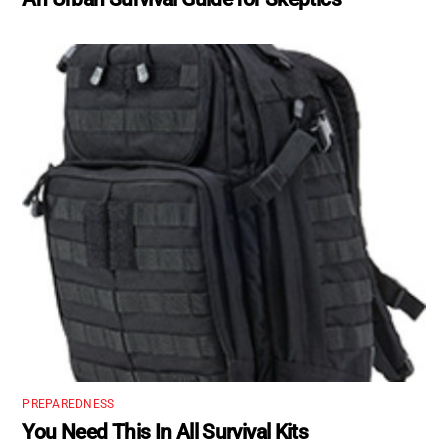
PREPAREDNESS
You Need This In All Survival Kits