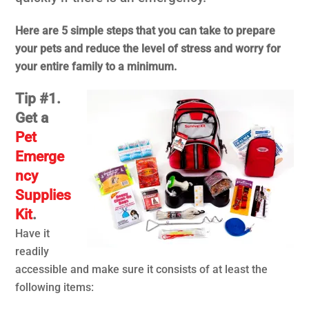
Here are 5 simple steps that you can take to prepare
your pets and reduce the level of stress and worry for
your entire family to a minimum.
Tip #1.
Get a
Pet
Emerge
ncy
Supplies
Kit
.
Have it
readily
accessible and make sure it consists of at least the
following items: