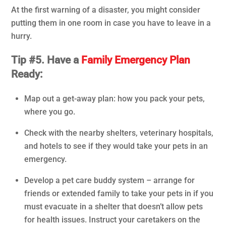
At the first warning of a disaster, you might consider
putting them in one room in case you have to leave in a
hurry.
Tip #5. Have a
Family Emergency Plan
Ready:
Map out a get-away plan: how you pack your pets,
where you go.
Check with the nearby shelters, veterinary hospitals,
and hotels to see if they would take your pets in an
emergency.
Develop a pet care buddy system – arrange for
friends or extended family to take your pets in if you
must evacuate in a shelter that doesn’t allow pets
for health issues. Instruct your caretakers on the