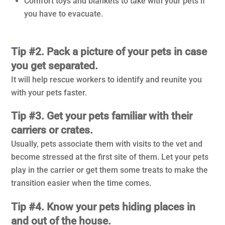
Comfort toys and blankets to take with your pets if
you have to evacuate.
.
Tip #2. Pack a picture of your pets in case
you get separated.
It will help rescue workers to identify and reunite you
with your pets faster.
Tip #3. Get your pets familiar with their
carriers or crates.
Usually, pets associate them with visits to the vet and
become stressed at the first site of them. Let your pets
play in the carrier or get them some treats to make the
transition easier when the time comes.
Tip #4. Know your pets hiding places in
and out of the house.