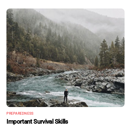
PREPAREDNESS
Important Survival Skills