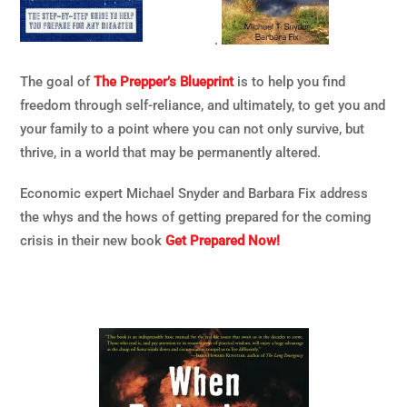
.
The goal of
The Prepper’s Blueprint
is to help you find
freedom through self-reliance, and ultimately, to get you and
your family to a point where you can not only survive, but
thrive, in a world that may be permanently altered.
Economic expert Michael Snyder and Barbara Fix address
the whys and the hows of getting prepared for the coming
crisis in their new book
Get Prepared Now!