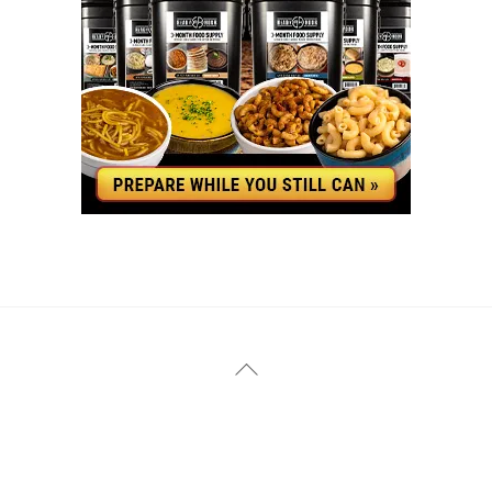
YouTube
Facebook
Back
To
Top