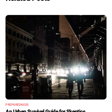
PREPAREDNESS
An Urban Survival Guide for Skeptics