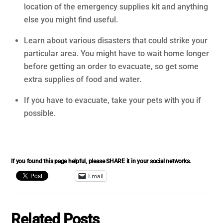
location of the emergency supplies kit and anything
else you might find useful.
Learn about various disasters that could strike your
particular area. You might have to wait home longer
before getting an order to evacuate, so get some
extra supplies of food and water.
If you have to evacuate, take your pets with you if
possible.
If you found this page helpful, please SHARE it in your social networks.
Email
Related Posts