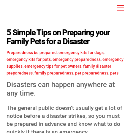
Skip
Men
to
content
5 Simple Tips on Preparing your
Family Pets for a Disaster
Preparedness
be prepared
,
emergency kits for dogs
,
emergency kits for pets
,
emergency preparedness
,
emergency
supplies
,
emergency tips for pet owners
,
family disaster
preparedness
,
family preparedness
,
pet preparedness
,
pets
Disasters can happen anywhere at
any time.
The general public doesn’t usually get a lot of
notice before a disaster strikes, so you must
be prepared in advance and know what to do
quickly if there is an emergency.