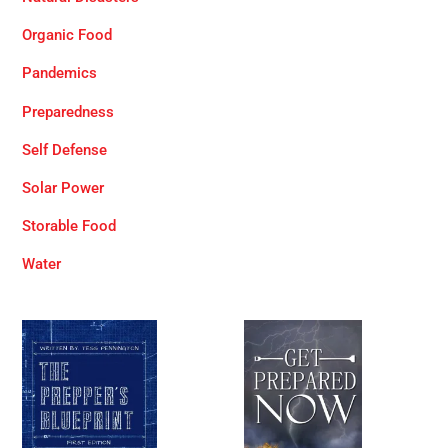
Organic Food
Pandemics
Preparedness
Self Defense
Solar Power
Storable Food
Water