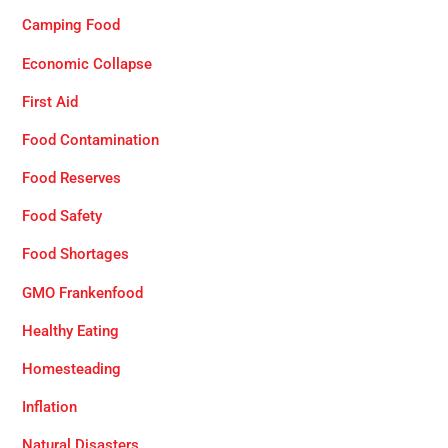
Camping Food
Economic Collapse
First Aid
Food Contamination
Food Reserves
Food Safety
Food Shortages
GMO Frankenfood
Healthy Eating
Homesteading
Inflation
Natural Disasters