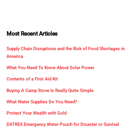
Most Recent Articles
Supply Chain Disruptions and the Risk of Food Shortages in
America
What You Need To Know About Solar Power
Contents of a First Aid Kit
Buying A Camp Stove Is Really Quite Simple
What Water Supplies Do You Need?
Protect Your Wealth with Gold
DATREX Emergency Water Pouch for Disaster or Survival