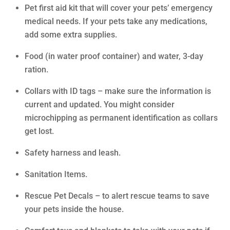
Pet first aid kit that will cover your pets’ emergency
medical needs. If your pets take any medications,
add some extra supplies.
Food (in water proof container) and water, 3-day
ration.
Collars with ID tags – make sure the information is
current and updated. You might consider
microchipping as permanent identification as collars
get lost.
Safety harness and leash.
Sanitation Items.
Rescue Pet Decals – to alert rescue teams to save
your pets inside the house.