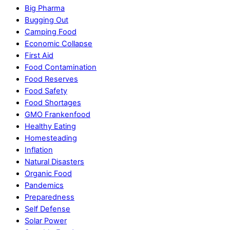
Big Pharma
Bugging Out
Camping Food
Economic Collapse
First Aid
Food Contamination
Food Reserves
Food Safety
Food Shortages
GMO Frankenfood
Healthy Eating
Homesteading
Inflation
Natural Disasters
Organic Food
Pandemics
Preparedness
Self Defense
Solar Power