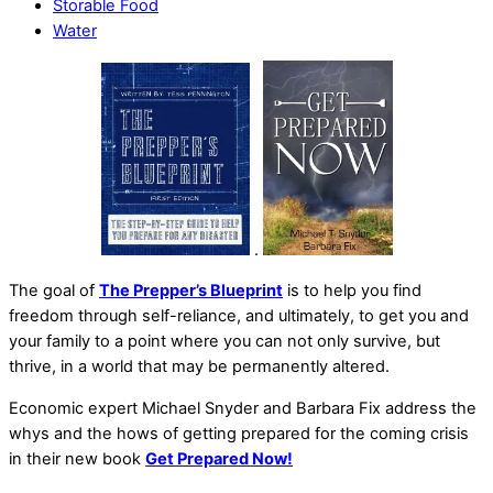
Storable Food
Water
.
The goal of
The Prepper’s Blueprint
is to help you find
freedom through self-reliance, and ultimately, to get you and
your family to a point where you can not only survive, but
thrive, in a world that may be permanently altered.
Economic expert Michael Snyder and Barbara Fix address the
whys and the hows of getting prepared for the coming crisis
in their new book
Get Prepared Now!