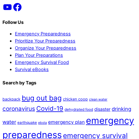
YouTube
Facebook
To
Top
Follow Us
Emergency Preparedness
Prioritize Your Preparedness
Organize Your Preparedness
Plan Your Preparations
Emergency Survival Food
Survival eBooks
Search by Tags
bug out bag
backpack
chicken coop
clean water
Covid-19
coronavirus
drinking
disaster
dehydrated food
emergency
water
emergency plan
earthquake
ebola
preparedness
emergency survival