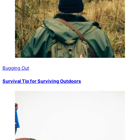
Bugging Out
Survival Tip for Surviving Outdoors