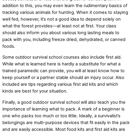
addition to this, you may even learn the rudimentary basics of
tracking various animals for hunting. When it comes to staying
well fed, however, it’s not a good idea to depend solely on
what the forest provides—at least not at first. Your class
should also inform you about various long lasting meals to
pack with you, including freeze dried, dehydrated, or canned
foods.
Some outdoor survival school courses also include first aid.
While what is learned here is hardly a substitute for what a
trained paramedic can provide, you will at least know how to
keep yourself or a partner stable should an injury occur. Also
included are tips regarding various first aid kits and which
kinds are best for your situation.
Finally, a good outdoor survival school will also teach you the
importance of learning what to pack. A mark of a beginner is
one who packs too much or too little. Ideally, a survivalist’s
belongings are multi-purpose devices that fit easily in the pack
and are easily accessible. Most food kits and first aid kits are