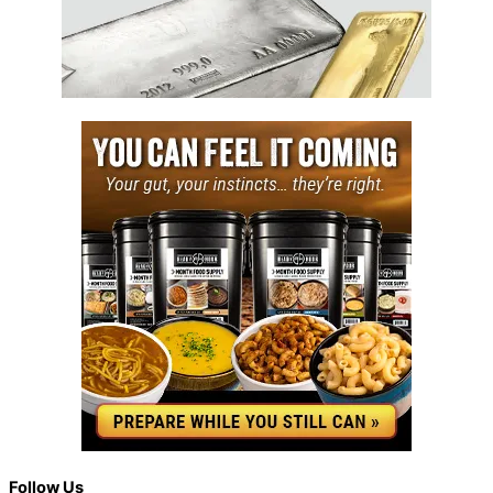
Back
Follow Us