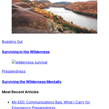
Bugging Out
Surviving in the Wilderness
Preparedness
Surviving the Wilderness Mentally
Most Recent Articles
My EDC Communications Bag: What I Carry for
Emergency Preparedness