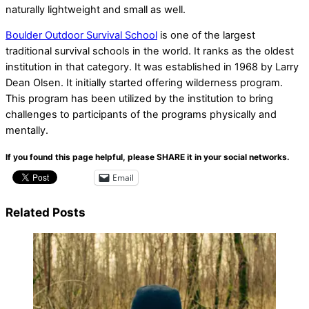
naturally lightweight and small as well.
Boulder Outdoor Survival School
is one of the largest
traditional survival schools in the world. It ranks as the oldest
institution in that category. It was established in 1968 by Larry
Dean Olsen. It initially started offering wilderness program.
This program has been utilized by the institution to bring
challenges to participants of the programs physically and
mentally.
If you found this page helpful, please SHARE it in your social networks.
Email
Related Posts