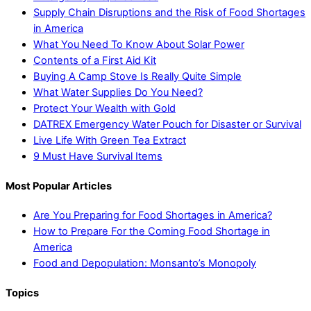
Supply Chain Disruptions and the Risk of Food Shortages
in America
What You Need To Know About Solar Power
Contents of a First Aid Kit
Buying A Camp Stove Is Really Quite Simple
What Water Supplies Do You Need?
Protect Your Wealth with Gold
DATREX Emergency Water Pouch for Disaster or Survival
Live Life With Green Tea Extract
9 Must Have Survival Items
Most Popular Articles
Are You Preparing for Food Shortages in America?
How to Prepare For the Coming Food Shortage in
America
Food and Depopulation: Monsanto’s Monopoly
Topics