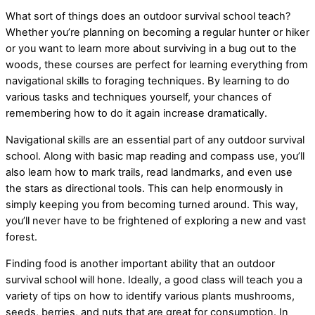
What sort of things does an outdoor survival school teach?
Whether you’re planning on becoming a regular hunter or hiker
or you want to learn more about surviving in a bug out to the
woods, these courses are perfect for learning everything from
navigational skills to foraging techniques. By learning to do
various tasks and techniques yourself, your chances of
remembering how to do it again increase dramatically.
Navigational skills are an essential part of any outdoor survival
school. Along with basic map reading and compass use, you’ll
also learn how to mark trails, read landmarks, and even use
the stars as directional tools. This can help enormously in
simply keeping you from becoming turned around. This way,
you’ll never have to be frightened of exploring a new and vast
forest.
Finding food is another important ability that an outdoor
survival school will hone. Ideally, a good class will teach you a
variety of tips on how to identify various plants mushrooms,
seeds, berries, and nuts that are great for consumption. In