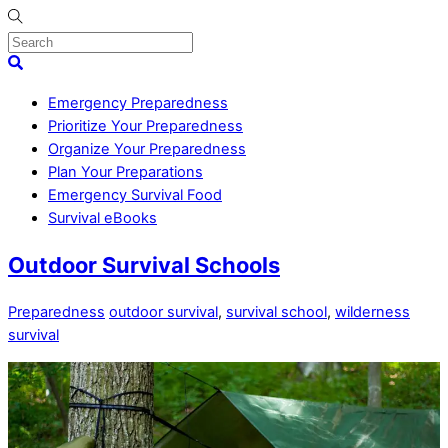
Skip
to
content
Menu
Search
Emergency Preparedness
Prioritize Your Preparedness
Organize Your Preparedness
Plan Your Preparations
Emergency Survival Food
Survival eBooks
Close
Outdoor Survival Schools
Menu
Preparedness
outdoor survival
,
survival school
,
wilderness
survival