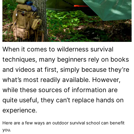
When it comes to wilderness survival
techniques, many beginners rely on books
and videos at first, simply because they’re
what’s most readily available. However,
while these sources of information are
quite useful, they can’t replace hands on
experience.
Here are a few ways an outdoor survival school can benefit
you.