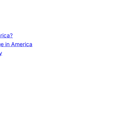
rica?
e in America
y