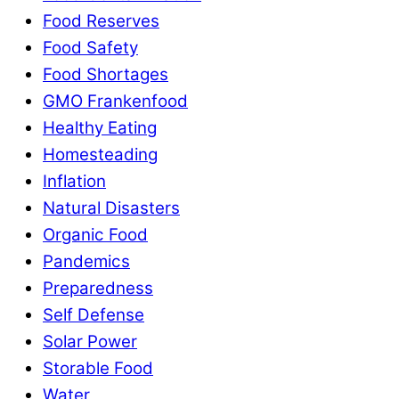
Food Reserves
Food Safety
Food Shortages
GMO Frankenfood
Healthy Eating
Homesteading
Inflation
Natural Disasters
Organic Food
Pandemics
Preparedness
Self Defense
Solar Power
Storable Food
Water