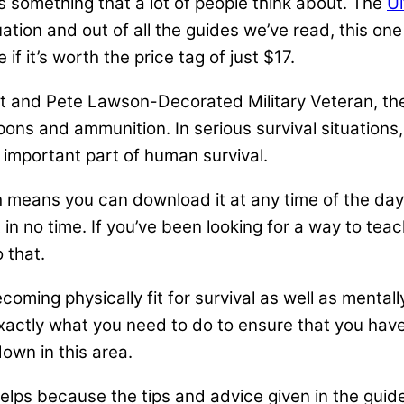
s something that a lot of people think about. The
Ul
uation and out of all the guides we’ve read, this on
f it’s worth the price tag of just $17.
ot and Pete Lawson-Decorated Military Veteran, the 
apons and ammunition. In serious survival situatio
 important part of human survival.
h means you can download it at any time of the day
t in no time. If you’ve been looking for a way to tea
 that.
ecoming physically fit for survival as well as mental
 exactly what you need to do to ensure that you have
down in this area.
lps because the tips and advice given in the guide 