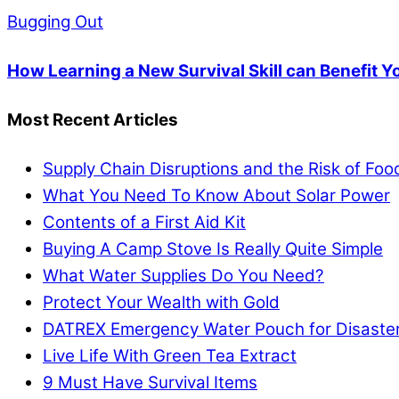
Bugging Out
How Learning a New Survival Skill can Benefit Y
Most Recent Articles
Supply Chain Disruptions and the Risk of Fo
What You Need To Know About Solar Power
Contents of a First Aid Kit
Buying A Camp Stove Is Really Quite Simple
What Water Supplies Do You Need?
Protect Your Wealth with Gold
DATREX Emergency Water Pouch for Disaster 
Live Life With Green Tea Extract
9 Must Have Survival Items