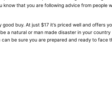
you know that you are following advice from people w
ly good buy. At just $17 it’s priced well and offers y
e be a natural or man made disaster in your country
ou can be sure you are prepared and ready to face 