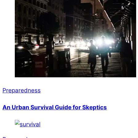
Preparedness
An Urban Survival Guide for Skeptics