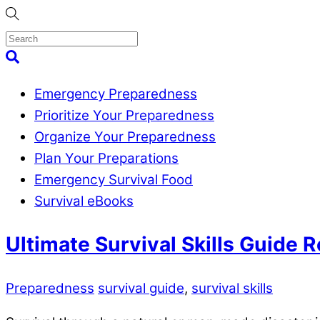
Skip
to
content
Menu
Search
Emergency Preparedness
Prioritize Your Preparedness
Organize Your Preparedness
Plan Your Preparations
Emergency Survival Food
Survival eBooks
Close
Ultimate Survival Skills Guide 
Menu
Preparedness
survival guide
,
survival skills