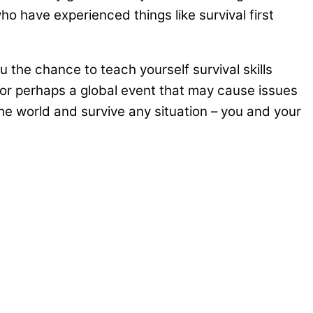
ho have experienced things like survival first
ou the chance to teach yourself survival skills
 or perhaps a global event that may cause issues
the world and survive any situation – you and your