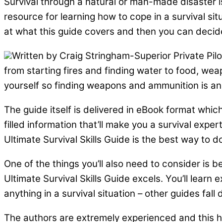
Survival through a natural or man-made disaster i
resource for learning how to cope in a survival sit
at what this guide covers and then you can decide i
Written by Craig Stringham-Superior Private Pil
from starting fires and finding water to food, we
yourself so finding weapons and ammunition is an
The guide itself is delivered in eBook format whic
filled information that’ll make you a survival exper
Ultimate Survival Skills Guide is the best way to do
One of the things you’ll also need to consider is b
Ultimate Survival Skills Guide excels. You’ll learn
anything in a survival situation – other guides fall 
The authors are extremely experienced and this he