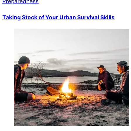
Preparedness
Taking Stock of Your Urban Survival Skills