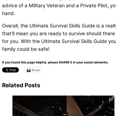
advice of a Military Veteran and a Private Pilot, 
hand.
Overall, the Ultimate Survival Skills Guide is a real
that’ll mean you are ready to survive should ther
for you. With the Ultimate Survival Skills Guide y
family could be safe!
If you found this page helpful, please SHARE it in your social networks.
Email
Related Posts