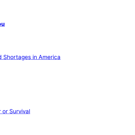
ou
od Shortages in America
or Survival