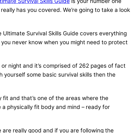
timate Survival Skills Guide
is your number one
e really has you covered. We’re going to take a look
Ultimate Survival Skills Guide covers everything
ns, you never know when you might need to protect
 or night and it’s comprised of 262 pages of fact
ch yourself some basic survival skills then the
ly fit and that’s one of the areas where the
 a physically fit body and mind – ready for
are really good and if you are following the