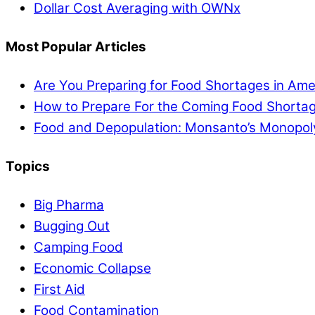
Dollar Cost Averaging with OWNx
Most Popular Articles
Are You Preparing for Food Shortages in Ame
How to Prepare For the Coming Food Shortag
Food and Depopulation: Monsanto’s Monopol
Topics
Big Pharma
Bugging Out
Camping Food
Economic Collapse
First Aid
Food Contamination