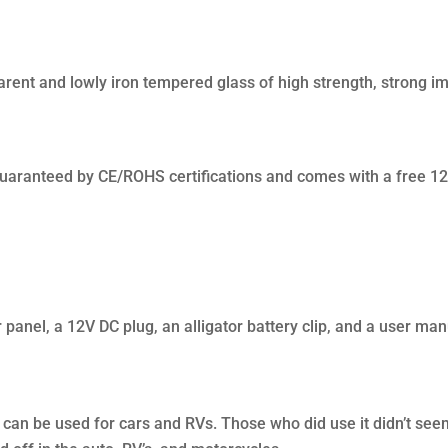
parent and lowly iron tempered glass of high strength, strong i
guaranteed by CE/ROHS certifications and comes with a free 12
panel, a 12V DC plug, an alligator battery clip, and a user man
 can be used for cars and RVs. Those who did use it didn’t see