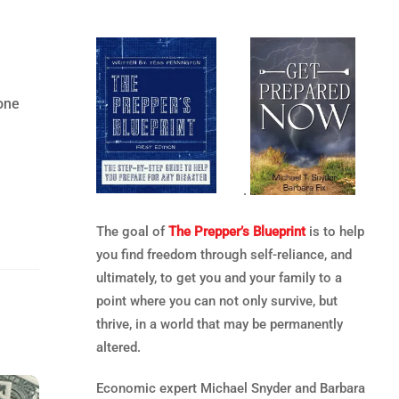
 one
.
The goal of
The Prepper’s Blueprint
is to help
you find freedom through self-reliance, and
ultimately, to get you and your family to a
point where you can not only survive, but
thrive, in a world that may be permanently
altered.
Economic expert Michael Snyder and Barbara