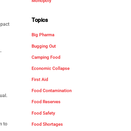
Monopoly
Topics
mpact
Big Pharma
Bugging Out
-
Camping Food
Economic Collapse
First Aid
Food Contamination
ual.
Food Reserves
Food Safety
m to
Food Shortages