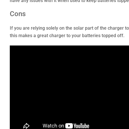
have any issues with it when used to keep batteries topped
Cons
If you are relying solely on the solar part of the charger t
this makes a great charger to your batteries topped off.