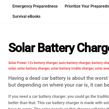
Skip
Emergency Preparedness
Prioritize Your Prepared
to
content
Survival eBooks
Solar Battery Charg
Solar Power
12v battery charger
,
auto battery charger
,
battery cha
solar
,
solar battery charger
,
solar battery trickle charger
,
solar en
Having a dead car battery is about the worst 
but depending on where your car is, it can b
If you need a car battery charger, you could go the traditio
better than that. This car battery charger is made with sola