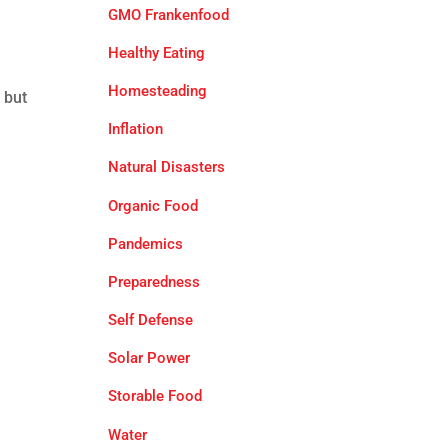
GMO Frankenfood
Healthy Eating
Homesteading
 but
Inflation
Natural Disasters
Organic Food
Pandemics
Preparedness
Self Defense
Solar Power
Storable Food
Water