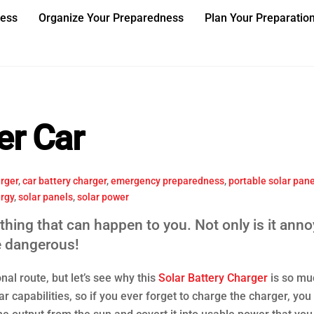
ness
Organize Your Preparedness
Plan Your Preparatio
er Car
rger
,
car battery charger
,
emergency preparedness
,
portable solar pane
ergy
,
solar panels
,
solar power
thing that can happen to you. Not only is it anno
e dangerous!
nal route, but let’s see why this
Solar Battery Charger
is so mu
r capabilities, so if you ever forget to charge the charger, you 