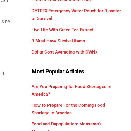
 can
DATREX Emergency Water Pouch for Disaster
or Survival
 is be
Live Life With Green Tea Extract
9 Must Have Survival Items
Dollar Cost Averaging with OWNx
Most Popular Articles
ng.
Are You Preparing for Food Shortages in
America?
How to Prepare For the Coming Food
Shortage in America
Food and Depopulation: Monsanto’s