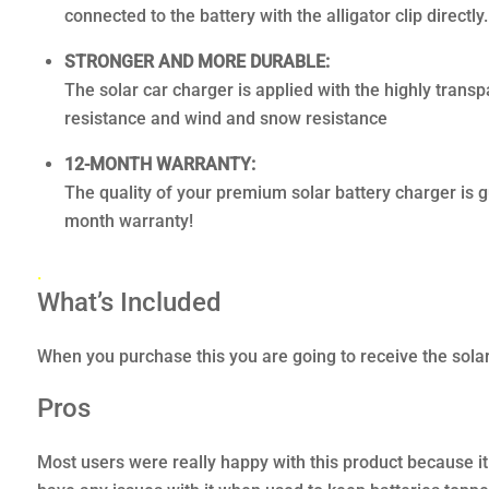
connected to the battery with the alligator clip directly.
STRONGER AND MORE DURABLE:
The solar car charger is applied with the highly trans
resistance and wind and snow resistance
12-MONTH WARRANTY:
The quality of your premium solar battery charger is 
month warranty!
.
What’s Included
When you purchase this you are going to receive the solar 
Pros
Most users were really happy with this product because it