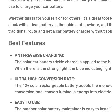
have to worry. The solar panels on this charger will take 
use to charge your car battery.
Whether this is for yourself or for others, it’s a great too
stuck with a dead battery in the middle of nowhere, and th
traditional route and get a car battery charger without sol
Best Features
ANTI-REVERSE CHARGING:
The solar car battery trickle charge is applied to the b
When there is the strong light, the blue indicating ligh
ULTRA-HIGH CONVERSION RATE:
The 12v solar rechargeable battery adopts the mono-cry
conversion rate, convert luminous energy into electric 
EASY TO USE:
The outdoor solar battery maintainer is easy to install