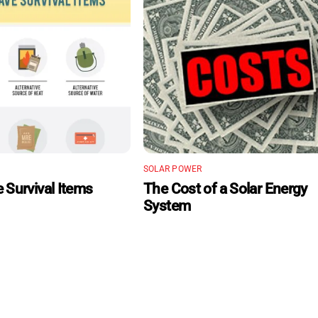
SOLAR POWER
 Survival Items
The Cost of a Solar Energy
System