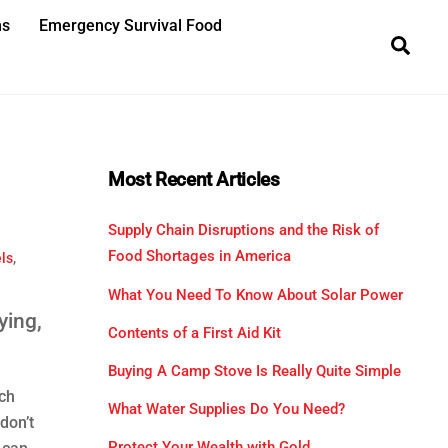
ns
Emergency Survival Food
Sea
Most Recent Articles
Supply Chain Disruptions and the Risk of
Food Shortages in America
ls
,
What You Need To Know About Solar Power
ying,
Contents of a First Aid Kit
Buying A Camp Stove Is Really Quite Simple
ch
What Water Supplies Do You Need?
don’t
Protect Your Wealth with Gold