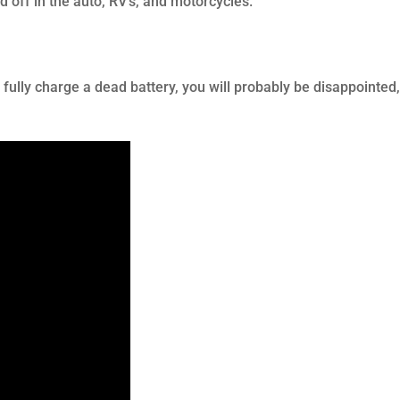
 off in the auto, RV’s, and motorcycles.
o fully charge a dead battery, you will probably be disappointed,