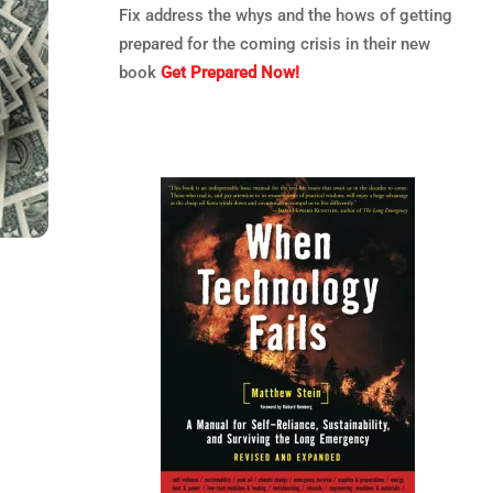
Fix address the whys and the hows of getting
prepared for the coming crisis in their new
book
Get Prepared Now!