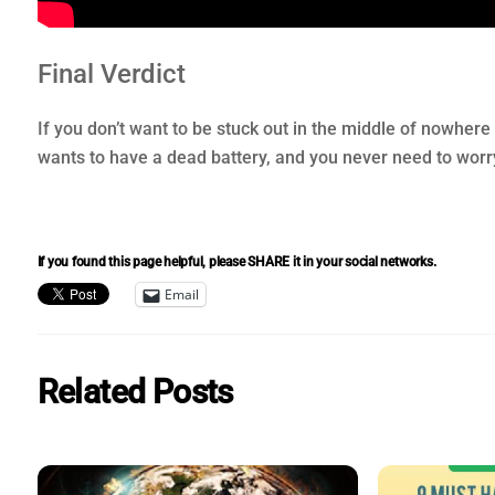
Final Verdict
If you don’t want to be stuck out in the middle of nowhere 
wants to have a dead battery, and you never need to worry 
If you found this page helpful, please SHARE it in your social networks.
Email
Related Posts