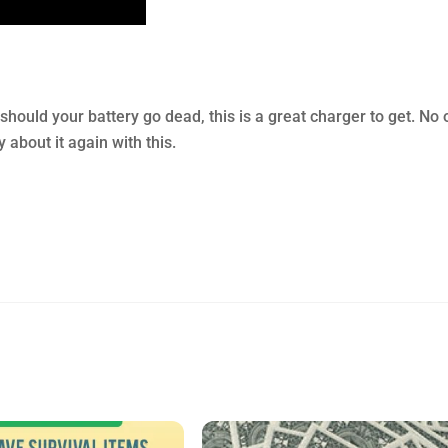
should your battery go dead, this is a great charger to get. No
about it again with this.