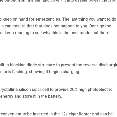
the output from the sun and covert it into usable power that you
l to keep on hand for emergencies. The last thing you want to do
is can ensure that that does not happen to you. Don’t go the
ar, keep reading to see why this is the best model out there.
uilt-in blocking diode structure to prevent the reverse dischargi
t starts flashing, showing it begins charging.
stalline silicon solar cell to provide 20% high photoelectric
energy and store it in the battery.
, convenient to be inserted in the 12v cigar lighter and can be