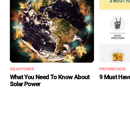
SOLAR POWER
PREPAREDNESS
What You Need To Know About
9 Must Have
Solar Power