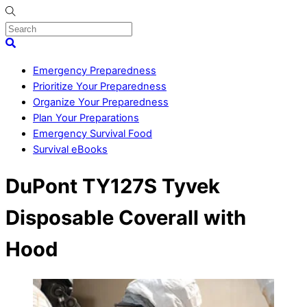
Skip
to
content
Menu
Search
Emergency Preparedness
Prioritize Your Preparedness
Organize Your Preparedness
Plan Your Preparations
Emergency Survival Food
Survival eBooks
Close
DuPont TY127S Tyvek
Menu
Disposable Coverall with
Hood