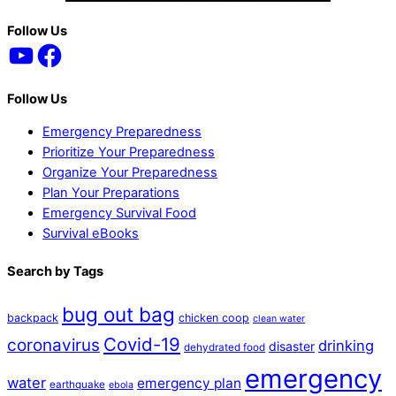
Back
Follow Us
YouTube
Facebook
To
Top
Follow Us
Emergency Preparedness
Prioritize Your Preparedness
Organize Your Preparedness
Plan Your Preparations
Emergency Survival Food
Survival eBooks
Search by Tags
bug out bag
backpack
chicken coop
clean water
Covid-19
coronavirus
drinking
disaster
dehydrated food
emergency
water
emergency plan
earthquake
ebola