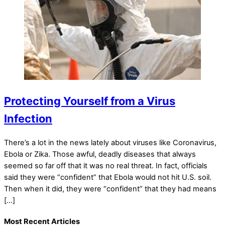
Protecting Yourself from a Virus
Infection
There’s a lot in the news lately about viruses like Coronavirus,
Ebola or Zika. Those awful, deadly diseases that always
seemed so far off that it was no real threat. In fact, officials
said they were “confident” that Ebola would not hit U.S. soil.
Then when it did, they were “confident” that they had means
[…]
Most Recent Articles