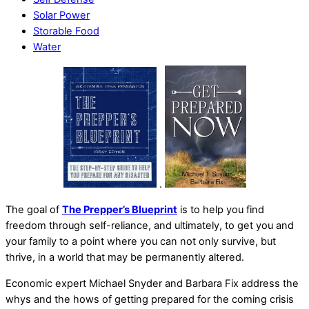
Solar Power
Storable Food
Water
.
The goal of
The Prepper’s Blueprint
is to help you find
freedom through self-reliance, and ultimately, to get you and
your family to a point where you can not only survive, but
thrive, in a world that may be permanently altered.
Economic expert Michael Snyder and Barbara Fix address the
whys and the hows of getting prepared for the coming crisis