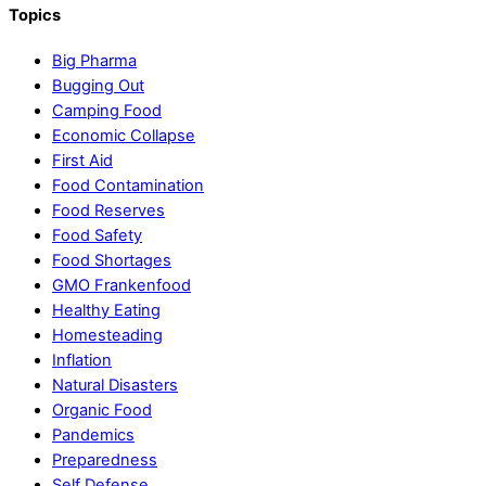
Topics
Big Pharma
Bugging Out
Camping Food
Economic Collapse
First Aid
Food Contamination
Food Reserves
Food Safety
Food Shortages
GMO Frankenfood
Healthy Eating
Homesteading
Inflation
Natural Disasters
Organic Food
Pandemics
Preparedness
Self Defense