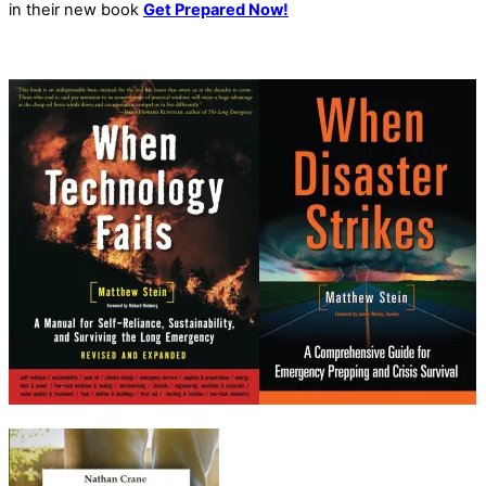
in their new book
Get Prepared Now!