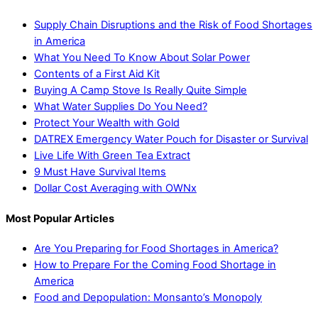
Supply Chain Disruptions and the Risk of Food Shortages
in America
What You Need To Know About Solar Power
Contents of a First Aid Kit
Buying A Camp Stove Is Really Quite Simple
What Water Supplies Do You Need?
Protect Your Wealth with Gold
DATREX Emergency Water Pouch for Disaster or Survival
Live Life With Green Tea Extract
9 Must Have Survival Items
Dollar Cost Averaging with OWNx
Most Popular Articles
Are You Preparing for Food Shortages in America?
How to Prepare For the Coming Food Shortage in
America
Food and Depopulation: Monsanto’s Monopoly