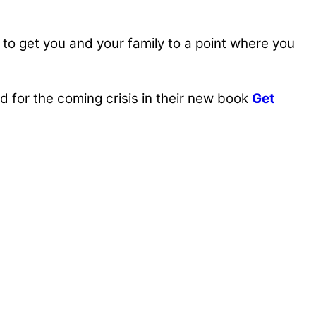
, to get you and your family to a point where you
for the coming crisis in their new book
Get