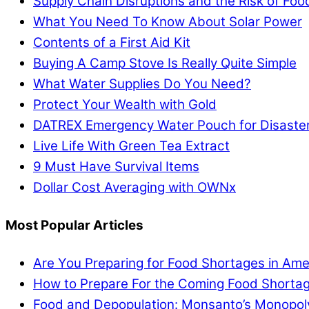
Supply Chain Disruptions and the Risk of Fo
What You Need To Know About Solar Power
Contents of a First Aid Kit
Buying A Camp Stove Is Really Quite Simple
What Water Supplies Do You Need?
Protect Your Wealth with Gold
DATREX Emergency Water Pouch for Disaster 
Live Life With Green Tea Extract
9 Must Have Survival Items
Dollar Cost Averaging with OWNx
Most Popular Articles
Are You Preparing for Food Shortages in Ame
How to Prepare For the Coming Food Shortag
Food and Depopulation: Monsanto’s Monopol