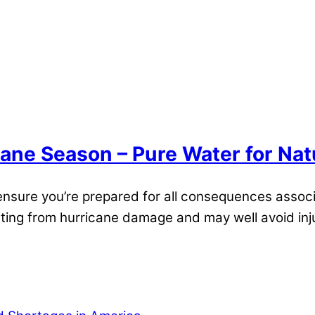
cane Season – Pure Water for Nat
 ensure you’re prepared for all consequences assoc
ulting from hurricane damage and may well avoid inj