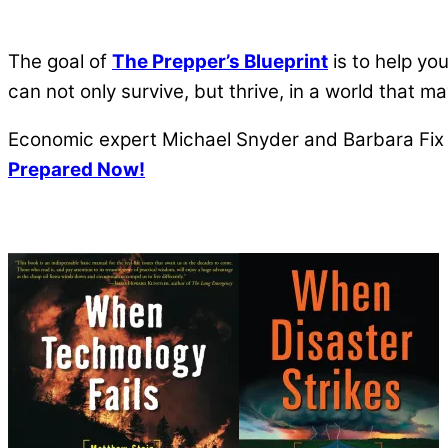
The goal of
The Prepper’s Blueprint
is to help yo
can not only survive, but thrive, in a world that 
Economic expert Michael Snyder and Barbara Fix a
Prepared Now!