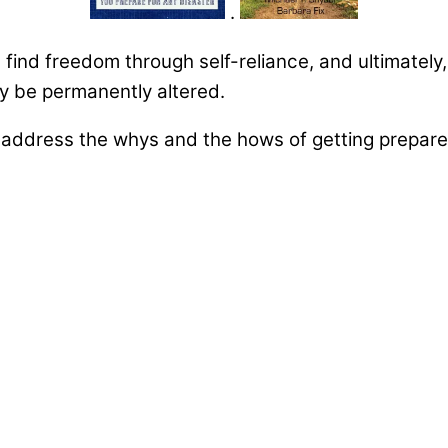
.
u find freedom through self-reliance, and ultimately
may be permanently altered.
ddress the whys and the hows of getting prepared 