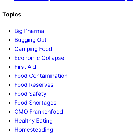
Topics
Big Pharma
Bugging Out
Camping Food
Economic Collapse
First Aid
Food Contamination
Food Reserves
Food Safety
Food Shortages
GMO Frankenfood
Healthy Eating
Homesteading