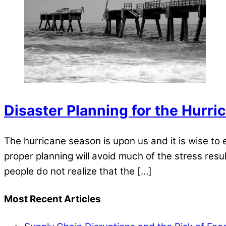
Disaster Planning for the Hurri
The hurricane season is upon us and it is wise to
proper planning will avoid much of the stress res
people do not realize that the […]
Most Recent Articles