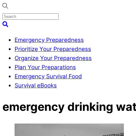
Skip
to
content
Menu
Search
Emergency Preparedness
Prioritize Your Preparedness
Organize Your Preparedness
Plan Your Preparations
Emergency Survival Food
Survival eBooks
Close
emergency drinking wat
Menu