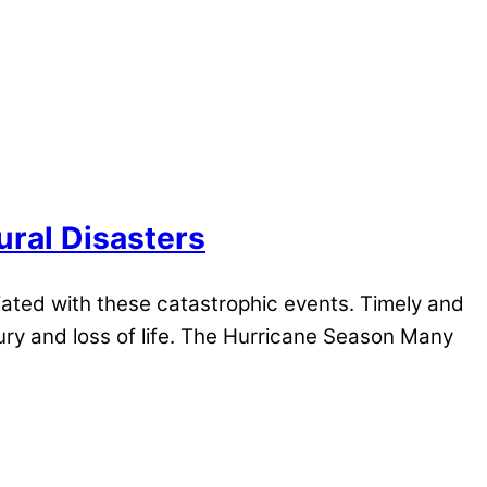
ural Disasters
iated with these catastrophic events. Timely and
ury and loss of life. The Hurricane Season Many