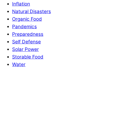
Inflation
Natural Disasters
Organic Food
Pandemics
Preparedness
Self Defense
Solar Power
Storable Food
Water