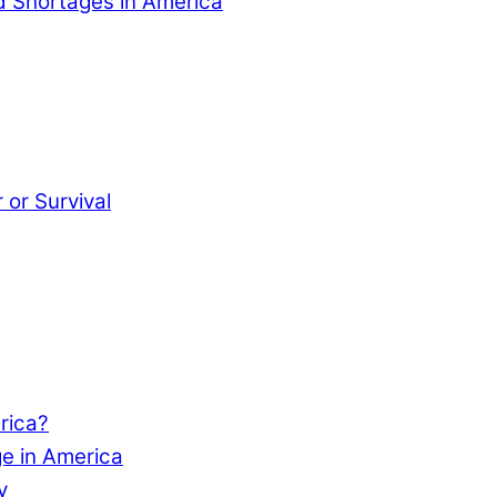
od Shortages in America
or Survival
rica?
e in America
y