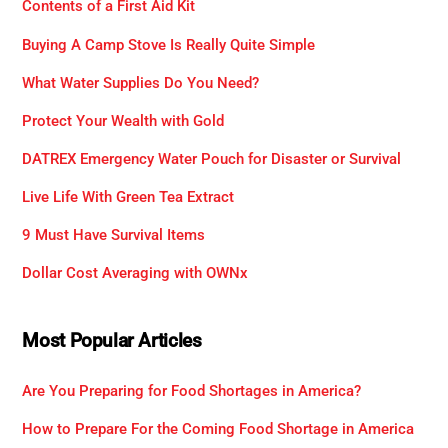
Contents of a First Aid Kit
Buying A Camp Stove Is Really Quite Simple
What Water Supplies Do You Need?
Protect Your Wealth with Gold
DATREX Emergency Water Pouch for Disaster or Survival
Live Life With Green Tea Extract
9 Must Have Survival Items
Dollar Cost Averaging with OWNx
Most Popular Articles
Are You Preparing for Food Shortages in America?
How to Prepare For the Coming Food Shortage in America