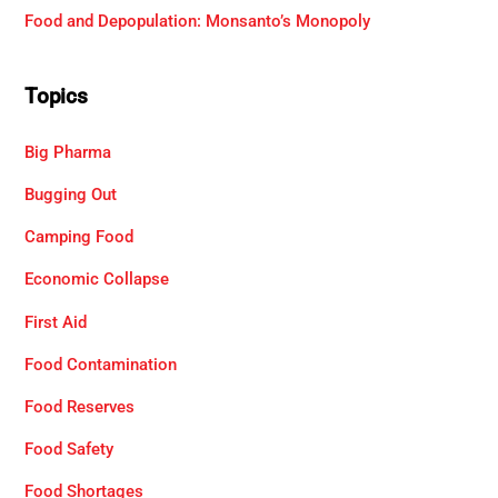
Food and Depopulation: Monsanto’s Monopoly
Topics
Big Pharma
Bugging Out
Camping Food
Economic Collapse
First Aid
Food Contamination
Food Reserves
Food Safety
Food Shortages