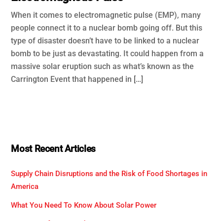
When it comes to electromagnetic pulse (EMP), many
people connect it to a nuclear bomb going off. But this
type of disaster doesn’t have to be linked to a nuclear
bomb to be just as devastating. It could happen from a
massive solar eruption such as what’s known as the
Carrington Event that happened in […]
Most Recent Articles
Supply Chain Disruptions and the Risk of Food Shortages in
America
What You Need To Know About Solar Power