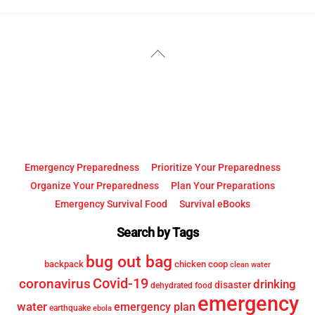
YouTube
Facebook
Back
To
Top
Emergency Preparedness
Prioritize Your Preparedness
Organize Your Preparedness
Plan Your Preparations
Emergency Survival Food
Survival eBooks
Search by Tags
bug out bag
backpack
chicken coop
clean water
Covid-19
coronavirus
drinking
disaster
dehydrated food
emergency
water
emergency plan
earthquake
ebola