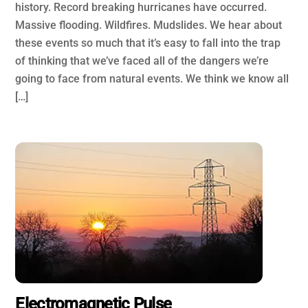
history. Record breaking hurricanes have occurred.
Massive flooding. Wildfires. Mudslides. We hear about
these events so much that it’s easy to fall into the trap
of thinking that we’ve faced all of the dangers we’re
going to face from natural events. We think we know all
[…]
Electromagnetic Pulse