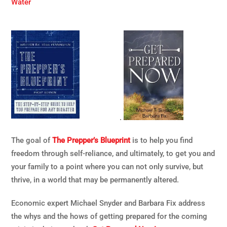
Water
.
The goal of
The Prepper’s Blueprint
is to help you find
freedom through self-reliance, and ultimately, to get you and
your family to a point where you can not only survive, but
thrive, in a world that may be permanently altered.
Economic expert Michael Snyder and Barbara Fix address
the whys and the hows of getting prepared for the coming