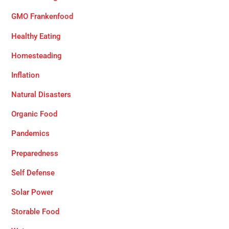
GMO Frankenfood
Healthy Eating
Homesteading
Inflation
Natural Disasters
Organic Food
Pandemics
Preparedness
Self Defense
Solar Power
Storable Food