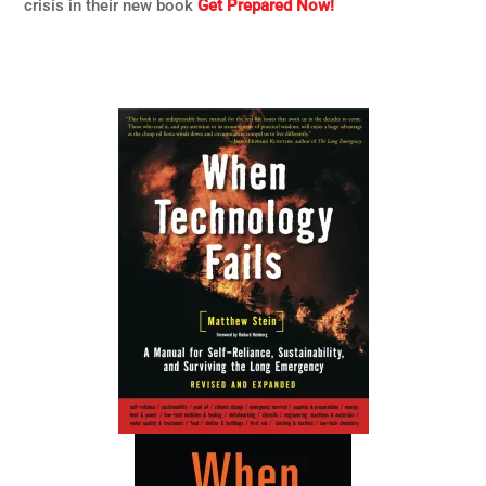
crisis in their new book
Get Prepared Now!