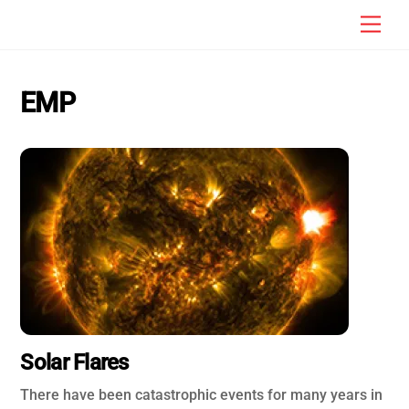
Skip
Men
to
content
EMP
Solar Flares
There have been catastrophic events for many years in