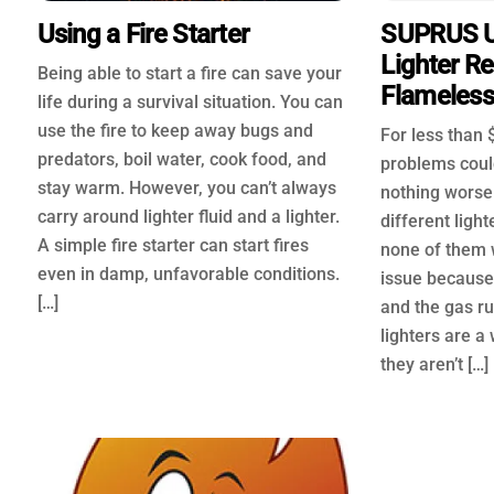
Using a Fire Starter
SUPRUS U
Lighter R
Being able to start a fire can save your
Flameless 
life during a survival situation. You can
use the fire to keep away bugs and
For less than $
predators, boil water, cook food, and
problems could
stay warm. However, you can’t always
nothing worse
carry around lighter fluid and a lighter.
different ligh
A simple fire starter can start fires
none of them 
even in damp, unfavorable conditions.
issue because
[…]
and the gas ru
lighters are a
they aren’t […]