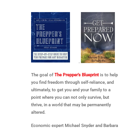
.
The goal of
The Prepper’s Blueprint
is to help
you find freedom through self-reliance, and
ultimately, to get you and your family to a
point where you can not only survive, but
thrive, in a world that may be permanently
altered.
Economic expert Michael Snyder and Barbara