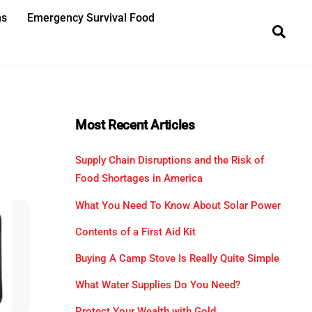
ns
Emergency Survival Food
Sea
Most Recent Articles
Supply Chain Disruptions and the Risk of
Food Shortages in America
What You Need To Know About Solar Power
Contents of a First Aid Kit
Buying A Camp Stove Is Really Quite Simple
What Water Supplies Do You Need?
Protect Your Wealth with Gold