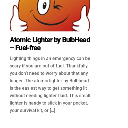
Atomic Lighter by BulbHead
– Fuel-free
Lighting things in an emergency can be
scary if you are out of fuel. Thankfully,
you don’t need to worry about that any
longer. The atomic lighter by Bulbhead
is the easiest way to get something lit
without needing lighter fluid. This small
lighter is handy to stick in your pocket,
your survival kit, or […]