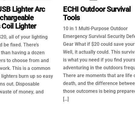
SB Lighter Arc
ECHI Outdoor Survival
echargeable
Tools
Coil Lighter
10 in 1 Multi-Purpose Outdoor
Emergency Survival Security De
20, all of your lighting
Gear What if $20 could save your 
 be fixed. There’s
Well, it actually could. This surviva
 than having a dozen
is what you need if you find yours
ters to choose from and
adventuring in the outdoors frequ
work. This is a common
There are moments that are life 
 lighters burn up so easy
death, and the difference betwe
ns out. Disposable
those outcomes is being prepared
 waste of money, and
[…]