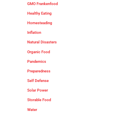
GMO Frankenfood
Healthy Eating
Homesteading
Inflation
Natural Disasters
Organic Food
Pandemics
Preparedness
Self Defense
Solar Power
Storable Food
Water