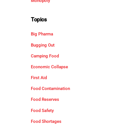
Monopoly
Topics
Big Pharma
Bugging Out
Camping Food
Economic Collapse
First Aid
Food Contamination
Food Reserves
Food Safety
Food Shortages