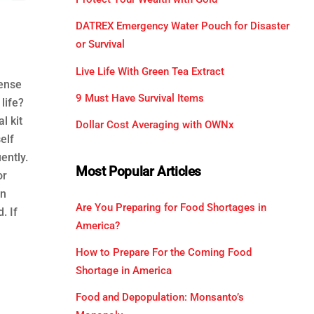
DATREX Emergency Water Pouch for Disaster
or Survival
Live Life With Green Tea Extract
fense
9 Must Have Survival Items
life?
l kit
Dollar Cost Averaging with OWNx
elf
ently.
Most Popular Articles
or
en
Are You Preparing for Food Shortages in
. If
America?
How to Prepare For the Coming Food
Shortage in America
Food and Depopulation: Monsanto’s