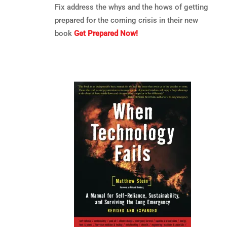
Fix address the whys and the hows of getting
prepared for the coming crisis in their new
book
Get Prepared Now!