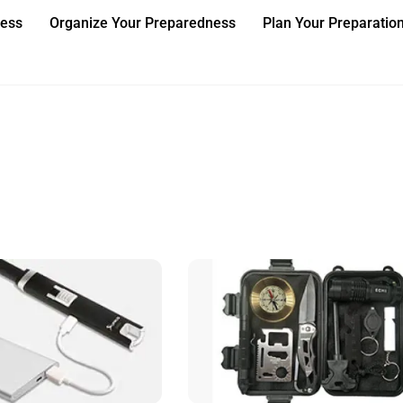
ness
Organize Your Preparedness
Plan Your Preparatio