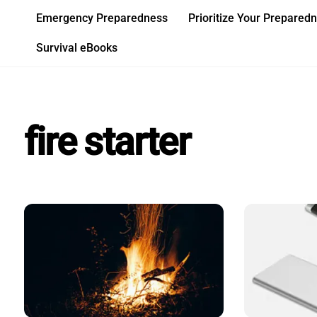
Skip
Emergency Preparedness
Prioritize Your Prepared
to
content
Survival eBooks
fire starter