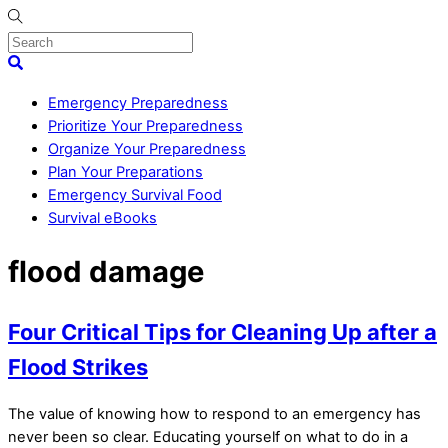
Skip
to
content
Menu
Search
Emergency Preparedness
Prioritize Your Preparedness
Organize Your Preparedness
Plan Your Preparations
Emergency Survival Food
Survival eBooks
Close
flood damage
Menu
Four Critical Tips for Cleaning Up after a
Flood Strikes
The value of knowing how to respond to an emergency has
never been so clear. Educating yourself on what to do in a