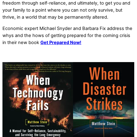
freedom through self-reliance, and ultimately, to get you and
your family to a point where you can not only survive, but
thrive, in a world that may be permanently altered.
Economic expert Michael Snyder and Barbara Fix address the
whys and the hows of getting prepared for the coming crisis
in their new book
Get Prepared Now!