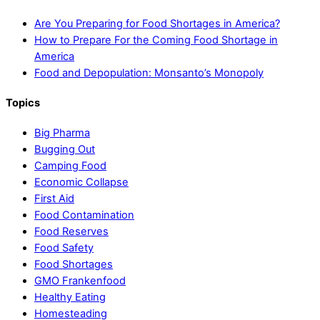
Are You Preparing for Food Shortages in America?
How to Prepare For the Coming Food Shortage in
America
Food and Depopulation: Monsanto’s Monopoly
Topics
Big Pharma
Bugging Out
Camping Food
Economic Collapse
First Aid
Food Contamination
Food Reserves
Food Safety
Food Shortages
GMO Frankenfood
Healthy Eating
Homesteading