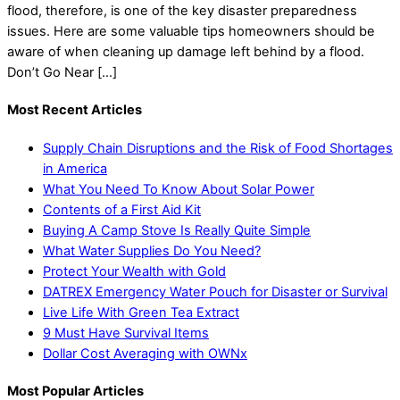
flood, therefore, is one of the key disaster preparedness
issues. Here are some valuable tips homeowners should be
aware of when cleaning up damage left behind by a flood.
Don’t Go Near […]
Most Recent Articles
Supply Chain Disruptions and the Risk of Food Shortages
in America
What You Need To Know About Solar Power
Contents of a First Aid Kit
Buying A Camp Stove Is Really Quite Simple
What Water Supplies Do You Need?
Protect Your Wealth with Gold
DATREX Emergency Water Pouch for Disaster or Survival
Live Life With Green Tea Extract
9 Must Have Survival Items
Dollar Cost Averaging with OWNx
Most Popular Articles