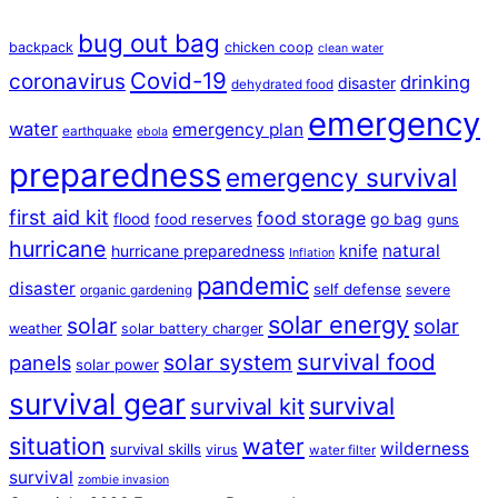
bug out bag
backpack
chicken coop
clean water
Covid-19
coronavirus
drinking
disaster
dehydrated food
emergency
water
emergency plan
earthquake
ebola
preparedness
emergency survival
first aid kit
food storage
flood
go bag
food reserves
guns
hurricane
natural
hurricane preparedness
knife
Inflation
pandemic
disaster
self defense
severe
organic gardening
solar energy
solar
solar
weather
solar battery charger
survival food
solar system
panels
solar power
survival gear
survival
survival kit
situation
water
wilderness
survival skills
virus
water filter
survival
zombie invasion