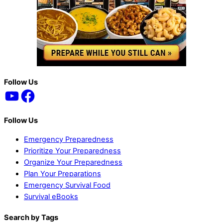
Back
Follow Us
YouTube
Facebook
To
Top
Follow Us
Emergency Preparedness
Prioritize Your Preparedness
Organize Your Preparedness
Plan Your Preparations
Emergency Survival Food
Survival eBooks
Search by Tags