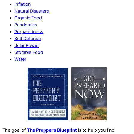
Inflation
Natural Disasters
Organic Food
Pandemics
Preparedness
Self Defense
Solar Power
Storable Food
Water
.
The goal of
The Prepper’s Blueprint
is to help you find