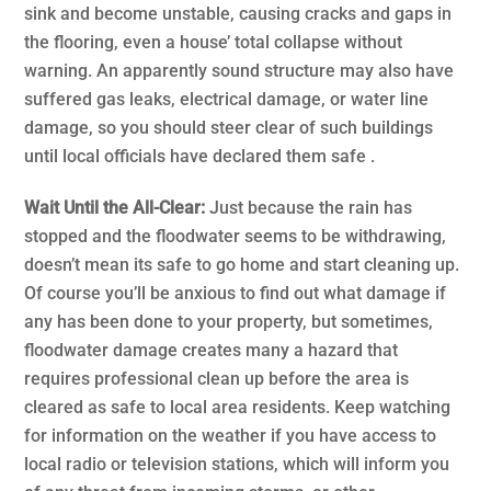
sink and become unstable, causing cracks and gaps in
the flooring, even a house’ total collapse without
warning. An apparently sound structure may also have
suffered gas leaks, electrical damage, or water line
damage, so you should steer clear of such buildings
until local officials have declared them safe .
Wait Until the All-Clear:
Just because the rain has
stopped and the floodwater seems to be withdrawing,
doesn’t mean its safe to go home and start cleaning up.
Of course you’ll be anxious to find out what damage if
any has been done to your property, but sometimes,
floodwater damage creates many a hazard that
requires professional clean up before the area is
cleared as safe to local area residents. Keep watching
for information on the weather if you have access to
local radio or television stations, which will inform you