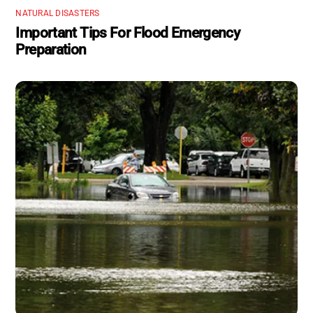
NATURAL DISASTERS
Important Tips For Flood Emergency
Preparation