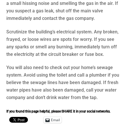
a small hissing noise and smelling the gas in the air. If
you suspect a gas leak, shut off the main valve
immediately and contact the gas company.
Scrutinize the building’s electrical system. Any broken,
frayed, or loose wires are spots for worry. If you see
any sparks or smell any burning, immediately turn off
the electricity at the circuit breaker or fuse box.
You will also need to check out your home’s sewage
system. Avoid using the toilet and call a plumber if you
believe the sewage lines have been damaged. If fresh
water pipes have also been damaged, call your water
company and don’t drink water from the tap.
If you found this page helpful, please SHARE it in your social networks.
Email