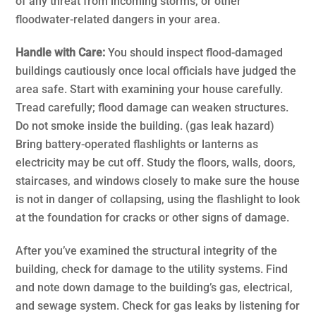
of any threat from incoming storms, or other
floodwater-related dangers in your area.
Handle with Care:
You should inspect flood-damaged
buildings cautiously once local officials have judged the
area safe. Start with examining your house carefully.
Tread carefully; flood damage can weaken structures.
Do not smoke inside the building. (gas leak hazard)
Bring battery-operated flashlights or lanterns as
electricity may be cut off. Study the floors, walls, doors,
staircases, and windows closely to make sure the house
is not in danger of collapsing, using the flashlight to look
at the foundation for cracks or other signs of damage.
After you’ve examined the structural integrity of the
building, check for damage to the utility systems. Find
and note down damage to the building’s gas, electrical,
and sewage system. Check for gas leaks by listening for