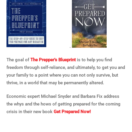
.
The goal of
The Prepper’s Blueprint
is to help you find
freedom through self-reliance, and ultimately, to get you and
your family to a point where you can not only survive, but
thrive, in a world that may be permanently altered.
Economic expert Michael Snyder and Barbara Fix address
the whys and the hows of getting prepared for the coming
crisis in their new book
Get Prepared Now!