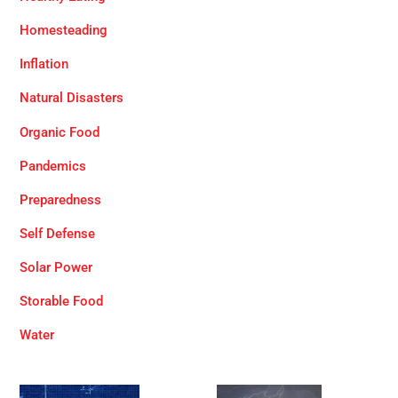
Homesteading
Inflation
Natural Disasters
Organic Food
Pandemics
Preparedness
Self Defense
Solar Power
Storable Food
Water