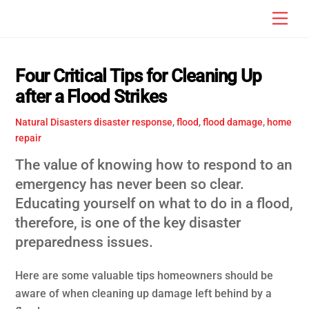
Skip
Men
to
content
Four Critical Tips for Cleaning Up
after a Flood Strikes
Natural Disasters
disaster response
,
flood
,
flood damage
,
home
repair
The value of knowing how to respond to an
emergency has never been so clear.
Educating yourself on what to do in a flood,
therefore, is one of the key disaster
preparedness issues.
Here are some valuable tips homeowners should be
aware of when cleaning up damage left behind by a