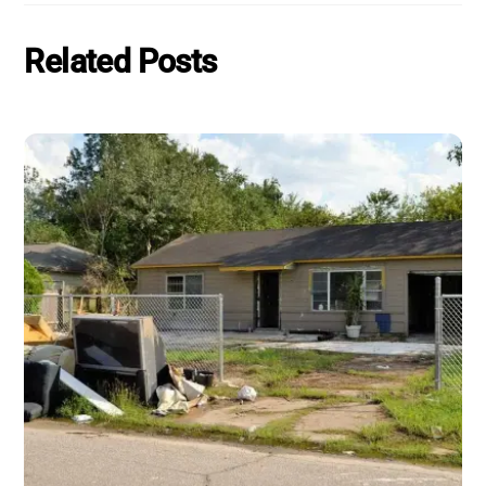
Related Posts