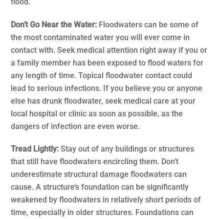
flood.
Don’t Go Near the Water:
Floodwaters can be some of
the most contaminated water you will ever come in
contact with. Seek medical attention right away if you or
a family member has been exposed to flood waters for
any length of time. Topical floodwater contact could
lead to serious infections. If you believe you or anyone
else has drunk floodwater, seek medical care at your
local hospital or clinic as soon as possible, as the
dangers of infection are even worse.
Tread Lightly:
Stay out of any buildings or structures
that still have floodwaters encircling them. Don’t
underestimate structural damage floodwaters can
cause. A structure’s foundation can be significantly
weakened by floodwaters in relatively short periods of
time, especially in older structures. Foundations can