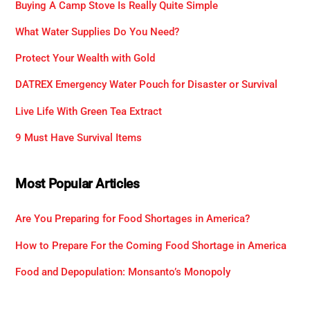
Buying A Camp Stove Is Really Quite Simple
What Water Supplies Do You Need?
Protect Your Wealth with Gold
DATREX Emergency Water Pouch for Disaster or Survival
Live Life With Green Tea Extract
9 Must Have Survival Items
Most Popular Articles
Are You Preparing for Food Shortages in America?
How to Prepare For the Coming Food Shortage in America
Food and Depopulation: Monsanto’s Monopoly