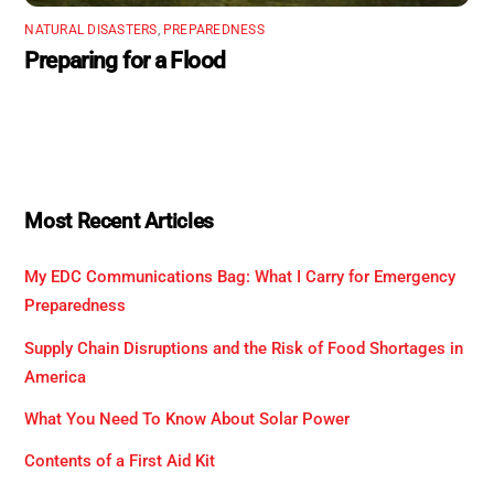
NATURAL DISASTERS
,
PREPAREDNESS
Preparing for a Flood
Most Recent Articles
My EDC Communications Bag: What I Carry for Emergency
Preparedness
Supply Chain Disruptions and the Risk of Food Shortages in
America
What You Need To Know About Solar Power
Contents of a First Aid Kit