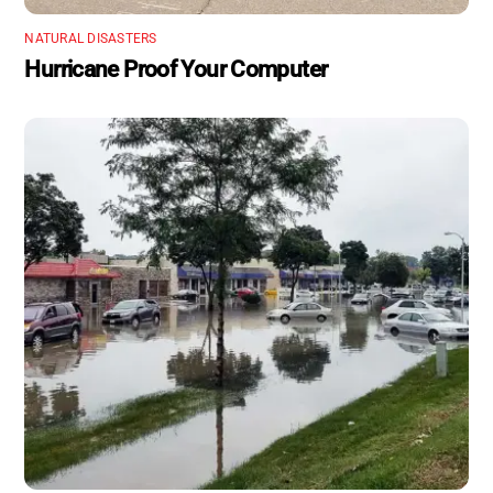
NATURAL DISASTERS
Hurricane Proof Your Computer