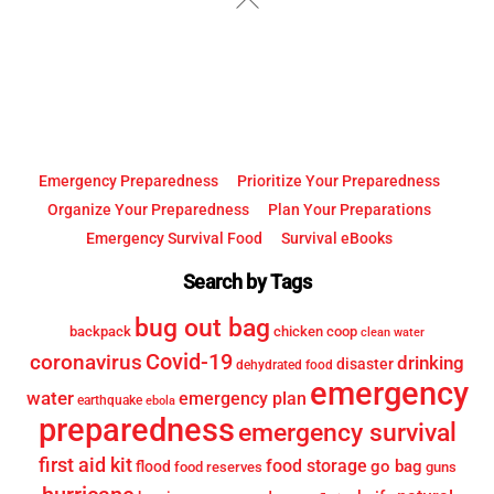
To
Top
Emergency Preparedness
Prioritize Your Preparedness
Organize Your Preparedness
Plan Your Preparations
Emergency Survival Food
Survival eBooks
Search by Tags
bug out bag
backpack
chicken coop
clean water
Covid-19
coronavirus
drinking
disaster
dehydrated food
emergency
water
emergency plan
earthquake
ebola
preparedness
emergency survival
first aid kit
food storage
go bag
flood
food reserves
guns