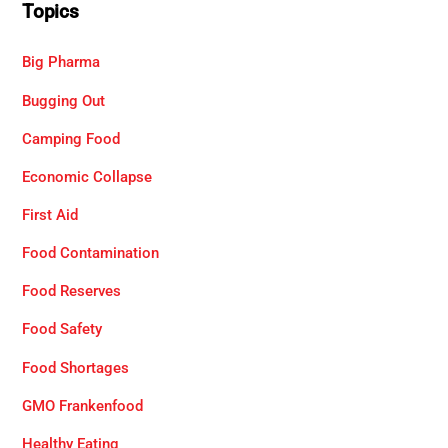
Topics
Big Pharma
Bugging Out
Camping Food
Economic Collapse
First Aid
Food Contamination
Food Reserves
Food Safety
Food Shortages
GMO Frankenfood
Healthy Eating