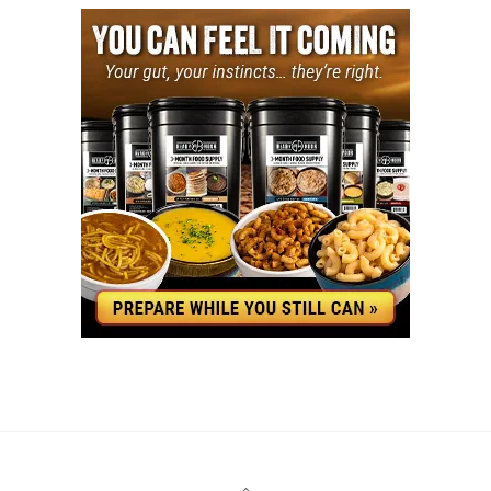
YouTube
Facebook
Back