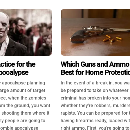
ctice for the
Which Guns and Ammo
pocalypse
Best for Home Protecti
 apocalypse planning
In the event of a break in, you wa
 large amount of target
be prepared to take on whatever
 see, when the zombies
criminal has broken into your ho
from the ground, you want
whether they’re robbers, murdere
in shooting them where it
rapists. You can be prepared for 
ny people are going to
having firearms ready, loaded wi
e zombie apocalypse
right ammo. First, you’re going t