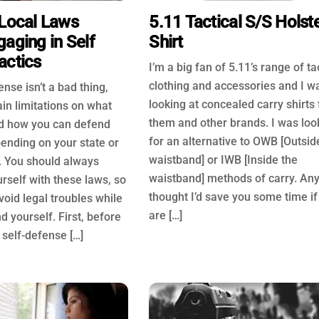
 Local Laws
5.11 Tactical S/S Holst
aging in Self
Shirt
actics
I’m a big fan of 5.11’s range of ta
clothing and accessories and I w
ense isn’t a bad thing,
looking at concealed carry shirts
ain limitations on what
them and other brands. I was loo
d how you can defend
for an alternative to OWB [Outsid
ending on your state or
waistband] or IWB [Inside the
s. You should always
waistband] methods of carry. An
urself with these laws, so
thought I’d save you some time if
void legal troubles while
are […]
d yourself. First, before
 self-defense […]