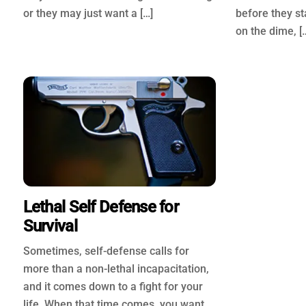
or they may just want a […]
before they st
on the dime, [
Lethal Self Defense for
Survival
Sometimes, self-defense calls for
more than a non-lethal incapacitation,
and it comes down to a fight for your
life. When that time comes, you want