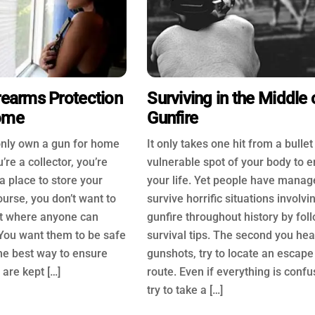
rearms Protection
Surviving in the Middle 
ome
Gunfire
nly own a gun for home
It only takes one hit from a bullet
’re a collector, you’re
vulnerable spot of your body to 
a place to store your
your life. Yet people have manag
ourse, you don’t want to
survive horrific situations involvi
t where anyone can
gunfire throughout history by fol
You want them to be safe
survival tips. The second you hea
he best way to ensure
gunshots, try to locate an escape
 are kept […]
route. Even if everything is confu
try to take a […]