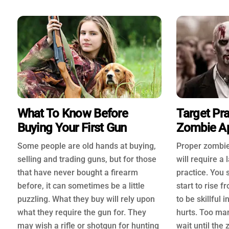
What To Know Before
Target Pra
Buying Your First Gun
Zombie A
Some people are old hands at buying,
Proper zombie
selling and trading guns, but for those
will require a
that have never bought a firearm
practice. You
before, it can sometimes be a little
start to rise 
puzzling. What they buy will rely upon
to be skillful 
what they require the gun for. They
hurts. Too ma
may wish a rifle or shotgun for hunting
wait until th