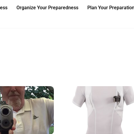
ness
Organize Your Preparedness
Plan Your Preparatio