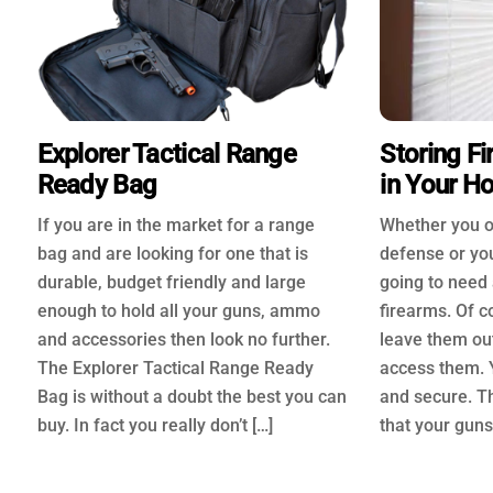
Explorer Tactical Range
Storing Fi
Ready Bag
in Your H
If you are in the market for a range
Whether you o
bag and are looking for one that is
defense or you
durable, budget friendly and large
going to need 
enough to hold all your guns, ammo
firearms. Of c
and accessories then look no further.
leave them ou
The Explorer Tactical Range Ready
access them. 
Bag is without a doubt the best you can
and secure. T
buy. In fact you really don’t […]
that your guns