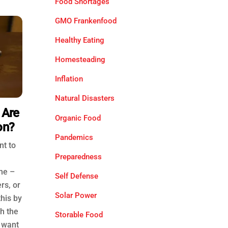
Food Shortages
GMO Frankenfood
Healthy Eating
Homesteading
Inflation
Natural Disasters
 Are
Organic Food
on?
Pandemics
nt to
Preparedness
me –
Self Defense
rs, or
Solar Power
this by
th the
Storable Food
o want