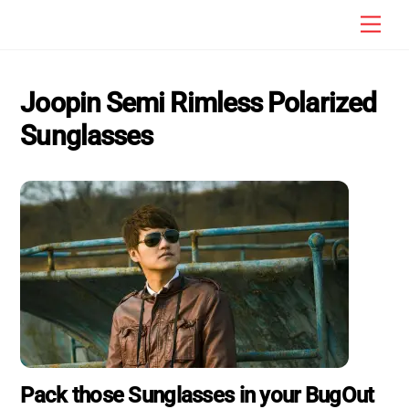
Skip
Men
to
content
Joopin Semi Rimless Polarized
Sunglasses
Pack those Sunglasses in your BugOut