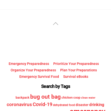
YouTube
Facebook
Back
To
Top
Emergency Preparedness
Prioritize Your Preparedness
Organize Your Preparedness
Plan Your Preparations
Emergency Survival Food
Survival eBooks
Search by Tags
bug out bag
backpack
chicken coop
clean water
Covid-19
coronavirus
drinking
disaster
dehydrated food