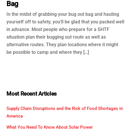
Bag
In the midst of grabbing your bug out bag and hauling
yourself off to safety, you’ll be glad that you packed well
in advance. Most people who prepare for a SHTF
situation plan their bugging out route as well as
alternative routes. They plan locations where it might
be possible to camp and where they […]
Most Recent Articles
Supply Chain Disruptions and the Risk of Food Shortages in
America
What You Need To Know About Solar Power