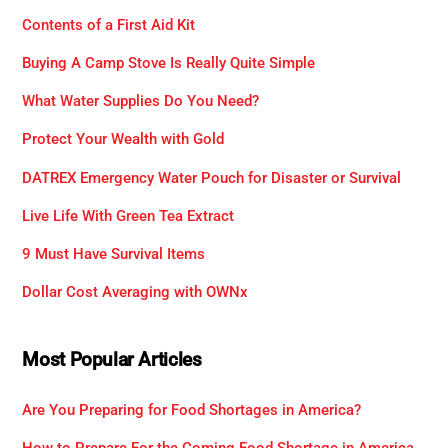
Contents of a First Aid Kit
Buying A Camp Stove Is Really Quite Simple
What Water Supplies Do You Need?
Protect Your Wealth with Gold
DATREX Emergency Water Pouch for Disaster or Survival
Live Life With Green Tea Extract
9 Must Have Survival Items
Dollar Cost Averaging with OWNx
Most Popular Articles
Are You Preparing for Food Shortages in America?
How to Prepare For the Coming Food Shortage in America