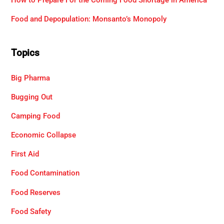
Food and Depopulation: Monsanto’s Monopoly
Topics
Big Pharma
Bugging Out
Camping Food
Economic Collapse
First Aid
Food Contamination
Food Reserves
Food Safety