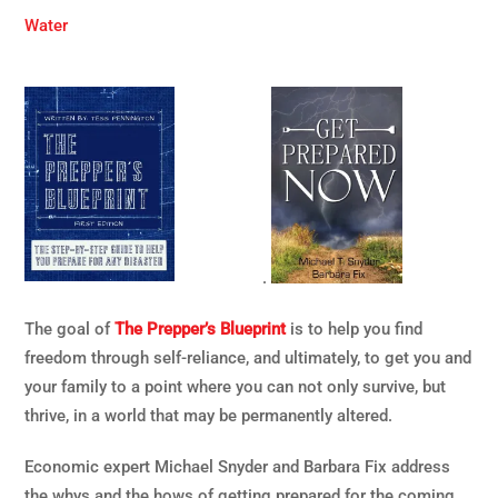
Water
.
The goal of
The Prepper’s Blueprint
is to help you find
freedom through self-reliance, and ultimately, to get you and
your family to a point where you can not only survive, but
thrive, in a world that may be permanently altered.
Economic expert Michael Snyder and Barbara Fix address
the whys and the hows of getting prepared for the coming