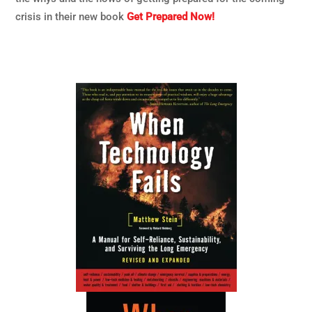
crisis in their new book
Get Prepared Now!