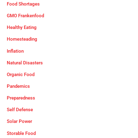
Food Shortages
GMO Frankenfood
Healthy Eating
Homesteading
Inflation
Natural Disasters
Organic Food
Pandemics
Preparedness
Self Defense
Solar Power
Storable Food