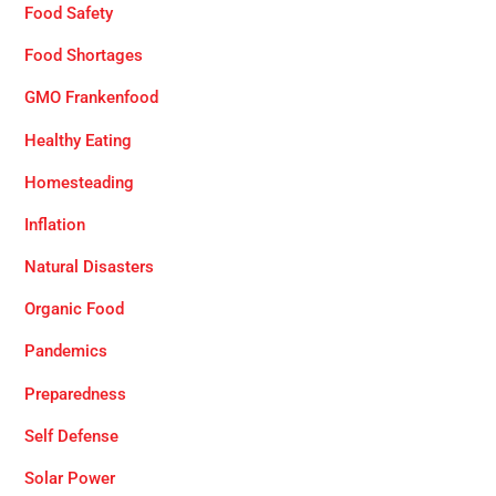
Food Safety
Food Shortages
GMO Frankenfood
Healthy Eating
Homesteading
Inflation
Natural Disasters
Organic Food
Pandemics
Preparedness
Self Defense
Solar Power