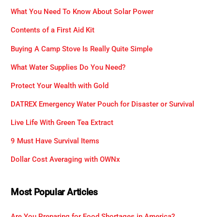
What You Need To Know About Solar Power
Contents of a First Aid Kit
Buying A Camp Stove Is Really Quite Simple
What Water Supplies Do You Need?
Protect Your Wealth with Gold
DATREX Emergency Water Pouch for Disaster or Survival
Live Life With Green Tea Extract
9 Must Have Survival Items
Dollar Cost Averaging with OWNx
Most Popular Articles
Are You Preparing for Food Shortages in America?