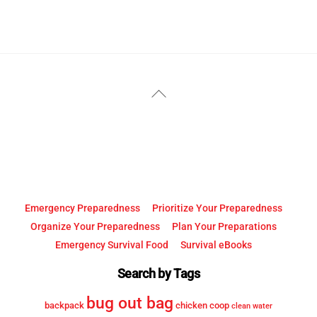
YouTube
Facebook
Back
To
Top
Emergency Preparedness
Prioritize Your Preparedness
Organize Your Preparedness
Plan Your Preparations
Emergency Survival Food
Survival eBooks
Search by Tags
bug out bag
backpack
chicken coop
clean water