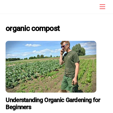
Skip
Men
to
content
organic compost
Understanding Organic Gardening for
Beginners