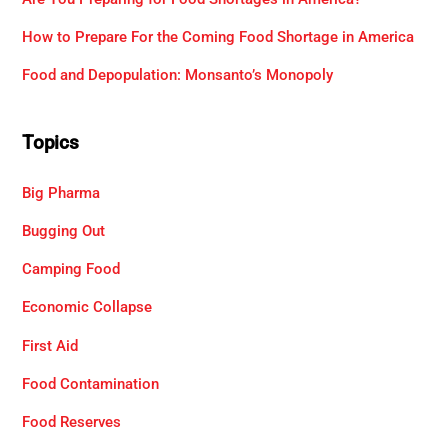
How to Prepare For the Coming Food Shortage in America
Food and Depopulation: Monsanto’s Monopoly
Topics
Big Pharma
Bugging Out
Camping Food
Economic Collapse
First Aid
Food Contamination
Food Reserves