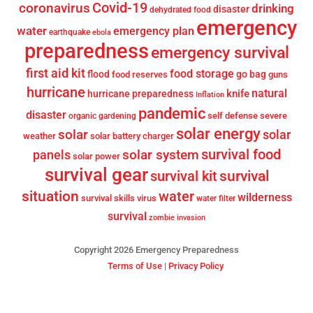
Covid-19
coronavirus
drinking
disaster
dehydrated food
emergency
water
emergency plan
earthquake
ebola
preparedness
emergency survival
first aid kit
food storage
flood
go bag
food reserves
guns
hurricane
knife
natural
hurricane preparedness
Inflation
pandemic
disaster
self defense
severe
organic gardening
solar energy
solar
solar
weather
solar battery charger
survival food
solar system
panels
solar power
survival gear
survival
survival kit
situation
water
wilderness
survival skills
virus
water filter
survival
zombie invasion
Copyright 2026 Emergency Preparedness
Terms of Use
|
Privacy Policy