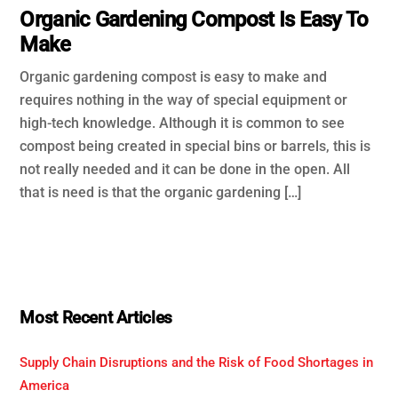
Organic Gardening Compost Is Easy To
Make
Organic gardening compost is easy to make and
requires nothing in the way of special equipment or
high-tech knowledge. Although it is common to see
compost being created in special bins or barrels, this is
not really needed and it can be done in the open. All
that is need is that the organic gardening […]
Most Recent Articles
Supply Chain Disruptions and the Risk of Food Shortages in
America