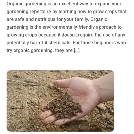
Organic gardening is an excellent way to expand your
gardening repertoire by learning how to grow crops that
are safe and nutritious for your family. Organic
gardening is the environmentally friendly approach to
growing crops because it doesn’t require the use of any
potentially harmful chemicals. For those beginners who
try organic gardening, they are […]