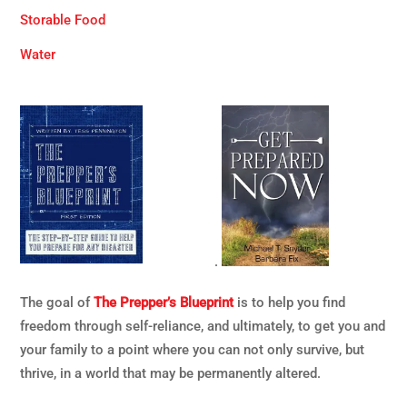
Storable Food
Water
.
The goal of
The Prepper’s Blueprint
is to help you find
freedom through self-reliance, and ultimately, to get you and
your family to a point where you can not only survive, but
thrive, in a world that may be permanently altered.