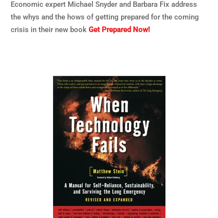
Economic expert Michael Snyder and Barbara Fix address
the whys and the hows of getting prepared for the coming
crisis in their new book
Get Prepared Now!