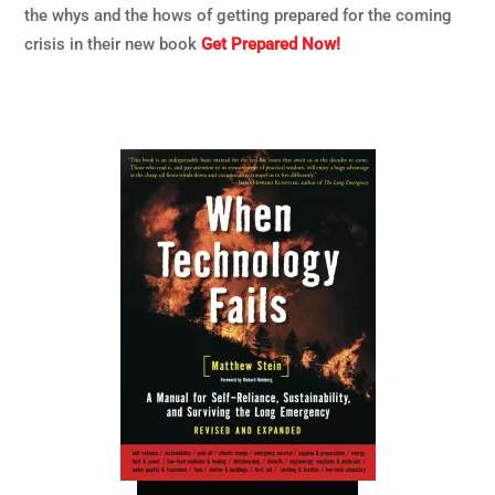
the whys and the hows of getting prepared for the coming
crisis in their new book
Get Prepared Now!