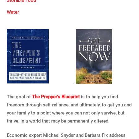
Storable Food
Water
.
The goal of
The Prepper’s Blueprint
is to help you find
freedom through self-reliance, and ultimately, to get you and
your family to a point where you can not only survive, but
thrive, in a world that may be permanently altered.
Economic expert Michael Snyder and Barbara Fix address