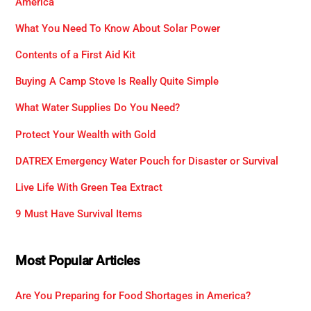
America
What You Need To Know About Solar Power
Contents of a First Aid Kit
Buying A Camp Stove Is Really Quite Simple
What Water Supplies Do You Need?
Protect Your Wealth with Gold
DATREX Emergency Water Pouch for Disaster or Survival
Live Life With Green Tea Extract
9 Must Have Survival Items
Most Popular Articles
Are You Preparing for Food Shortages in America?