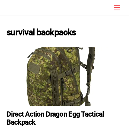
Skip
Men
to
content
survival backpacks
Direct Action Dragon Egg Tactical
Backpack