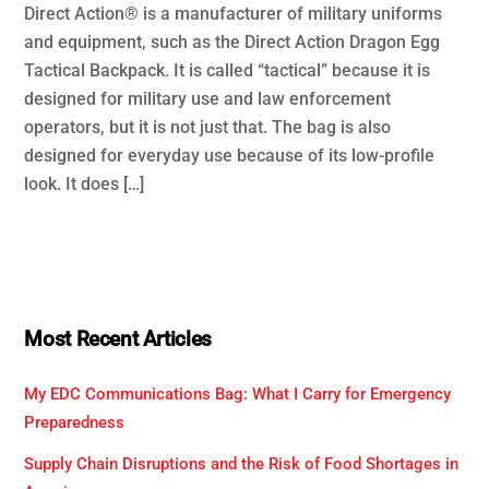
Direct Action® is a manufacturer of military uniforms
and equipment, such as the Direct Action Dragon Egg
Tactical Backpack. It is called “tactical” because it is
designed for military use and law enforcement
operators, but it is not just that. The bag is also
designed for everyday use because of its low-profile
look. It does […]
Most Recent Articles
My EDC Communications Bag: What I Carry for Emergency
Preparedness
Supply Chain Disruptions and the Risk of Food Shortages in