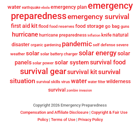
emergency
water
emergency plan
earthquake
ebola
preparedness
emergency survival
first aid kit
food storage
go bag
flood
food reserves
guns
hurricane
knife
natural
hurricane preparedness
Inflation
pandemic
disaster
self defense
severe
organic gardening
solar energy
solar
solar
weather
solar battery charger
survival food
solar system
panels
solar power
survival gear
survival
survival kit
situation
water
wilderness
survival skills
virus
water filter
survival
zombie invasion
Copyright 2026 Emergency Preparedness
Compensation and Affiliate Disclosure
|
Copyright & Fair Use
Policy
|
Terms of Use
|
Privacy Policy