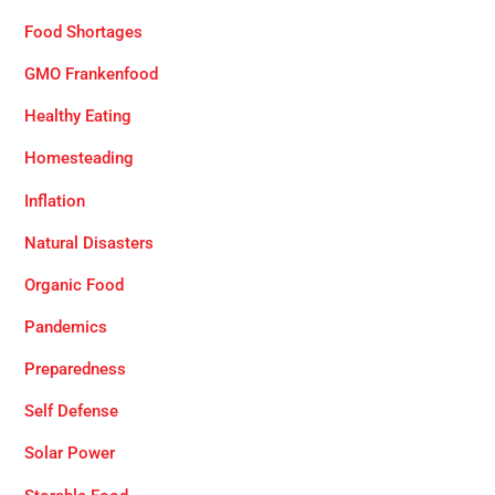
Food Shortages
GMO Frankenfood
Healthy Eating
Homesteading
Inflation
Natural Disasters
Organic Food
Pandemics
Preparedness
Self Defense
Solar Power