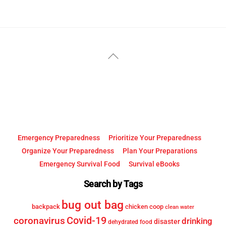
YouTube
Facebook
Back
To
Top
Emergency Preparedness
Prioritize Your Preparedness
Organize Your Preparedness
Plan Your Preparations
Emergency Survival Food
Survival eBooks
Search by Tags
bug out bag
backpack
chicken coop
clean water
Covid-19
coronavirus
drinking
disaster
dehydrated food