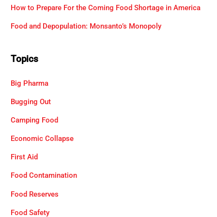
How to Prepare For the Coming Food Shortage in America
Food and Depopulation: Monsanto’s Monopoly
Topics
Big Pharma
Bugging Out
Camping Food
Economic Collapse
First Aid
Food Contamination
Food Reserves
Food Safety