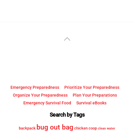
YouTube
Facebook
Back
To
Top
Emergency Preparedness
Prioritize Your Preparedness
Organize Your Preparedness
Plan Your Preparations
Emergency Survival Food
Survival eBooks
Search by Tags
bug out bag
backpack
chicken coop
clean water