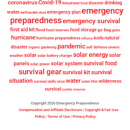
Covid-19
coronavirus
drinking
disaster
dehydrated food
emergency
water
emergency plan
earthquake
ebola
preparedness
emergency survival
first aid kit
food storage
go bag
flood
food reserves
guns
hurricane
knife
natural
hurricane preparedness
Inflation
pandemic
disaster
self defense
severe
organic gardening
solar energy
solar
solar
weather
solar battery charger
survival food
solar system
panels
solar power
survival gear
survival
survival kit
situation
water
wilderness
survival skills
virus
water filter
survival
zombie invasion
Copyright 2026 Emergency Preparedness
Compensation and Affiliate Disclosure
|
Copyright & Fair Use
Policy
|
Terms of Use
|
Privacy Policy