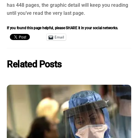
has 448 pages, the graphic detail will keep you reading
until you’ve read the very last page.
If you found this page helpful, please SHARE it in your social networks.
Email
Related Posts