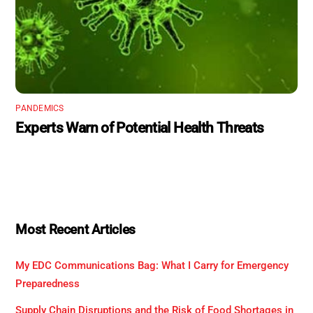
PANDEMICS
Experts Warn of Potential Health Threats
Most Recent Articles
My EDC Communications Bag: What I Carry for Emergency
Preparedness
Supply Chain Disruptions and the Risk of Food Shortages in