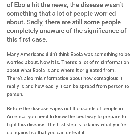
of Ebola hit the news, the disease wasn’t
something that a lot of people worried
about. Sadly, there are still some people
completely unaware of the significance of
this first case.
Many Americans didn’t think Ebola was something to be
worried about. Now it is. There’s a lot of misinformation
about what Ebola is and where it originated from.
There’s also misinformation about how contagious it
really is and how easily it can be spread from person to
person.
Before the disease wipes out thousands of people in
America, you need to know the best way to prepare to
fight this disease. The first step is to know what you’re
up against so that you can defeat it.