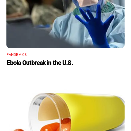
PANDEMICS
Ebola Outbreak in the U.S.