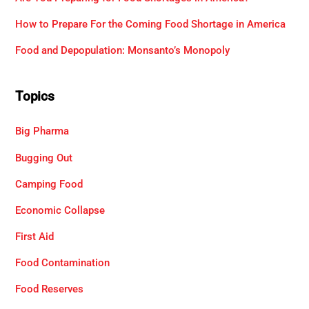
How to Prepare For the Coming Food Shortage in America
Food and Depopulation: Monsanto’s Monopoly
Topics
Big Pharma
Bugging Out
Camping Food
Economic Collapse
First Aid
Food Contamination
Food Reserves