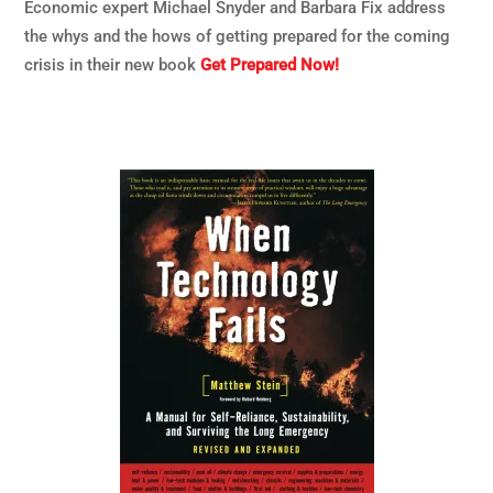
Economic expert Michael Snyder and Barbara Fix address
the whys and the hows of getting prepared for the coming
crisis in their new book
Get Prepared Now!