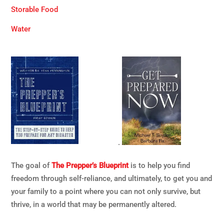
Storable Food
Water
.
The goal of
The Prepper’s Blueprint
is to help you find
freedom through self-reliance, and ultimately, to get you and
your family to a point where you can not only survive, but
thrive, in a world that may be permanently altered.