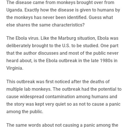
The disease came from monkeys brought over from
Uganda. Exactly how the disease is given to humans by
the monkeys has never been identified. Guess what
else shares the same characteristics?
The Ebola virus. Like the Marburg situation, Ebola was
deliberately brought to the U.S. to be studied. One part
that the author discusses and most of the public never
heard about, is the Ebola outbreak in the late 1980s in
Virginia.
This outbreak was first noticed after the deaths of
multiple lab monkeys. The outbreak had the potential to
cause widespread contamination among humans and
the story was kept very quiet so as not to cause a panic
among the public.
The same words about not causing a panic among the