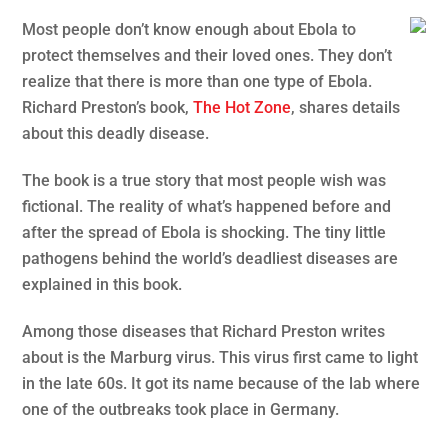
Most people don’t know enough about Ebola to
protect themselves and their loved ones. They don’t
realize that there is more than one type of Ebola.
Richard Preston’s book,
The Hot Zone
, shares details
about this deadly disease.
The book is a true story that most people wish was
fictional. The reality of what’s happened before and
after the spread of Ebola is shocking. The tiny little
pathogens behind the world’s deadliest diseases are
explained in this book.
Among those diseases that Richard Preston writes
about is the Marburg virus. This virus first came to light
in the late 60s. It got its name because of the lab where
one of the outbreaks took place in Germany.