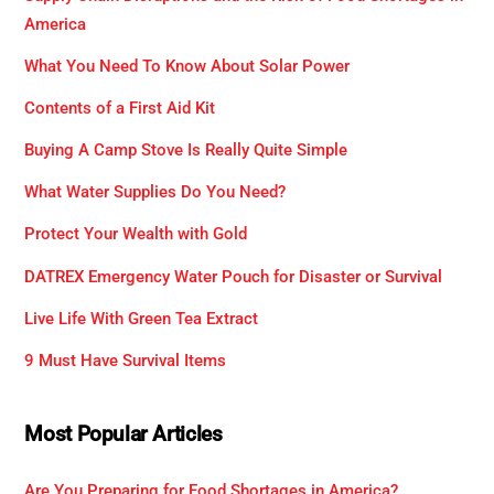
America
What You Need To Know About Solar Power
Contents of a First Aid Kit
Buying A Camp Stove Is Really Quite Simple
What Water Supplies Do You Need?
Protect Your Wealth with Gold
DATREX Emergency Water Pouch for Disaster or Survival
Live Life With Green Tea Extract
9 Must Have Survival Items
Most Popular Articles
Are You Preparing for Food Shortages in America?