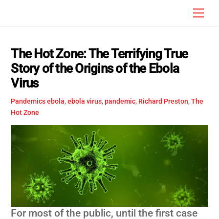
Skip
Men
to
content
The Hot Zone: The Terrifying True
Story of the Origins of the Ebola
Virus
Pandemics
ebola
,
ebola virus
,
pandemic
,
Richard Preston
,
The
Hot Zone
For most of the public, until the first case