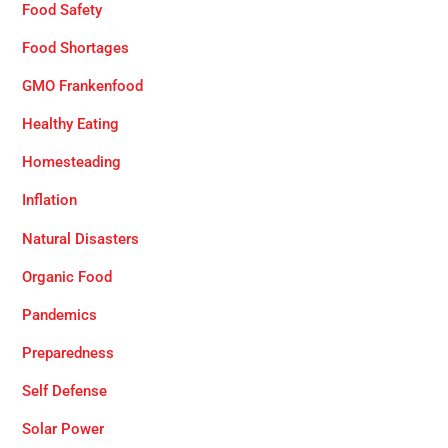
Food Safety
Food Shortages
GMO Frankenfood
Healthy Eating
Homesteading
Inflation
Natural Disasters
Organic Food
Pandemics
Preparedness
Self Defense
Solar Power