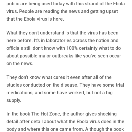
public are being used today with this strand of the Ebola
virus. People are reading the news and getting upset
that the Ebola virus is here.
What they don’t understand is that the virus has been
here before. It’s in laboratories across the nation and
officials still don’t know with 100% certainty what to do
about possible major outbreaks like you’ve seen occur
on the news.
They don’t know what cures it even after all of the
studies conducted on the disease. They have some trial
medications, and some have worked, but not a big
supply.
In the book The Hot Zone, the author gives shocking
detail after detail about what the Ebola virus does in the
body and where this one came from. Although the book