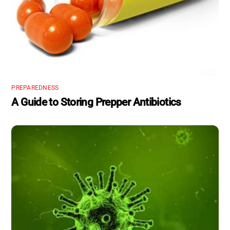
PREPAREDNESS
A Guide to Storing Prepper Antibiotics