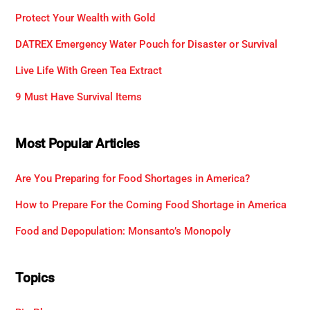
Protect Your Wealth with Gold
DATREX Emergency Water Pouch for Disaster or Survival
Live Life With Green Tea Extract
9 Must Have Survival Items
Most Popular Articles
Are You Preparing for Food Shortages in America?
How to Prepare For the Coming Food Shortage in America
Food and Depopulation: Monsanto’s Monopoly
Topics