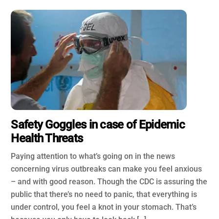
Safety Goggles in case of Epidemic
Health Threats
Paying attention to what’s going on in the news
concerning virus outbreaks can make you feel anxious
– and with good reason. Though the CDC is assuring the
public that there’s no need to panic, that everything is
under control, you feel a knot in your stomach. That’s