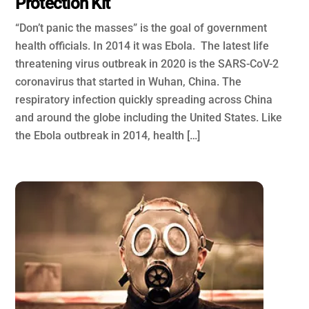
Protection Kit
“Don’t panic the masses” is the goal of government
health officials. In 2014 it was Ebola. The latest life
threatening virus outbreak in 2020 is the SARS-CoV-2
coronavirus that started in Wuhan, China. The
respiratory infection quickly spreading across China
and around the globe including the United States. Like
the Ebola outbreak in 2014, health […]