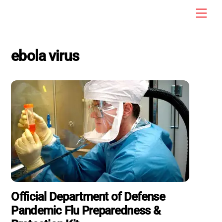
Skip
Men
to
content
ebola virus
Official Department of Defense
Pandemic Flu Preparedness &