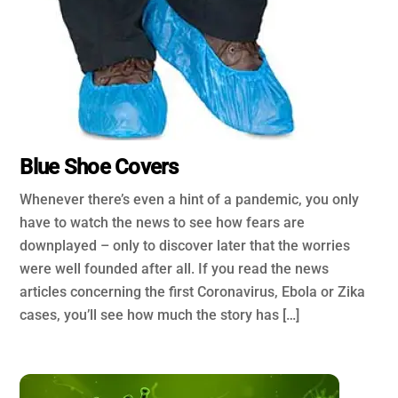
Blue Shoe Covers
Whenever there’s even a hint of a pandemic, you only
have to watch the news to see how fears are
downplayed – only to discover later that the worries
were well founded after all. If you read the news
articles concerning the first Coronavirus, Ebola or Zika
cases, you’ll see how much the story has […]