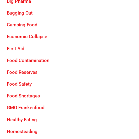
Big Pharma
Bugging Out
Camping Food
Economic Collapse
First Aid
Food Contamination
Food Reserves
Food Safety
Food Shortages
GMO Frankenfood
Healthy Eating
Homesteading