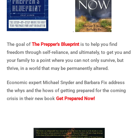
.
The goal of
The Prepper’s Blueprint
is to help you find
freedom through self-reliance, and ultimately, to get you and
your family to a point where you can not only survive, but
thrive, in a world that may be permanently altered.
Economic expert Michael Snyder and Barbara Fix address
the whys and the hows of getting prepared for the coming
crisis in their new book
Get Prepared Now!