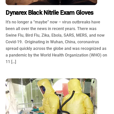
Dynarex Black Nitrile Exam Gloves
It’s no longer a “maybe” now – virus outbreaks have
been all over the news in recent years. There was
Swine Flu, Bird Flu, Zika, Ebola, SARS, MERS, and now
Covid-19. Originating in Wuhan, China, coronavirus
spread quickly across the globe and was recognized as
a pandemic by the World Health Organization (WHO) on
11 […]