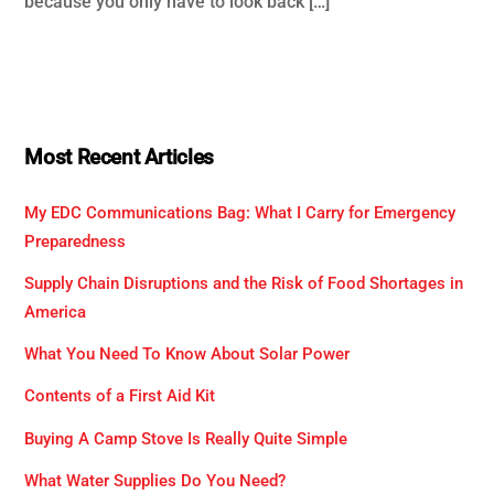
because you only have to look back […]
Most Recent Articles
My EDC Communications Bag: What I Carry for Emergency
Preparedness
Supply Chain Disruptions and the Risk of Food Shortages in
America
What You Need To Know About Solar Power
Contents of a First Aid Kit
Buying A Camp Stove Is Really Quite Simple
What Water Supplies Do You Need?