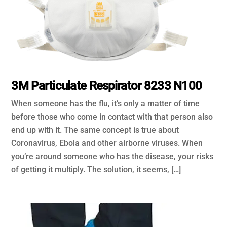
3M Particulate Respirator 8233 N100
When someone has the flu, it’s only a matter of time
before those who come in contact with that person also
end up with it. The same concept is true about
Coronavirus, Ebola and other airborne viruses. When
you’re around someone who has the disease, your risks
of getting it multiply. The solution, it seems, […]