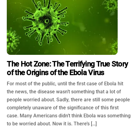
The Hot Zone: The Terrifying True Story
of the Origins of the Ebola Virus
For most of the public, until the first case of Ebola hit
the news, the disease wasn’t something that a lot of
people worried about. Sadly, there are still some people
completely unaware of the significance of this first
case. Many Americans didn’t think Ebola was something
to be worried about. Now it is. There’s […]