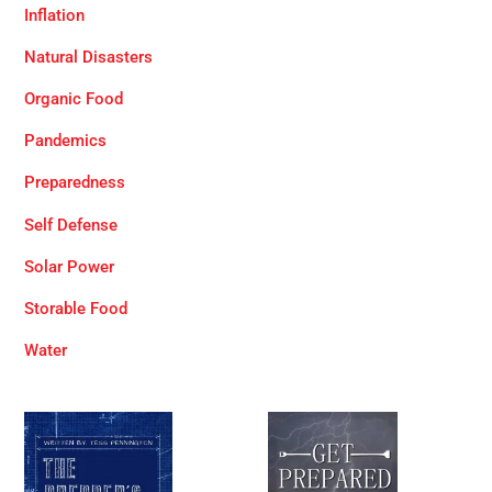
Inflation
Natural Disasters
Organic Food
Pandemics
Preparedness
Self Defense
Solar Power
Storable Food
Water