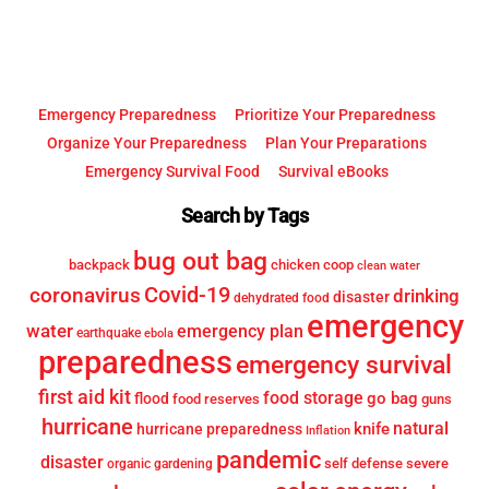
Emergency Preparedness
Prioritize Your Preparedness
Organize Your Preparedness
Plan Your Preparations
Emergency Survival Food
Survival eBooks
Search by Tags
bug out bag
backpack
chicken coop
clean water
Covid-19
coronavirus
drinking
disaster
dehydrated food
emergency
water
emergency plan
earthquake
ebola
preparedness
emergency survival
first aid kit
food storage
go bag
flood
food reserves
guns
hurricane
knife
natural
hurricane preparedness
Inflation
pandemic
disaster
self defense
severe
organic gardening