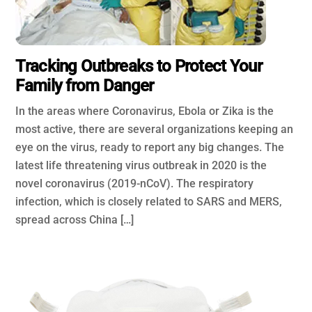
Tracking Outbreaks to Protect Your
Family from Danger
In the areas where Coronavirus, Ebola or Zika is the
most active, there are several organizations keeping an
eye on the virus, ready to report any big changes. The
latest life threatening virus outbreak in 2020 is the
novel coronavirus (2019-nCoV). The respiratory
infection, which is closely related to SARS and MERS,
spread across China […]