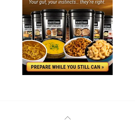
YouTube
Facebook
Back
To
Top